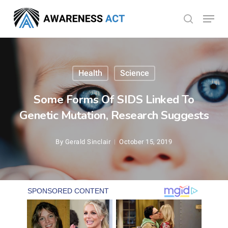
Skip
Menu
search
to
Close
main
Menu
content
Health
Science
Some Forms Of SIDS Linked To
Genetic Mutation, Research Suggests
By
Gerald Sinclair
October 15, 2019