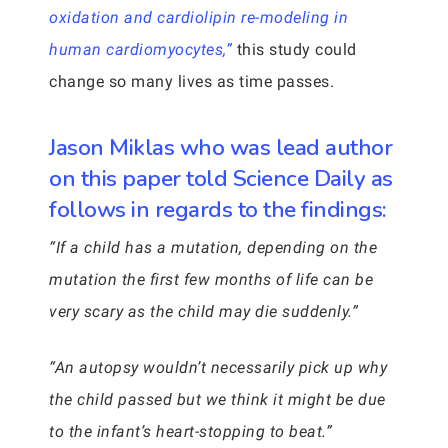
oxidation and cardiolipin re-modeling in
human cardiomyocytes,”
this study could
change so many lives as time passes.
Jason Miklas who was lead author
on this paper told Science Daily as
follows in regards to the findings:
“If a child has a mutation, depending on the
mutation the first few months of life can be
very scary as the child may die suddenly.”
“An autopsy wouldn’t necessarily pick up why
the child passed but we think it might be due
to the infant’s heart-stopping to beat.”