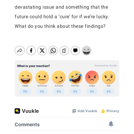
devastating issue and something that the
future could hold a ‘cure’ for if we’re lucky.
What do you think about these findings?