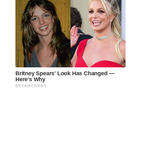
Awareness Act © 2023 All Rights Reserved. |
Legal
DMCA