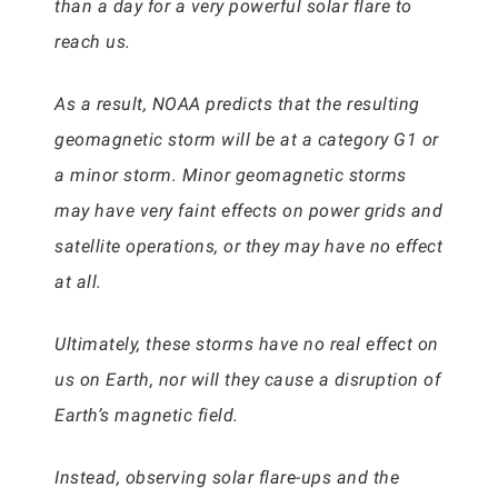
than a day for a very powerful solar flare to
reach us.
As a result, NOAA predicts that the resulting
geomagnetic storm will be at a category G1 or
a minor storm. Minor geomagnetic storms
may have very faint effects on power grids and
satellite operations, or they may have no effect
at all.
Ultimately, these storms have no real effect on
us on Earth, nor will they cause a disruption of
Earth’s magnetic field.
Instead, observing solar flare-ups and the