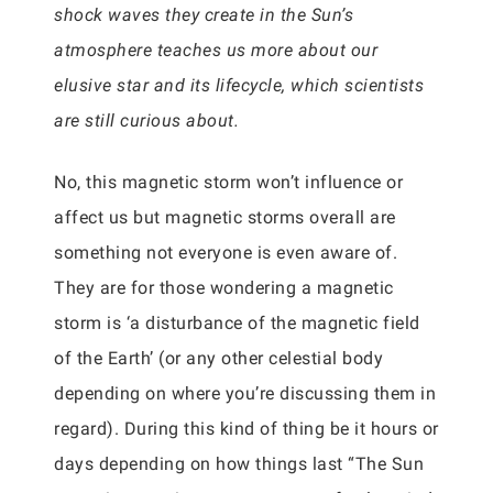
shock waves they create in the Sun’s
atmosphere teaches us more about our
elusive star and its lifecycle, which scientists
are still curious about.
No, this magnetic storm won’t influence or
affect us but magnetic storms overall are
something not everyone is even aware of.
They are for those wondering a magnetic
storm is ‘a disturbance of the magnetic field
of the Earth’ (or any other celestial body
depending on where you’re discussing them in
regard). During this kind of thing be it hours or
days depending on how things last “The Sun