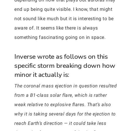
end up being quite visible. I know, that might
not sound like much but it is interesting to be
aware of. It seems like there is always
something fascinating going on in space.
Inverse wrote as follows on this
specific storm breaking down how
minor it actually is:
The coronal mass ejection in question resulted
from a B1-class solar flare, which is rather
weak relative to explosive flares. That’s also
why it is taking several days for the ejection to
reach Earth’s direction — it could take less