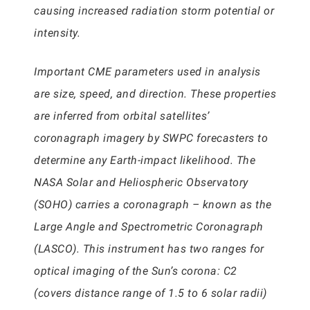
causing increased radiation storm potential or
intensity.
Important CME parameters used in analysis
are size, speed, and direction. These properties
are inferred from orbital satellites’
coronagraph imagery by SWPC forecasters to
determine any Earth-impact likelihood. The
NASA Solar and Heliospheric Observatory
(SOHO) carries a coronagraph – known as the
Large Angle and Spectrometric Coronagraph
(LASCO). This instrument has two ranges for
optical imaging of the Sun’s corona: C2
(covers distance range of 1.5 to 6 solar radii)