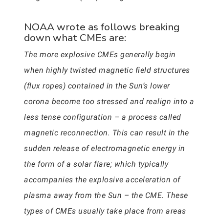
NOAA wrote as follows breaking
down what CMEs are:
The more explosive CMEs generally begin
when highly twisted magnetic field structures
(flux ropes) contained in the Sun’s lower
corona become too stressed and realign into a
less tense configuration – a process called
magnetic reconnection. This can result in the
sudden release of electromagnetic energy in
the form of a solar flare; which typically
accompanies the explosive acceleration of
plasma away from the Sun – the CME. These
types of CMEs usually take place from areas