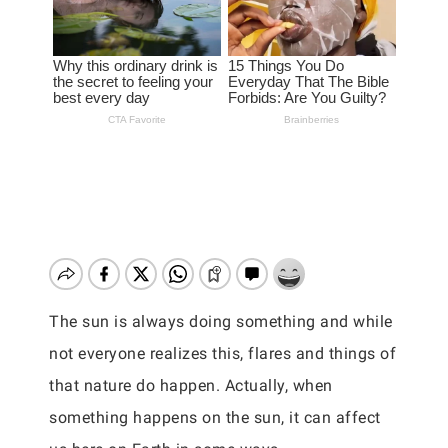
The sun is always doing something and while
not everyone realizes this, flares and things of
that nature do happen. Actually, when
something happens on the sun, it can affect