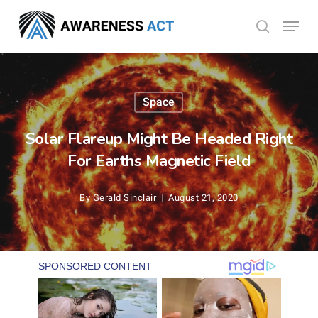
Skip
Menu
search
to
Close
main
Menu
content
Space
Solar Flareup Might Be Headed Right
For Earths Magnetic Field
By
Gerald Sinclair
August 21, 2020