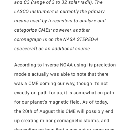
and C3 (range of 3 to 32 solar radii). The
LASCO instrument is currently the primary
means used by forecasters to analyze and
categorize CMEs; however, another
coronagraph is on the NASA STEREO-A
spacecraft as an additional source.
According to Inverse NOAA using its prediction
models actually was able to note that there
was a CME coming our way, though it’s not
exactly on path for us, it is somewhat on path
for our planet’s magnetic field. As of today,
the 20th of August this CME will possibly end
up creating minor geomagnetic storms, and
depending on how that plays out auroras may