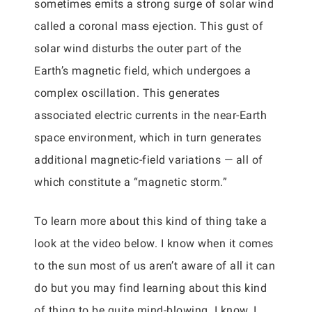
sometimes emits a strong surge of solar wind
called a coronal mass ejection. This gust of
solar wind disturbs the outer part of the
Earth’s magnetic field, which undergoes a
complex oscillation. This generates
associated electric currents in the near-Earth
space environment, which in turn generates
additional magnetic-field variations — all of
which constitute a “magnetic storm.”
To learn more about this kind of thing take a
look at the video below. I know when it comes
to the sun most of us aren’t aware of all it can
do but you may find learning about this kind
of thing to be quite mind-blowing. I know, I