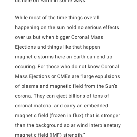
us here on Earth in some ways.
While most of the time things overall
happening on the sun hold no serious effects
over us but when bigger Coronal Mass
Ejections and things like that happen
magnetic storms here on Earth can end up
occuring. For those who do not know Coronal
Mass Ejections or CMEs are “large expulsions
of plasma and magnetic field from the Sun’s
corona. They can eject billions of tons of
coronal material and carry an embedded
magnetic field (frozen in flux) that is stronger
than the background solar wind interplanetary
magnetic field (IMF) strength.”