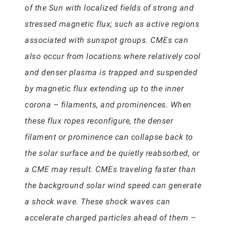
of the Sun with localized fields of strong and
stressed magnetic flux; such as active regions
associated with sunspot groups. CMEs can
also occur from locations where relatively cool
and denser plasma is trapped and suspended
by magnetic flux extending up to the inner
corona – filaments, and prominences. When
these flux ropes reconfigure, the denser
filament or prominence can collapse back to
the solar surface and be quietly reabsorbed, or
a CME may result. CMEs traveling faster than
the background solar wind speed can generate
a shock wave. These shock waves can
accelerate charged particles ahead of them –