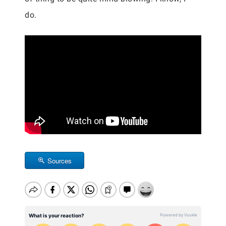
do.
Sources