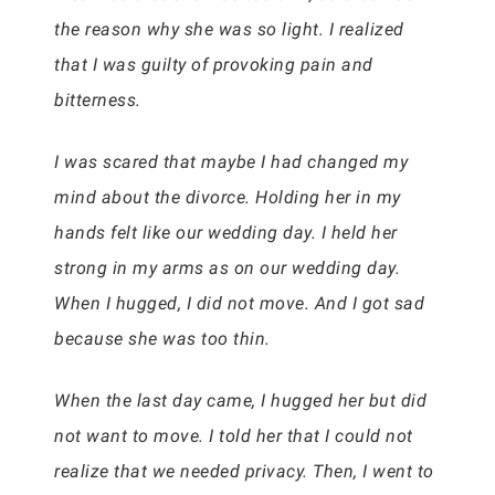
the reason why she was so light. I realized
that I was guilty of provoking pain and
bitterness.
I was scared that maybe I had changed my
mind about the divorce. Holding her in my
hands felt like our wedding day. I held her
strong in my arms as on our wedding day.
When I hugged, I did not move. And I got sad
because she was too thin.
When the last day came, I hugged her but did
not want to move. I told her that I could not
realize that we needed privacy. Then, I went to