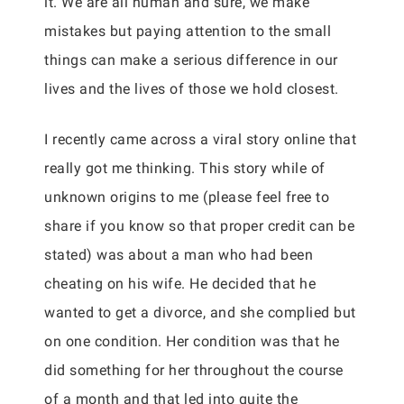
it. We are all human and sure, we make
mistakes but paying attention to the small
things can make a serious difference in our
lives and the lives of those we hold closest.
I recently came across a viral story online that
really got me thinking. This story while of
unknown origins to me (please feel free to
share if you know so that proper credit can be
stated) was about a man who had been
cheating on his wife. He decided that he
wanted to get a divorce, and she complied but
on one condition. Her condition was that he
did something for her throughout the course
of a month and that led into quite the