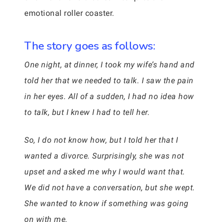
emotional roller coaster.
The story goes as follows:
One night, at dinner, I took my wife’s hand and
told her that we needed to talk. I saw the pain
in her eyes. All of a sudden, I had no idea how
to talk, but I knew I had to tell her.
So, I do not know how, but I told her that I
wanted a divorce. Surprisingly, she was not
upset and asked me why I would want that.
We did not have a conversation, but she wept.
She wanted to know if something was going
on with me.