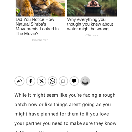
While it might seem like you’re facing a rough
patch now or like things aren’t going as you
might have planned for them to if you love
your partner you need to make sure they know