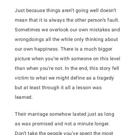
Just because things aren’t going well doesn’t
mean that it is always the other person’s fault.
Sometimes we overlook our own mistakes and
wrongdoings all the while only thinking about
our own happiness. There is a much bigger
picture when you’re with someone on this level
than when you’re not. In the end, this story fell
victim to what we might define as a tragedy
but at least through it all a lesson was
learned.
Their marriage somehow lasted just as long
as was promised and not a minute longer.
Don’t take the people you’ve spent the most