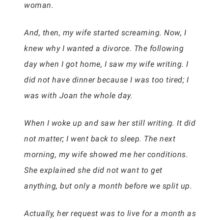
woman.
And, then, my wife started screaming. Now, I
knew why I wanted a divorce. The following
day when I got home, I saw my wife writing. I
did not have dinner because I was too tired; I
was with Joan the whole day.
When I woke up and saw her still writing. It did
not matter; I went back to sleep. The next
morning, my wife showed me her conditions.
She explained she did not want to get
anything, but only a month before we split up.
Actually, her request was to live for a month as