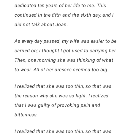
dedicated ten years of her life to me. This
continued in the fifth and the sixth day, and I
did not talk about Joan.
As every day passed, my wife was easier to be
carried on; I thought I got used to carrying her.
Then, one morning she was thinking of what
to wear. All of her dresses seemed too big.
I realized that she was too thin, so that was
the reason why she was so light. I realized
that I was guilty of provoking pain and
bitterness.
I realized that she was too thin, so that was