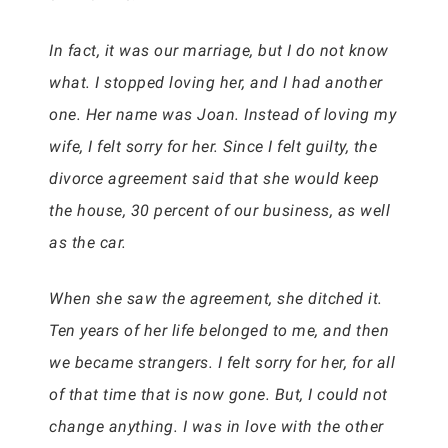
In fact, it was our marriage, but I do not know
what. I stopped loving her, and I had another
one. Her name was Joan. Instead of loving my
wife, I felt sorry for her. Since I felt guilty, the
divorce agreement said that she would keep
the house, 30 percent of our business, as well
as the car.
When she saw the agreement, she ditched it.
Ten years of her life belonged to me, and then
we became strangers. I felt sorry for her, for all
of that time that is now gone. But, I could not
change anything. I was in love with the other