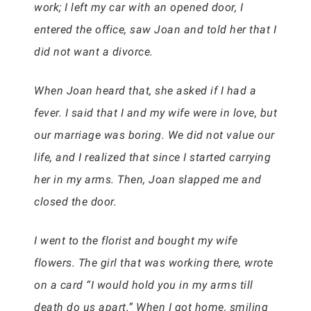
work; I left my car with an opened door, I
entered the office, saw Joan and told her that I
did not want a divorce.
When Joan heard that, she asked if I had a
fever. I said that I and my wife were in love, but
our marriage was boring. We did not value our
life, and I realized that since I started carrying
her in my arms. Then, Joan slapped me and
closed the door.
I went to the florist and bought my wife
flowers. The girl that was working there, wrote
on a card “I would hold you in my arms till
death do us apart.” When I got home, smiling