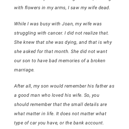
with flowers in my arms, I saw my wife dead.
While I was busy with Joan, my wife was
struggling with cancer. I did not realize that.
She knew that she was dying, and that is why
she asked for that month. She did not want
our son to have bad memories of a broken
marriage.
After all, my son would remember his father as
a good man who loved his wife. So, you
should remember that the small details are
what matter in life. It does not matter what
type of car you have, or the bank account.