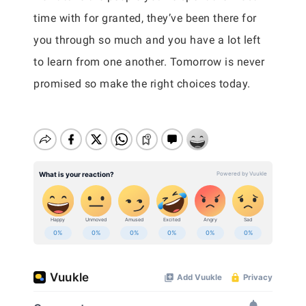
time with for granted, they’ve been there for
you through so much and you have a lot left
to learn from one another. Tomorrow is never
promised so make the right choices today.