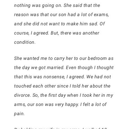
nothing was going on. She said that the
reason was that our son had a lot of exams,
and she did not want to make him sad. Of
course, I agreed. But, there was another
condition.
She wanted me to carry her to our bedroom as
the day we got married. Even though I thought
that this was nonsense, I agreed. We had not
touched each other since I told her about the
divorce. So, the first day when I took her in my
arms, our son was very happy. I felt a lot of
pain.