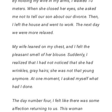
By holding my wife in my arms, I walked 10
meters. When she closed her eyes, she asked
me not to tell our son about our divorce. Then,
I left the house and went to work. The next day
we were more relaxed.
My wife leaned on my chest, and I felt the
pleasant smell of her blouse. Suddenly, I
realized that I had not noticed that she had
wrinkles, gray hairs; she was not that young
anymore. At one moment, I asked myself what
had I done.
The day number four, I felt like there was some
affection returning to us. This woman