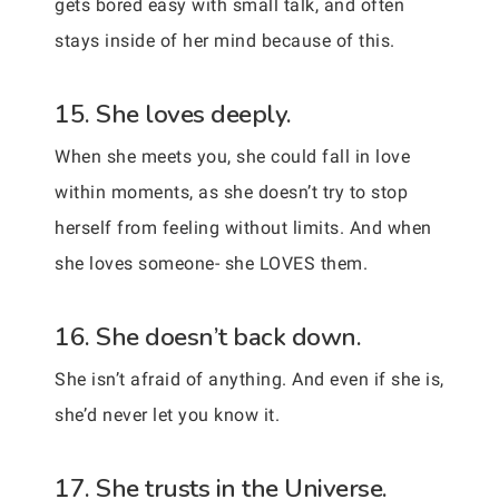
gets bored easy with small talk, and often
stays inside of her mind because of this.
15. She loves deeply.
When she meets you, she could fall in love
within moments, as she doesn’t try to stop
herself from feeling without limits. And when
she loves someone- she LOVES them.
16. She doesn’t back down.
She isn’t afraid of anything. And even if she is,
she’d never let you know it.
17. She trusts in the Universe.