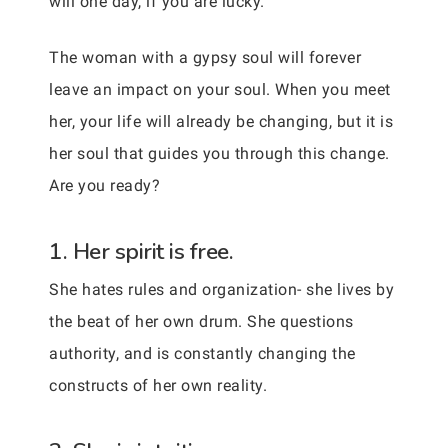
will one day, if you are lucky.
The woman with a gypsy soul will forever
leave an impact on your soul. When you meet
her, your life will already be changing, but it is
her soul that guides you through this change.
Are you ready?
1. Her spirit is free.
She hates rules and organization- she lives by
the beat of her own drum. She questions
authority, and is constantly changing the
constructs of her own reality.