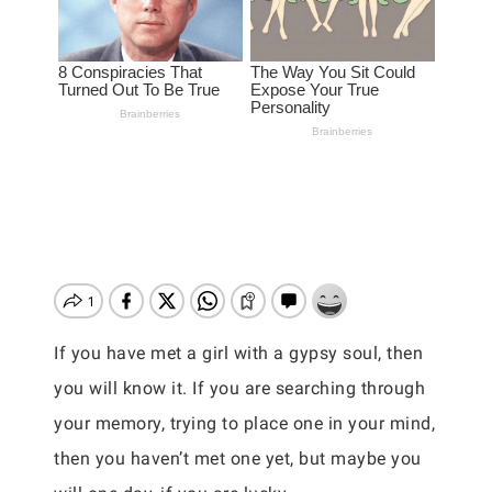
If you have met a girl with a gypsy soul, then
you will know it. If you are searching through
your memory, trying to place one in your mind,
then you haven’t met one yet, but maybe you