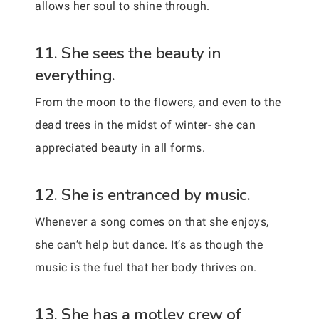
allows her soul to shine through.
11. She sees the beauty in
everything.
From the moon to the flowers, and even to the
dead trees in the midst of winter- she can
appreciated beauty in all forms.
12. She is entranced by music.
Whenever a song comes on that she enjoys,
she can’t help but dance. It’s as though the
music is the fuel that her body thrives on.
13. She has a motley crew of