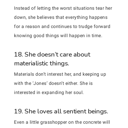
Instead of letting the worst situations tear her
down, she believes that everything happens
for a reason and continues to trudge forward
knowing good things will happen in time.
18. She doesn’t care about
materialistic things.
Materials don’t interest her, and keeping up
with the ‘Jones’ doesn’t either. She is
interested in expanding her soul.
19. She loves all sentient beings.
Even a little grasshopper on the concrete will