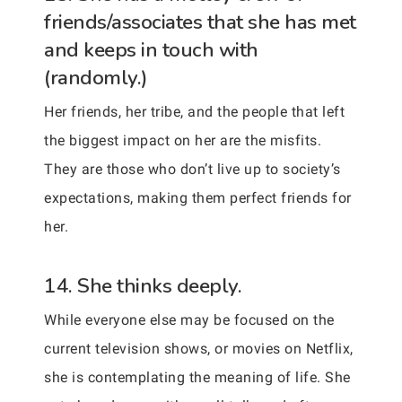
friends/associates that she has met
and keeps in touch with
(randomly.)
Her friends, her tribe, and the people that left
the biggest impact on her are the misfits.
They are those who don’t live up to society’s
expectations, making them perfect friends for
her.
14. She thinks deeply.
While everyone else may be focused on the
current television shows, or movies on Netflix,
she is contemplating the meaning of life. She