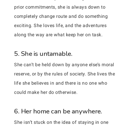
prior commitments, she is always down to
completely change route and do something
exciting. She loves life, and the adventures
along the way are what keep her on task.
5. She is untamable.
She can’t be held down by anyone else’s moral
reserve, or by the rules of society. She lives the
life she believes in and there is no one who
could make her do otherwise.
6. Her home can be anywhere.
She isn’t stuck on the idea of staying in one