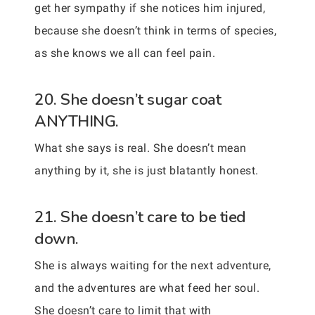
get her sympathy if she notices him injured,
because she doesn’t think in terms of species,
as she knows we all can feel pain.
20. She doesn’t sugar coat
ANYTHING.
What she says is real. She doesn’t mean
anything by it, she is just blatantly honest.
21. She doesn’t care to be tied
down.
She is always waiting for the next adventure,
and the adventures are what feed her soul.
She doesn’t care to limit that with