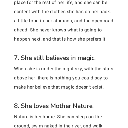
place for the rest of her life, and she can be
content with the clothes she has on her back,
a little food in her stomach, and the open road
ahead. She never knows what is going to
happen next, and that is how she prefers it.
7. She still believes in magic.
When she is under the night sky, with the stars
above her- there is nothing you could say to
make her believe that magic doesn’t exist.
8. She loves Mother Nature.
Nature is her home. She can sleep on the
ground, swim naked in the river, and walk