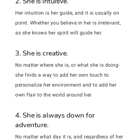
2. She is intuitive.
Her intuition is her guide, and it is usually on
point. Whether you believe in her is irrelevant,
as she knows her spirit will guide her.
3. She is creative.
No matter where she is, or what she is doing-
she finds a way to add her own touch to
personalize her environment and to add her
own flair to the world around her.
4. She is always down for
adventure.
No matter what day it is, and regardless of her