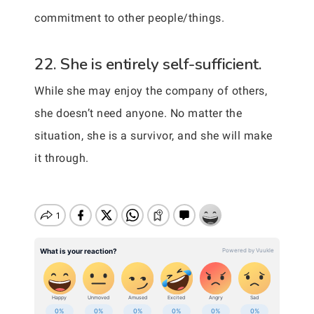
commitment to other people/things.
22. She is entirely self-sufficient.
While she may enjoy the company of others,
she doesn’t need anyone. No matter the
situation, she is a survivor, and she will make
it through.