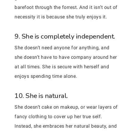
barefoot through the forrest. And it isn’t out of
necessity it is because she truly enjoys it.
9. She is completely independent.
She doesn’t need anyone for anything, and
she doesn’t have to have company around her
at all times. She is secure with herself and
enjoys spending time alone.
10. She is natural.
She doesn’t cake on makeup, or wear layers of
fancy clothing to cover up her true self.
Instead, she embraces her natural beauty, and