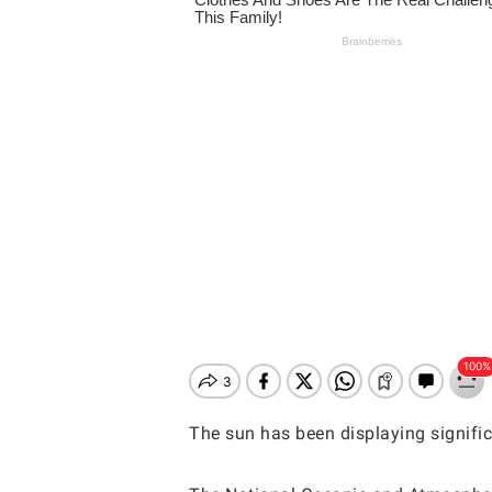
The sun has been displaying signific
Hit enter to search or ESC to close