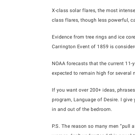
X-class solar flares, the most inten
class flares, though less powerful, c
Evidence from tree rings and ice cor
Carrington Event of 1859 is considere
NOAA forecasts that the current 11-ye
expected to remain high for several 
If you want over 200+ ideas, phrases
program, Language of Desire. I give 
in and out of the bedroom.
P.S. The reason so many men “pull