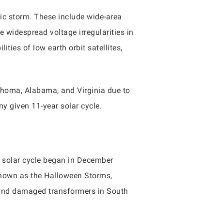
ic storm. These include wide-area
 widespread voltage irregularities in
ties of low earth orbit satellites,
lahoma, Alabama, and Virginia due to
y given 11-year solar cycle.
 solar cycle began in December
known as the Halloween Storms,
and damaged transformers in South