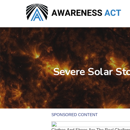
Skip
to
main
content
Severe Solar St