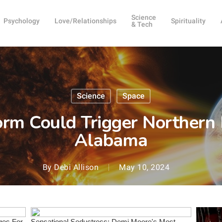
Science
Psychology
Love/Relationships
Spirituality
& Tech
Science
Space
orm Could Trigger Northern 
Alabama
By
Debi Allison
May 10, 2024