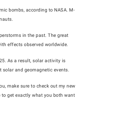
atomic bombs, according to NASA. M-
onauts.
perstorms in the past. The great
with effects observed worldwide.
. As a result, solar activity is
nt solar and geomagnetic events.
 you, make sure to check out my new
e to get exactly what you both want