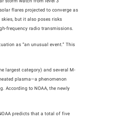
r storm watch from level 3
solar flares projected to converge as
skies, but it also poses risks
igh-frequency radio transmissions.
tuation as “an unusual event.” This
he largest category) and several M-
uperheated plasma—a phenomenon
g. According to NOAA, the newly
AA predicts that a total of five