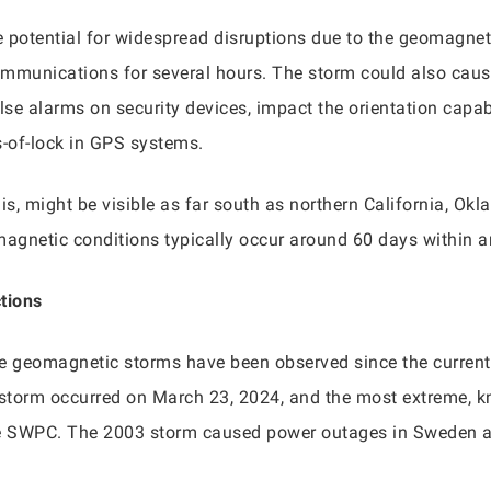
potential for widespread disruptions due to the geomagnet
mmunications for several hours. The storm could also cause
e alarms on security devices, impact the orientation capabili
s-of-lock in GPS systems.
lis, might be visible as far south as northern California, Ok
magnetic conditions typically occur around 60 days within an
ctions
re geomagnetic storms have been observed since the current
 storm occurred on March 23, 2024, and the most extreme, 
the SWPC. The 2003 storm caused power outages in Sweden 