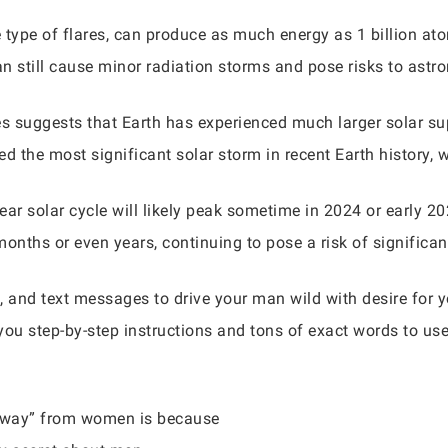
se type of flares, can produce as much energy as 1 billion 
an still cause minor radiation storms and pose risks to astr
es suggests that Earth has experienced much larger solar su
d the most significant solar storm in recent Earth history, 
ar solar cycle will likely peak sometime in 2024 or early 2025
months or even years, continuing to pose a risk of significa
, and text messages to drive your man wild with desire for
you step-by-step instructions and tons of exact words to us
 away” from women is because