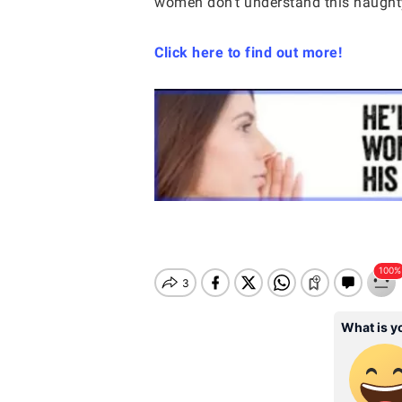
women don’t understand this naughty
Click here to find out more!