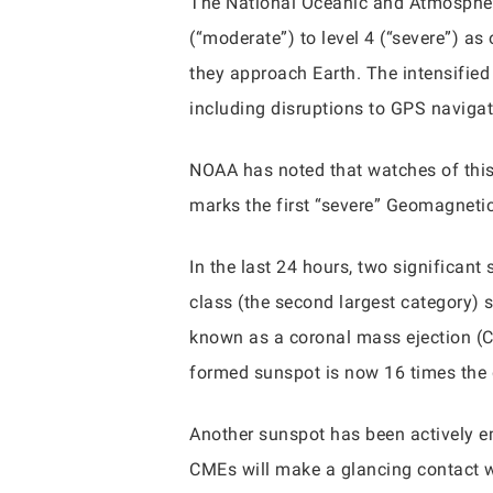
The National Oceanic and Atmospher
(“moderate”) to level 4 (“severe”) as
they approach Earth. The intensified 
including disruptions to GPS navigat
NOAA has noted that watches of this 
marks the first “severe” Geomagneti
In the last 24 hours, two significan
class (the second largest category
known as a coronal mass ejection (C
formed sunspot is now 16 times the 
Another sunspot has been actively em
CMEs will make a glancing contact 