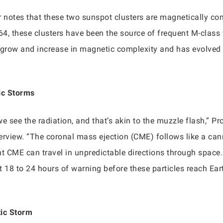
notes that these two sunspot clusters are magnetically com
4, these clusters have been the source of frequent M-class 
 grow and increase in magnetic complexity and has evolved i
ic Storms
 we see the radiation, and that’s akin to the muzzle flash,” P
rview. “The coronal mass ejection (CME) follows like a canno
uent CME can travel in unpredictable directions through spac
t 18 to 24 hours of warning before these particles reach Eart
tic Storm