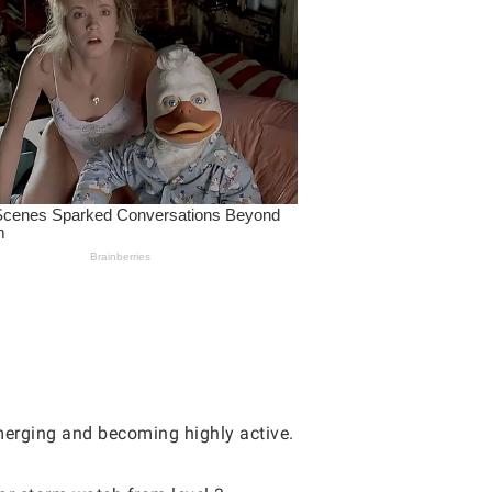
 merging and becoming highly active.