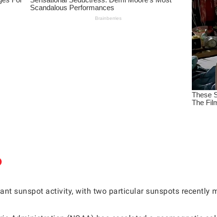
ant sunspot activity, with two particular sunspots recently