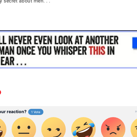
 secret about men. . .