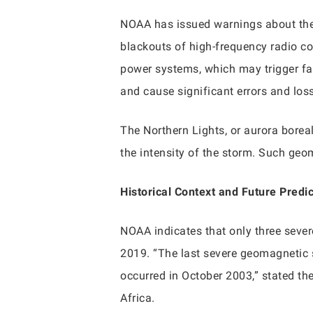
NOAA has issued warnings about the 
blackouts of high-frequency radio co
power systems, which may trigger fals
and cause significant errors and los
The Northern Lights, or aurora borea
the intensity of the storm. Such geo
Historical Context and Future Predi
NOAA indicates that only three seve
2019. “The last severe geomagnetic
occurred in October 2003,” stated 
Africa.