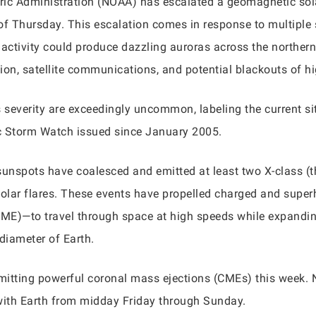
ic Administration (NOAA) has escalated a geomagnetic sola
 of Thursday. This escalation comes in response to multiple 
activity could produce dazzling auroras across the northern 
ion, satellite communications, and potential blackouts of h
severity are exceedingly uncommon, labeling the current si
c Storm Watch issued since January 2005.
t sunspots have coalesced and emitted at least two X-class (t
) solar flares. These events have propelled charged and s
ME)—to travel through space at high speeds while expandin
diameter of Earth.
itting powerful coronal mass ejections (CMEs) this week. NO
with Earth from midday Friday through Sunday.