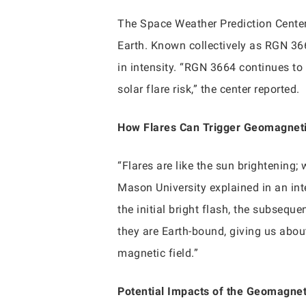
The Space Weather Prediction Center 
Earth. Known collectively as RGN 366
in intensity. “RGN 3664 continues to
solar flare risk,” the center reported.
How Flares Can Trigger Geomagnet
“Flares are like the sun brightening;
Mason University explained in an inte
the initial bright flash, the subseq
they are Earth-bound, giving us abou
magnetic field.”
Potential Impacts of the Geomagne