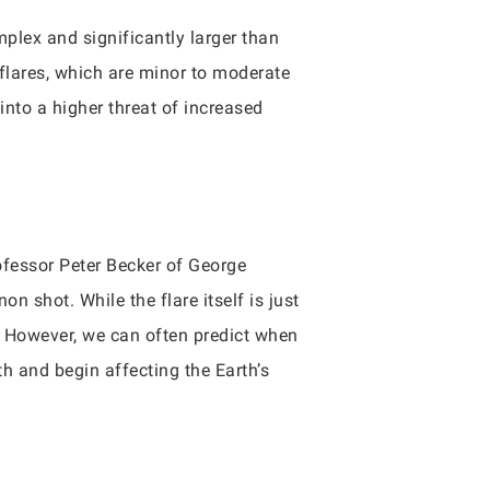
plex and significantly larger than
flares, which are minor to moderate
nto a higher threat of increased
rofessor Peter Becker of George
n shot. While the flare itself is just
e. However, we can often predict when
h and begin affecting the Earth’s