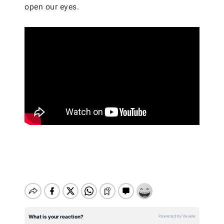
open our eyes.