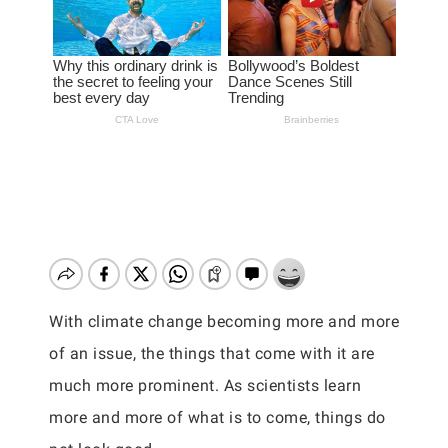
With climate change becoming more and more
of an issue, the things that come with it are
much more prominent. As scientists learn
more and more of what is to come, things do