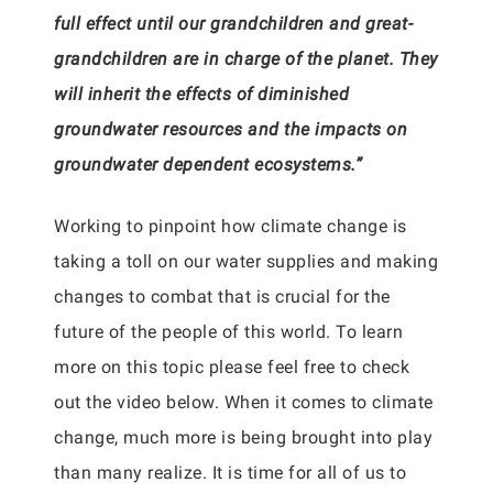
full effect until our grandchildren and great-
grandchildren are in charge of the planet. They
will inherit the effects of diminished
groundwater resources and the impacts on
groundwater dependent ecosystems.”
Working to pinpoint how climate change is
taking a toll on our water supplies and making
changes to combat that is crucial for the
future of the people of this world. To learn
more on this topic please feel free to check
out the video below. When it comes to climate
change, much more is being brought into play
than many realize. It is time for all of us to