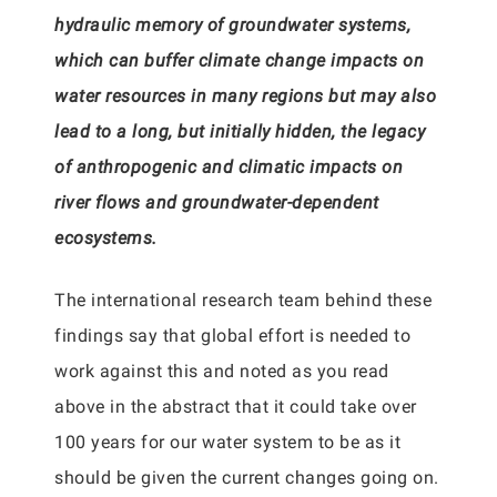
hydraulic memory of groundwater systems,
which can buffer climate change impacts on
water resources in many regions but may also
lead to a long, but initially hidden, the legacy
of anthropogenic and climatic impacts on
river flows and groundwater-dependent
ecosystems.
The international research team behind these
findings say that global effort is needed to
work against this and noted as you read
above in the abstract that it could take over
100 years for our water system to be as it
should be given the current changes going on.