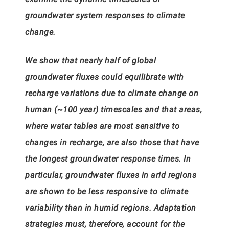
groundwater system responses to climate
change.
We show that nearly half of global
groundwater fluxes could equilibrate with
recharge variations due to climate change on
human (~100 year) timescales and that areas,
where water tables are most sensitive to
changes in recharge, are also those that have
the longest groundwater response times. In
particular, groundwater fluxes in arid regions
are shown to be less responsive to climate
variability than in humid regions. Adaptation
strategies must, therefore, account for the