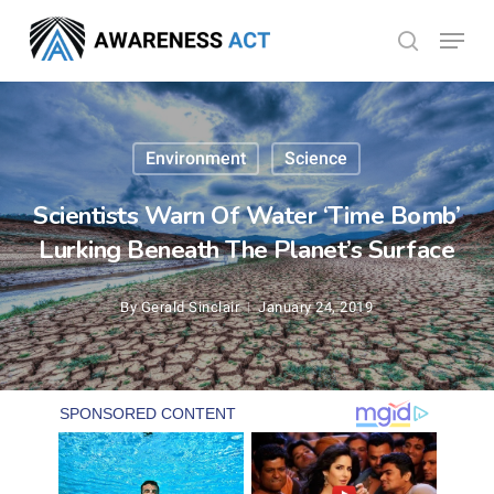
Skip
Menu
search
to
Close
main
Menu
content
Environment
Science
Scientists Warn Of Water ‘Time Bomb’
Lurking Beneath The Planet’s Surface
By
Gerald Sinclair
January 24, 2019