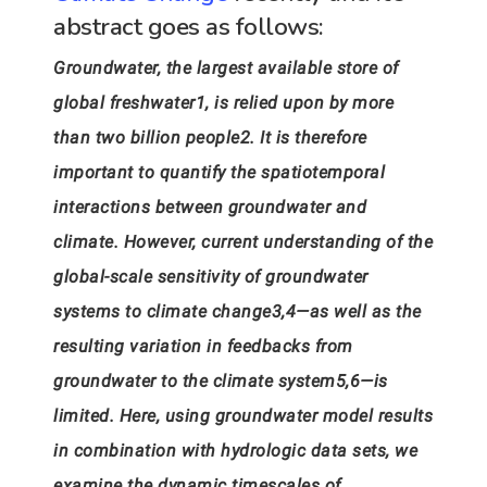
abstract goes as follows:
Groundwater, the largest available store of
global freshwater1, is relied upon by more
than two billion people2. It is therefore
important to quantify the spatiotemporal
interactions between groundwater and
climate. However, current understanding of the
global-scale sensitivity of groundwater
systems to climate change3,4—as well as the
resulting variation in feedbacks from
groundwater to the climate system5,6—is
limited. Here, using groundwater model results
in combination with hydrologic data sets, we
examine the dynamic timescales of