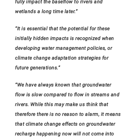
fully impact the baseflow to rivers and
wetlands a long time later.”
“It is essential that the potential for these
initially hidden impacts is recognized when
developing water management policies, or
climate change adaptation strategies for
future generations.”
“We have always known that groundwater
flow is slow compared to flow in streams and
rivers. While this may make us think that
therefore there is no reason to alarm, it means
that climate change effects on groundwater
recharge happening now will not come into