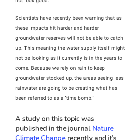
not look good.
Scientists have recently been warning that as
these impacts hit harder and harder
groundwater reserves will not be able to catch
up. This meaning the water supply itself might
not be looking as it currently is in the years to
come. Because we rely on rain to keep
groundwater stocked up, the areas seeing less
rainwater are going to be creating what has
been referred to as a ‘time bomb.’
A study on this topic was
published in the journal
Nature
Climate Change
recently and it’s