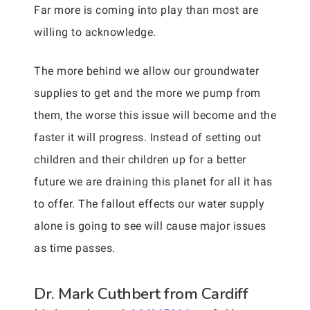
Far more is coming into play than most are
willing to acknowledge.
The more behind we allow our groundwater
supplies to get and the more we pump from
them, the worse this issue will become and the
faster it will progress. Instead of setting out
children and their children up for a better
future we are draining this planet for all it has
to offer. The fallout effects our water supply
alone is going to see will cause major issues
as time passes.
Dr. Mark Cuthbert from Cardiff