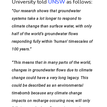
University told
UNSW
as follows:
“Our research shows that groundwater
systems take a lot longer to respond to
climate change than surface water, with only
half of the world’s groundwater flows
responding fully within ‘human’ timescales of
100 years.”
“This means that in many parts of the world,
changes in groundwater flows due to climate
change could have a very long legacy. This
could be described as an environmental
timebomb because any climate change
impacts on recharge occuring now, will only