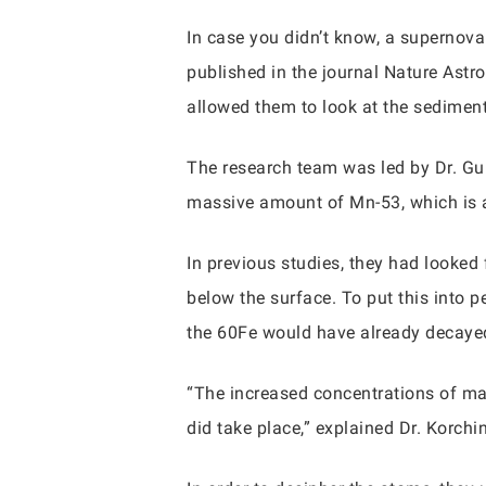
In case you didn’t know, a supernova i
published in the journal Nature Astr
allowed them to look at the sediments
The research team was led by Dr. Gu
massive amount of Mn-53, which is a
In previous studies, they had looked
below the surface. To put this into 
the 60Fe would have already decayed
“The increased concentrations of man
did take place,” explained Dr. Korchin