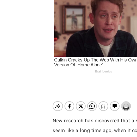
New research has discovered that a s
Hit enter to search or ESC to close
seem like a long time ago, when it co