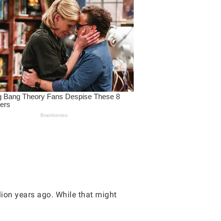
lion years ago. While that might