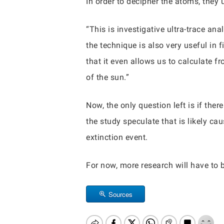
In order to decipher the atoms, they
“This is investigative ultra-trace an
the technique is also very useful in f
that it even allows us to calculate 
of the sun.”
Now, the only question left is if the
the study speculate that is likely ca
extinction event.
For now, more research will have to 
Sources