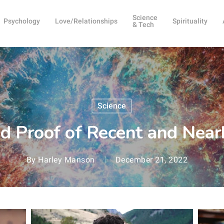
Science
Psychology
Love/Relationships
Spirituality
& Tech
Science
ind Proof of Recent and Nea
By
Harley Manson
December 21, 2022