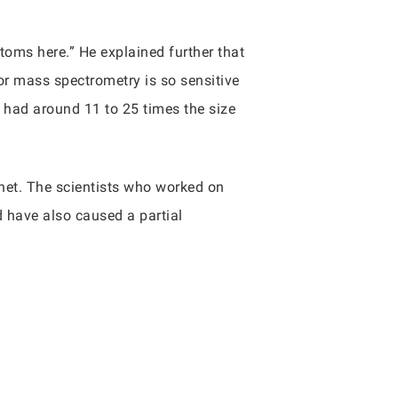
atoms here.” He explained further that
ator mass spectrometry is so sensitive
 had around 11 to 25 times the size
anet. The scientists who worked on
d have also caused a partial