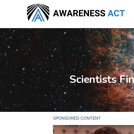
Skip
to
main
content
Scientists F