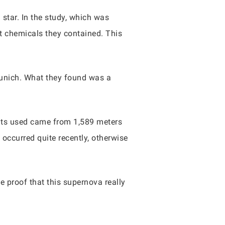
 star. In the study, which was
at chemicals they contained. This
Munich. What they found was a
ments used came from 1,589 meters
 occurred quite recently, otherwise
 proof that this supernova really