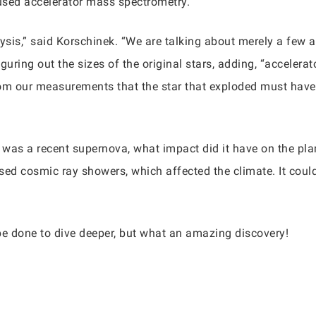
 used accelerator mass spectrometry.
alysis,” said Korschinek. “We are talking about merely a few 
iguring out the sizes of the original stars, adding, “acceler
from our measurements that the star that exploded must have
re was a recent supernova, what impact did it have on the pl
used cosmic ray showers, which affected the climate. It coul
be done to dive deeper, but what an amazing discovery!