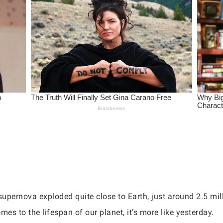
upernova exploded quite close to Earth, just around 2.5 mil
mes to the lifespan of our planet, it’s more like yesterday.