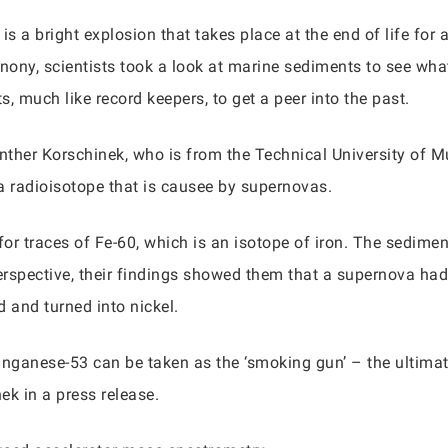
s a bright explosion that takes place at the end of life for a
onony, scientists took a look at marine sediments to see wh
, much like record keepers, to get a peer into the past.
nther Korschinek, who is from the Technical University of 
 radioisotope that is causee by supernovas.
 for traces of Fe-60, which is an isotope of iron. The sedi
perspective, their findings showed them that a supernova had
 and turned into nickel.
ganese-53 can be taken as the ‘smoking gun’ – the ultimate
ek in a press release.