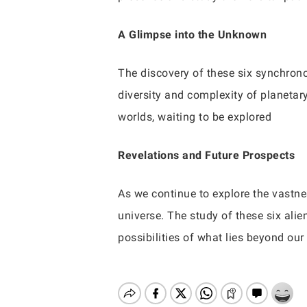
A Glimpse into the Unknown
The discovery of these six synchrono
diversity and complexity of planet
worlds, waiting to be explored
Revelations and Future Prospects
As we continue to explore the vastne
universe. The study of these six alie
possibilities of what lies beyond ou