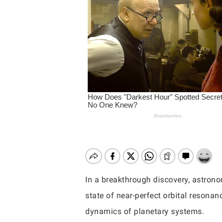
In a breakthrough discovery, astronom
state of near-perfect orbital resonan
Hit enter to search or ESC to close
dynamics of planetary systems.