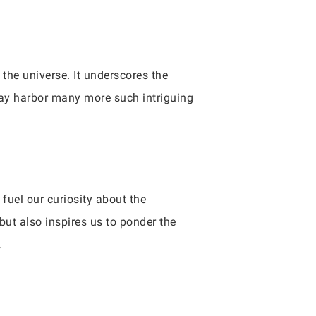
the universe. It underscores the
ay harbor many more such intriguing
fuel our curiosity about the
but also inspires us to ponder the
.