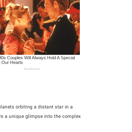
anets orbiting a distant star in a
fers a unique glimpse into the complex