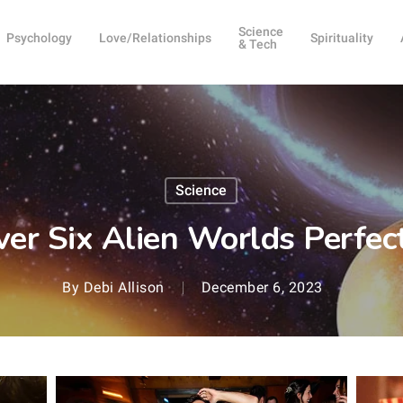
Science
Psychology
Love/Relationships
Spirituality
& Tech
Science
over Six Alien Worlds Perfec
By
Debi Allison
December 6, 2023