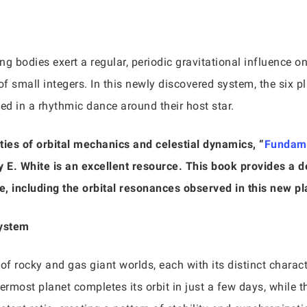
g bodies exert a regular, periodic gravitational influence on
 of small integers. In this newly discovered system, the six 
cted in a rhythmic dance around their host star.
ties of orbital mechanics and celestial dynamics, “
Fundame
y E. White is an excellent resource. This book provides a de
e, including the orbital resonances observed in this new p
System
of rocky and gas giant worlds, each with its distinct charac
ermost planet completes its orbit in just a few days, while t