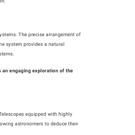
on.
 systems. The precise arrangement of
he system provides a natural
ystems.
s an engaging exploration of the
Telescopes equipped with highly
allowing astronomers to deduce their