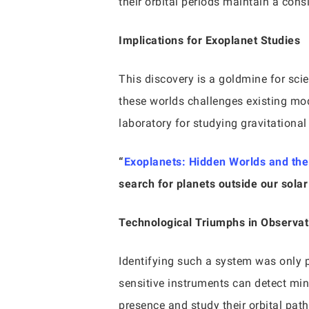
their orbital periods maintain a consi
Implications for Exoplanet Studies
This discovery is a goldmine for sci
these worlds challenges existing mo
laboratory for studying gravitationa
“
Exoplanets: Hidden Worlds and the Q
search for planets outside our sola
Technological Triumphs in Observa
Identifying such a system was only 
sensitive instruments can detect minu
presence and study their orbital path