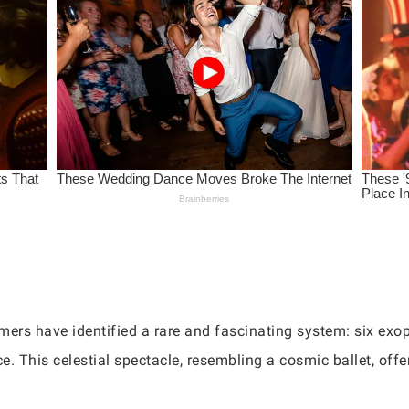
ers have identified a rare and fascinating system: six exopl
ce. This celestial spectacle, resembling a cosmic ballet, of