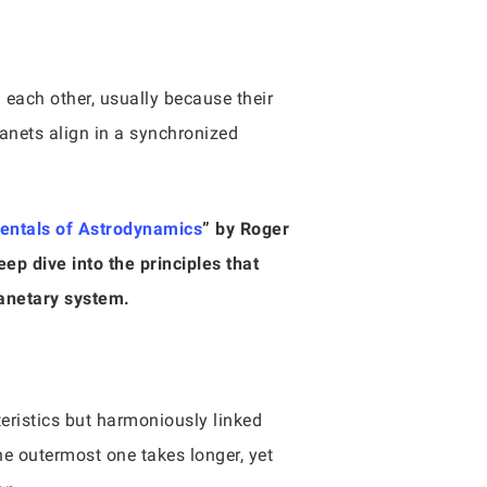
 each other, usually because their
planets align in a synchronized
ntals of Astrodynamics
” by Roger
ep dive into the principles that
lanetary system.
teristics but harmoniously linked
he outermost one takes longer, yet