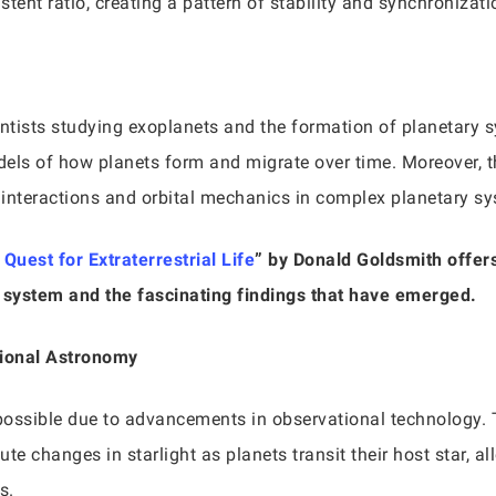
stent ratio, creating a pattern of stability and synchronizati
entists studying exoplanets and the formation of planetary
dels of how planets form and migrate over time. Moreover, t
l interactions and orbital mechanics in complex planetary s
uest for Extraterrestrial Life
” by Donald Goldsmith offer
r system and the fascinating findings that have emerged.
tional Astronomy
possible due to advancements in observational technology. 
te changes in starlight as planets transit their host star, 
s.