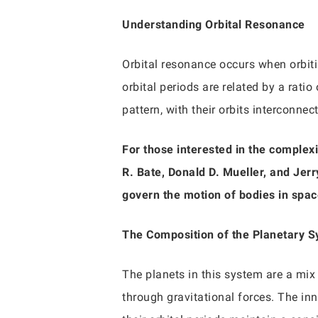
Understanding Orbital Resonance
Orbital resonance occurs when orbitin
orbital periods are related by a ratio
pattern, with their orbits interconne
For those interested in the complexi
R. Bate, Donald D. Mueller, and Jerr
govern the motion of bodies in spac
The Composition of the Planetary 
The planets in this system are a mix 
through gravitational forces. The inn