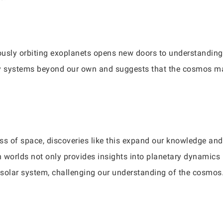
usly orbiting exoplanets opens new doors to understanding 
ary systems beyond our own and suggests that the cosmos m
ss of space, discoveries like this expand our knowledge and 
n worlds not only provides insights into planetary dynamics 
r solar system, challenging our understanding of the cosmos