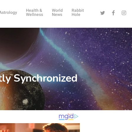
Health &
World
Rabbit
Twitter
Facebook
Instag
Astrology
Wellness
News
Hole
tly Synchronized