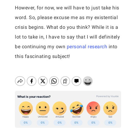
However, for now, we will have to just take his
word. So, please excuse me as my existential
crisis begins. What do you think? While it is a
lot to take in, I have to say that I will definitely
be continuing my own
personal research
into
this fascinating subject!