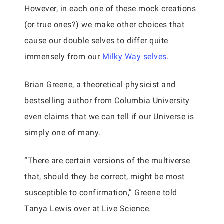
However, in each one of these mock creations
(or true ones?) we make other choices that
cause our double selves to differ quite
immensely from our
Milky Way selves
.
Brian Greene, a theoretical physicist and
bestselling author from Columbia University
even claims that we can tell if our Universe is
simply one of many.
“There are certain versions of the multiverse
that, should they be correct, might be most
susceptible to confirmation,” Greene told
Tanya Lewis over at Live Science.