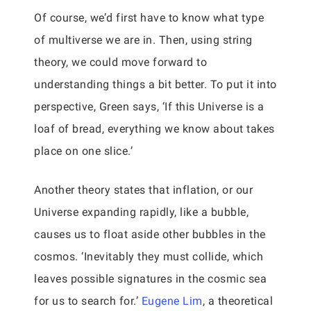
Of course, we’d first have to know what type
of multiverse we are in. Then, using string
theory, we could move forward to
understanding things a bit better. To put it into
perspective, Green says, ‘If this Universe is a
loaf of bread, everything we know about takes
place on one slice.’
Another theory states that inflation, or our
Universe expanding rapidly, like a bubble,
causes us to float aside other bubbles in the
cosmos. ‘Inevitably they must collide, which
leaves possible signatures in the cosmic sea
for us to search for.’
Eugene Lim
, a theoretical