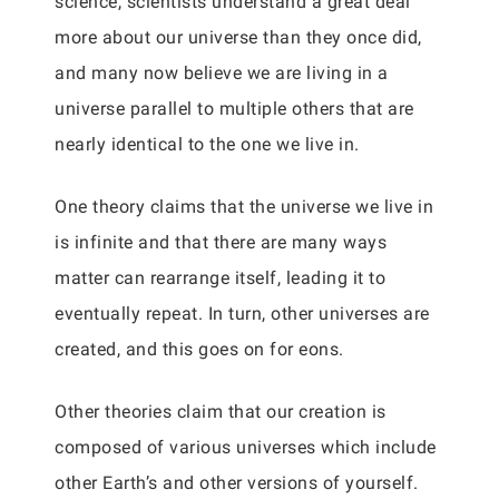
science, scientists understand a great deal
more about our universe than they once did,
and many now believe we are living in a
universe parallel to multiple others that are
nearly identical to the one we live in.
One theory claims that the universe we live in
is infinite and that there are many ways
matter can rearrange itself, leading it to
eventually repeat. In turn, other universes are
created, and this goes on for eons.
Other theories claim that our creation is
composed of various universes which include
other Earth’s and other versions of yourself.