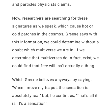
and particles physicists claims.
Now, researchers are searching for these
signatures as we speak, which cause hot or
cold patches in the cosmos. Greene says with
this information, we could determine without a
doubt which multiverse we are in. If we
determine that multiverses do in fact, exist, we
could find that free will isn’t actually a thing.
Which Greene believes anyways by saying,
‘When I move my teapot, the sensation is
absolutely real,’ but, he continues, ‘That’s all it
is. It’s a sensation.’