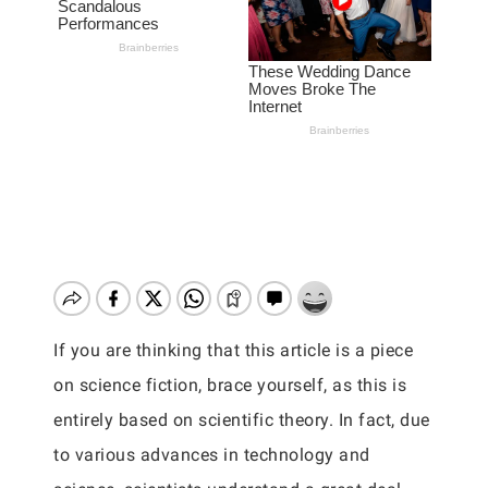
If you are thinking that this article is a piece
on science fiction, brace yourself, as this is
entirely based on scientific theory. In fact, due
to various advances in technology and