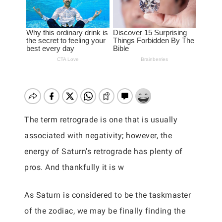
The term retrograde is one that is usually
associated with negativity; however, the
energy of Saturn’s retrograde has plenty of
pros. And thankfully it is w
As Saturn is considered to be the taskmaster
of the zodiac, we may be finally finding the