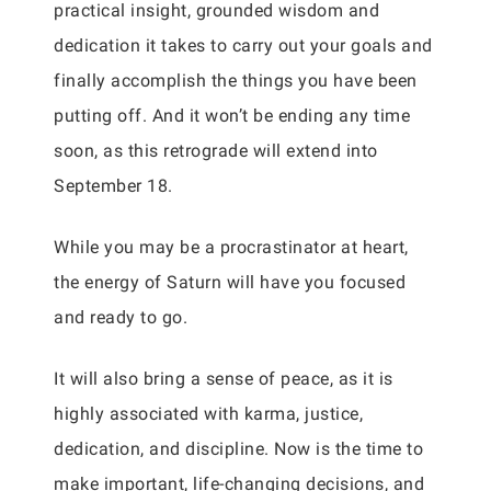
practical insight, grounded wisdom and
dedication it takes to carry out your goals and
finally accomplish the things you have been
putting off. And it won’t be ending any time
soon, as this retrograde will extend into
September 18.
While you may be a procrastinator at heart,
the energy of Saturn will have you focused
and ready to go.
It will also bring a sense of peace, as it is
highly associated with karma, justice,
dedication, and discipline. Now is the time to
make important, life-changing decisions, and