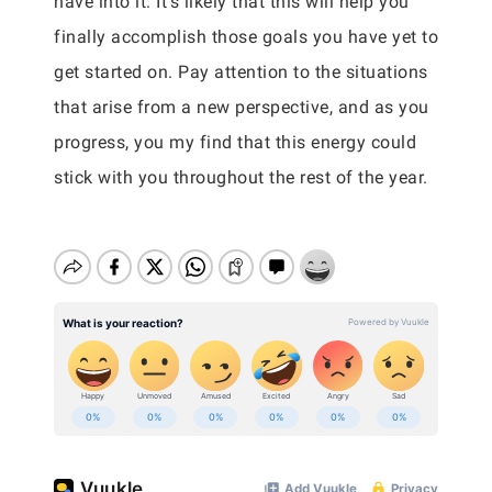
have into it. It’s likely that this will help you
finally accomplish those goals you have yet to
get started on. Pay attention to the situations
that arise from a new perspective, and as you
progress, you my find that this energy could
stick with you throughout the rest of the year.