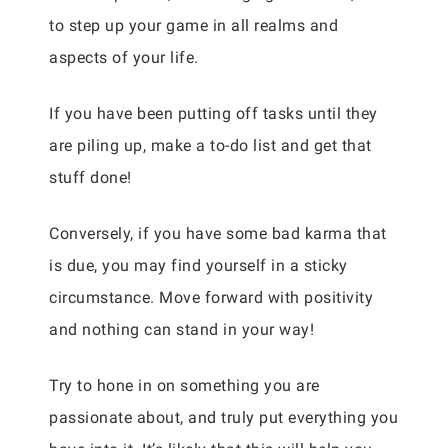
to step up your game in all realms and
aspects of your life.
If you have been putting off tasks until they
are piling up, make a to-do list and get that
stuff done!
Conversely, if you have some bad karma that
is due, you may find yourself in a sticky
circumstance. Move forward with positivity
and nothing can stand in your way!
Try to hone in on something you are
passionate about, and truly put everything you