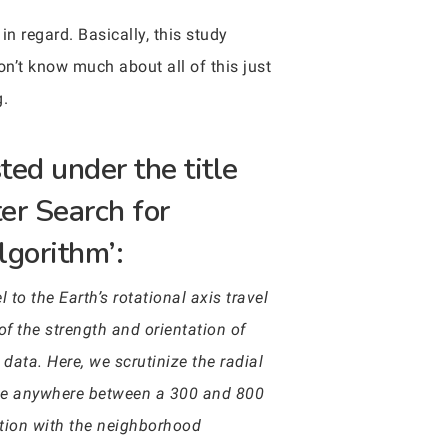
in regard. Basically, this study
on’t know much about all of this just
g.
ted under the title
er Search for
lgorithm’:
 to the Earth’s rotational axis travel
of the strength and orientation of
ata. Here, we scrutinize the radial
nge anywhere between a 300 and 800
ction with the neighborhood