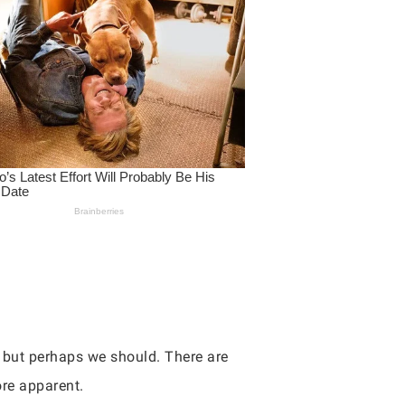
, but perhaps we should. There are
re apparent.