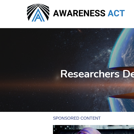
Skip
to
main
content
Researchers De