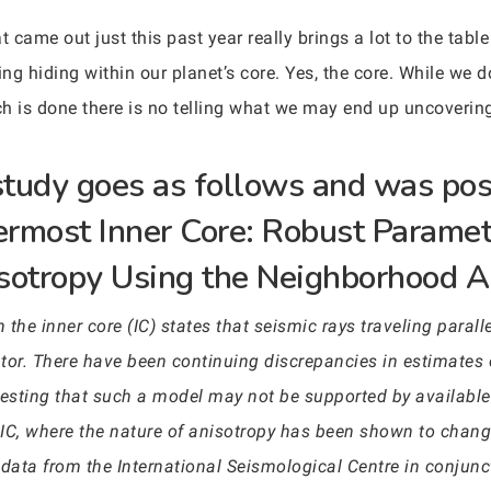
 came out just this past year really brings a lot to the table 
g hiding within our planet’s core. Yes, the core. While we d
h is done there is no telling what we may end up uncoverin
 study goes as follows and was pos
nermost Inner Core: Robust Paramet
sotropy Using the Neighborhood A
 the inner core (IC) states that seismic rays traveling parallel
ator. There have been continuing discrepancies in estimates 
sting that such a model may not be supported by available d
 IC, where the nature of anisotropy has been shown to cha
 data from the International Seismological Centre in conjun