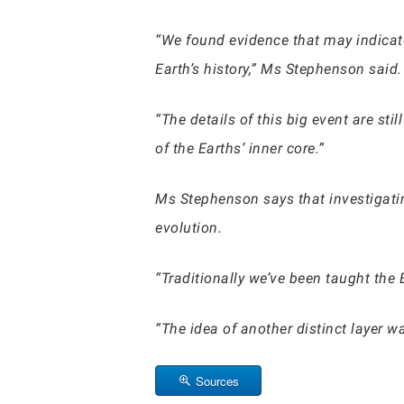
“We found evidence that may indicate
Earth’s history,” Ms Stephenson said.
“The details of this big event are st
of the Earths’ inner core.”
Ms Stephenson says that investigatin
evolution.
“Traditionally we’ve been taught the E
“The idea of another distinct layer 
Sources