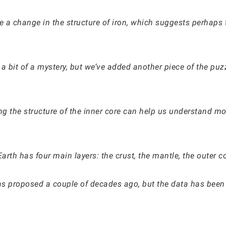
 a change in the structure of iron, which suggests perhaps 
ill a bit of a mystery, but we’ve added another piece of the 
g the structure of the inner core can help us understand mor
arth has four main layers: the crust, the mantle, the outer c
was proposed a couple of decades ago, but the data has been 