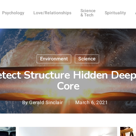
Science
Psychology
Love/Relationships
Spirituality
& Tech
Environment
Science
tect Structure Hidden Deep
Core
By
Gerald Sinclair
March 6, 2021