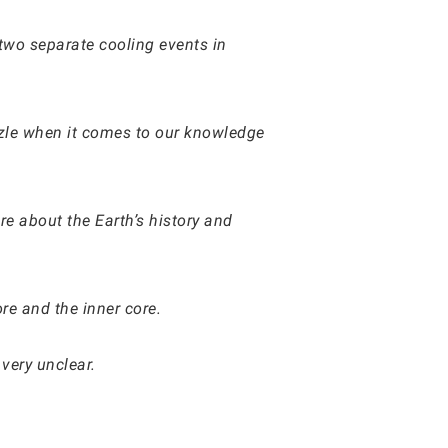
two separate cooling events in
puzzle when it comes to our knowledge
e about the Earth’s history and
ore and the inner core.
very unclear.