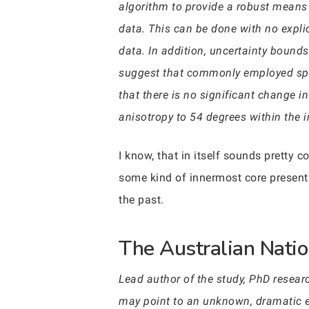
algorithm to provide a robust means o
data. This can be done with no expli
data. In addition, uncertainty bounds
suggest that commonly employed spat
that there is no significant change in
anisotropy to 54 degrees within the i
I know, that in itself sounds pretty c
some kind of innermost core present 
the past.
The Australian Natio
Lead author of the study, PhD researc
may point to an unknown, dramatic eve