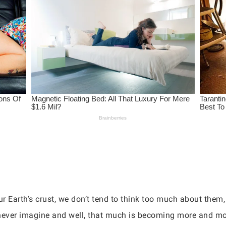
r Earth’s crust, we don’t tend to think too much about them
 never imagine and well, that much is becoming more and mo