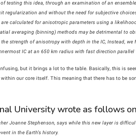
f testing this idea, through an examination of an ensemble o
cit regularization and without the need for subjective choic
 are calculated for anisotropic parameters using a likelihoo
ial averaging (binning) methods may be detrimental to obta
 the strength of anisotropy with depth in the IC, Instead, we 
nnermost IC at an 650 km radius with fast direction parallel t
onfusing, but it brings a lot to the table. Basically, this is 
within our core itself. This meaning that there has to be s
nal University wrote as follows on 
her Joanne Stephenson, says while this new layer is difficult 
nt in the Earth’s history.