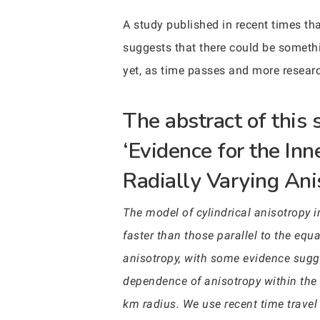
A study published in recent times that
suggests that there could be somethin
yet, as time passes and more researc
The abstract of this
‘Evidence for the In
Radially Varying Ani
The model of cylindrical anisotropy in
faster than those parallel to the equ
anisotropy, with some evidence sugge
dependence of anisotropy within the
km radius. We use recent time travel