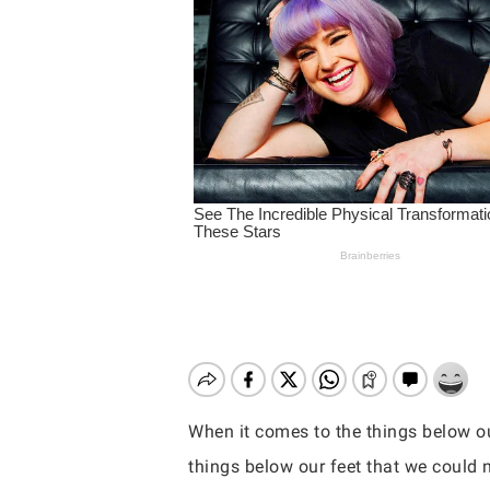
When it comes to the things below ou
Hit enter to search or ESC to close
things below our feet that we could