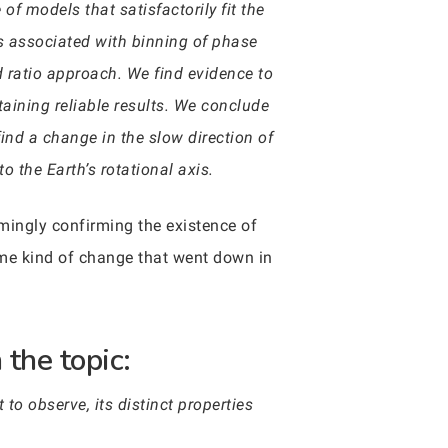
f models that satisfactorily fit the
es associated with binning of phase
d ratio approach. We find evidence to
ining reliable results. We conclude
find a change in the slow direction of
o the Earth’s rotational axis.
seemingly confirming the existence of
ome kind of change that went down in
the topic:
to observe, its distinct properties