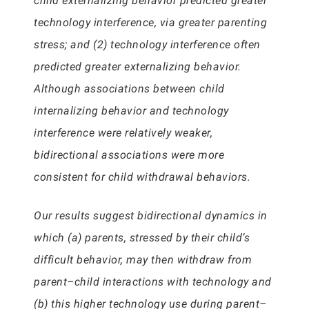
child externalizing behavior predicted greater
technology interference, via greater parenting
stress; and (2) technology interference often
predicted greater externalizing behavior.
Although associations between child
internalizing behavior and technology
interference were relatively weaker,
bidirectional associations were more
consistent for child withdrawal behaviors.
Our results suggest bidirectional dynamics in
which (a) parents, stressed by their child’s
difficult behavior, may then withdraw from
parent–child interactions with technology and
(b) this higher technology use during parent–