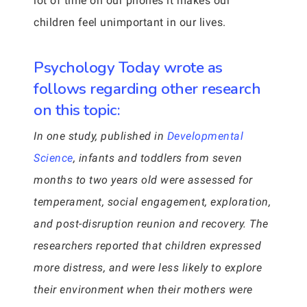
lot of time on our phones it makes our
children feel unimportant in our lives.
Psychology Today wrote as
follows regarding other research
on this topic:
In one study, published in
Developmental
Science
, infants and toddlers from seven
months to two years old were assessed for
temperament, social engagement, exploration,
and post-disruption reunion and recovery. The
researchers reported that children expressed
more distress, and were less likely to explore
their environment when their mothers were