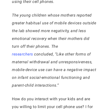
using their cell phones.
The young children whose mothers reported
greater habitual use of mobile devices outside
the lab showed more negativity, and less
emotional recovery when their mothers did
turn off their phones. The
researchers
concluded, “Like other forms of
maternal withdrawal and unresponsiveness,
mobile-device use can have a negative impact
on infant social-emotional functioning and
parent-child interactions.”
How do you interact with your kids and are
you willing to limit your cell phone use? I for