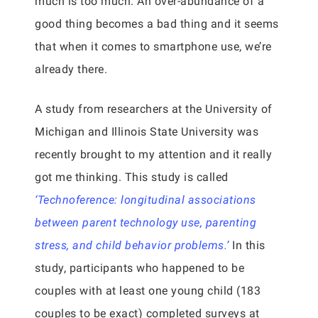
much is too much. An over-abundance of a
good thing becomes a bad thing and it seems
that when it comes to smartphone use, we’re
already there.
A study from researchers at the University of
Michigan and Illinois State University was
recently brought to my attention and it really
got me thinking. This study is called
‘Technoference: longitudinal associations
between parent technology use, parenting
stress, and child behavior problems.’
In this
study, participants who happened to be
couples with at least one young child (183
couples to be exact) completed surveys at