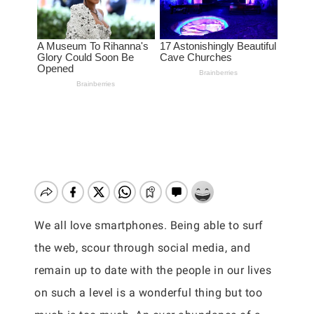
We all love smartphones. Being able to surf
the web, scour through social media, and
remain up to date with the people in our lives
on such a level is a wonderful thing but too