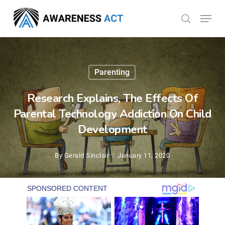
Skip
Menu
search
to
Close
main
Menu
content
Parenting
Research Explains, The Effects Of
Parental Technology Addiction On Child
Development
By
Gerald Sinclair
January 11, 2020