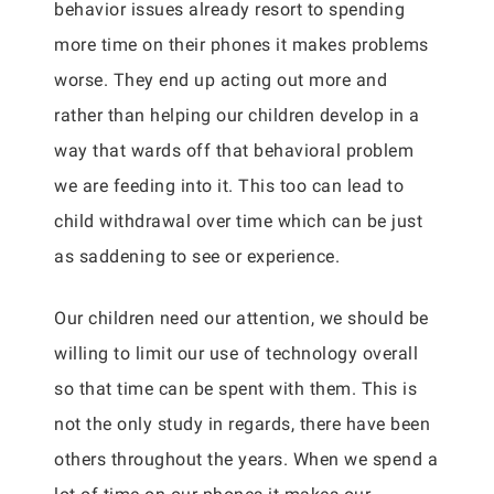
behavior issues already resort to spending
more time on their phones it makes problems
worse. They end up acting out more and
rather than helping our children develop in a
way that wards off that behavioral problem
we are feeding into it. This too can lead to
child withdrawal over time which can be just
as saddening to see or experience.
Our children need our attention, we should be
willing to limit our use of technology overall
so that time can be spent with them. This is
not the only study in regards, there have been
others throughout the years. When we spend a