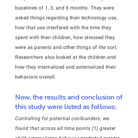
baselines of 1, 3, and 6 months. They were
asked things regarding their technology use,
how that use interfered with the time they
spent with their children, how stressed they
were as parents and other things of the sort.
Researchers also looked at the children and
how they internalized and externalized their
behaviors overall.
Now, the results and conclusion of
this study were listed as follows:
Controlling for potential confounders, we
found that across all time points (1) greater