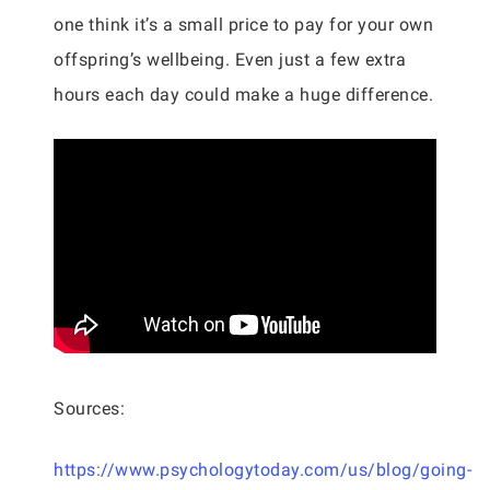
one think it’s a small price to pay for your own
offspring’s wellbeing. Even just a few extra
hours each day could make a huge difference.
Sources:
https://www.psychologytoday.com/us/blog/going-