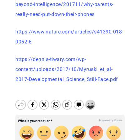
beyond-intelligence/201711/why-parents-
really-need-put-down-their-phones
https://www.nature.com/articles/s41390-018-
0052-6
https://dennis-tiwary.com/wp-
content/uploads/2017/10/Myruski_et_al-
2017-Developmental_Science_Still-Face.pdf