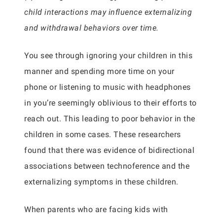
child interactions may influence externalizing
and withdrawal behaviors over time.
You see through ignoring your children in this
manner and spending more time on your
phone or listening to music with headphones
in you’re seemingly oblivious to their efforts to
reach out. This leading to poor behavior in the
children in some cases. These researchers
found that there was evidence of bidirectional
associations between technoference and the
externalizing symptoms in these children.
When parents who are facing kids with