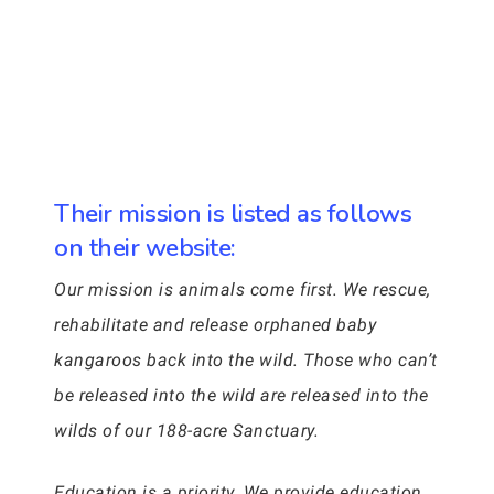
Their mission is listed as follows
on their website:
Our mission is animals come first. We rescue,
rehabilitate and release orphaned baby
kangaroos back into the wild. Those who can’t
be released into the wild are released into the
wilds of our 188-acre Sanctuary.
Education is a priority. We provide education