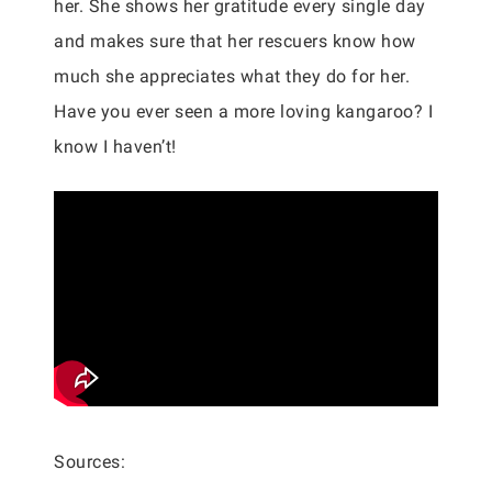
her. She shows her gratitude every single day
and makes sure that her rescuers know how
much she appreciates what they do for her.
Have you ever seen a more loving kangaroo? I
know I haven’t!
Sources: