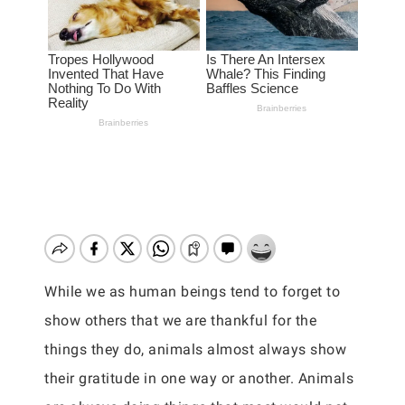
While we as human beings tend to forget to
show others that we are thankful for the
things they do, animals almost always show
their gratitude in one way or another. Animals