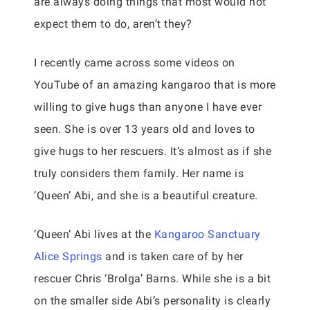
are always doing things that most would not
expect them to do, aren’t they?
I recently came across some videos on
YouTube of an amazing kangaroo that is more
willing to give hugs than anyone I have ever
seen. She is over 13 years old and loves to
give hugs to her rescuers. It’s almost as if she
truly considers them family. Her name is
‘Queen’ Abi, and she is a beautiful creature.
‘Queen’ Abi lives at the
Kangaroo Sanctuary
Alice Springs
and is taken care of by her
rescuer Chris ‘Brolga’ Barns. While she is a bit
on the smaller side Abi’s personality is clearly