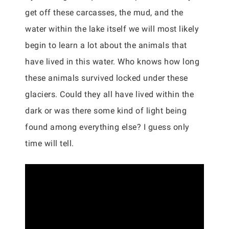
get off these carcasses, the mud, and the
water within the lake itself we will most likely
begin to learn a lot about the animals that
have lived in this water. Who knows how long
these animals survived locked under these
glaciers. Could they all have lived within the
dark or was there some kind of light being
found among everything else? I guess only
time will tell.