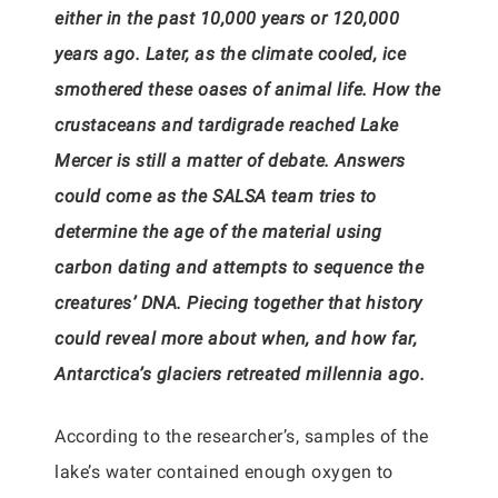
either in the past 10,000 years or 120,000
years ago. Later, as the climate cooled, ice
smothered these oases of animal life. How the
crustaceans and tardigrade reached Lake
Mercer is still a matter of debate. Answers
could come as the SALSA team tries to
determine the age of the material using
carbon dating and attempts to sequence the
creatures’ DNA. Piecing together that history
could reveal more about when, and how far,
Antarctica’s glaciers retreated millennia ago.
According to the researcher’s, samples of the
lake’s water contained enough oxygen to