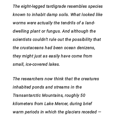
The eight-legged tardigrade resembles species
known to inhabit damp soils. What looked like
worms were actually the tendrils of a land-
dwelling plant or fungus. And although the
scientists couldn’t rule out the possibility that
the crustaceans had been ocean denizens,
they might just as easily have come from
small, ice-covered lakes.
The researchers now think that the creatures
inhabited ponds and streams in the
Transantarctic Mountains, roughly 50
kilometers from Lake Mercer, during brief
warm periods in which the glaciers receded —