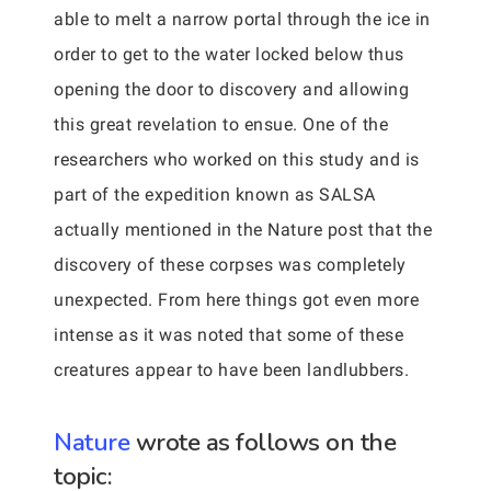
able to melt a narrow portal through the ice in
order to get to the water locked below thus
opening the door to discovery and allowing
this great revelation to ensue. One of the
researchers who worked on this study and is
part of the expedition known as SALSA
actually mentioned in the Nature post that the
discovery of these corpses was completely
unexpected. From here things got even more
intense as it was noted that some of these
creatures appear to have been landlubbers.
Nature
wrote as follows on the
topic: