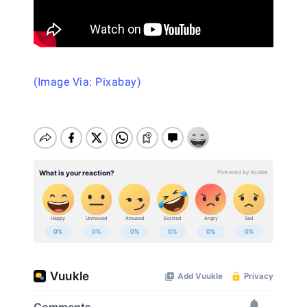
(Image Via: Pixabay)