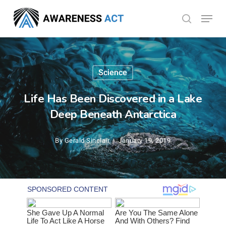
Skip
Menu
search
to
Close
main
Menu
content
Science
Life Has Been Discovered in a Lake
Deep Beneath Antarctica
By
Gerald Sinclair
January 19, 2019