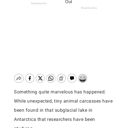
Something quite marvelous has happened.
While unexpected, tiny animal carcasses have
been found in that subglacial lake in
Antarctica that researchers have been