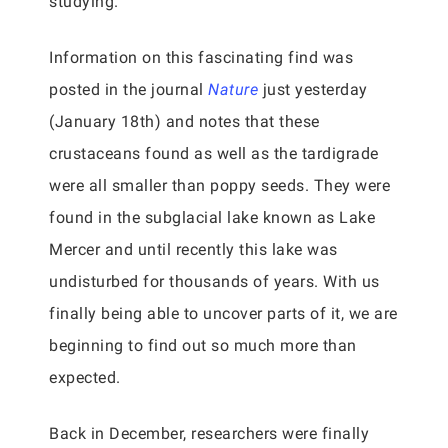
studying.
Information on this fascinating find was
posted in the journal
Nature
just yesterday
(January 18th) and notes that these
crustaceans found as well as the tardigrade
were all smaller than poppy seeds. They were
found in the subglacial lake known as Lake
Mercer and until recently this lake was
undisturbed for thousands of years. With us
finally being able to uncover parts of it, we are
beginning to find out so much more than
expected.
Back in December, researchers were finally