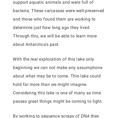
support aquatic animals and were full of
bacteria. These carcasses were well-preserved
and those who found them are working to
determine just how long ago they lived.
Through this, we will be able to learn more
about Antarctica’s past.
With the real exploration of this lake only
beginning we can not make any assumptions
about what may be to come. This lake could
hold far more than we might imagine.
Considering this lake is one of many as time
passes great things might be coming to light.
By working to sequence scraps of DNA they