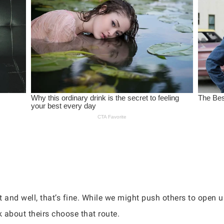
 and well, that’s fine. While we might push others to open u
 about theirs choose that route.