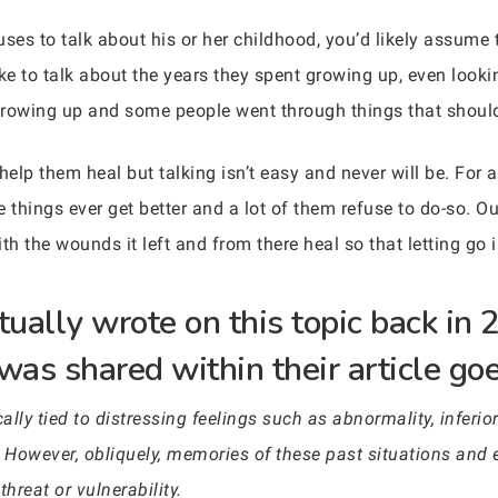
es to talk about his or her childhood, you’d likely assume t
like to talk about the years they spent growing up, even loo
growing up and some people went through things that shoul
elp them heal but talking isn’t easy and never will be. For a
things ever get better and a lot of them refuse to do-so. O
ith the wounds it left and from there heal so that letting go 
ually wrote on this topic back in
was shared within their article go
lly tied to distressing feelings such as abnormality, inferior
 However, obliquely, memories of these past situations and 
hreat or vulnerability.