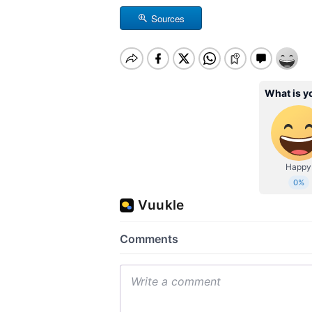
Sources