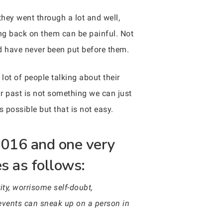
hey went through a lot and well,
king back on them can be painful. Not
d have never been put before them.
 lot of people talking about their
ur past is not something we can just
is possible but that is not easy.
 2016 and one very
es as follows:
ity, worrisome self-doubt,
events can sneak up on a person in