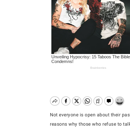
Not everyone is open about their past
Hit enter to search or ESC to close
reasons why those who refuse to talk