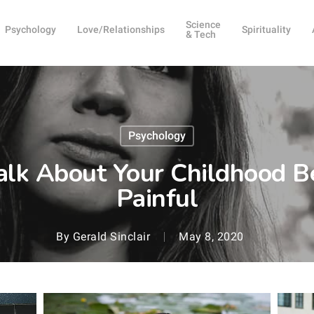
Science
Psychology
Love/Relationships
Spirituality
& Tech
Psychology
alk About Your Childhood Be
Painful
By
Gerald Sinclair
May 8, 2020