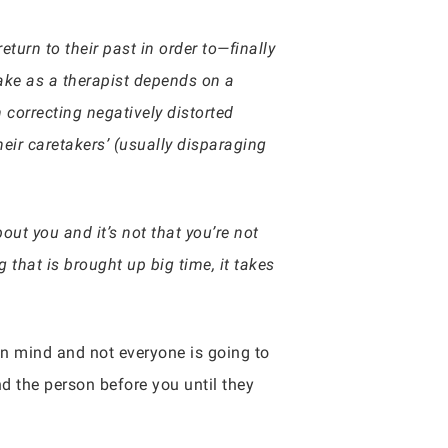
eturn to their past in order to—finally
take as a therapist depends on a
n correcting negatively distorted
eir caretakers’ (usually disparaging
ut you and it’s not that you’re not
 that is brought up big time, it takes
wn mind and not everyone is going to
nd the person before you until they