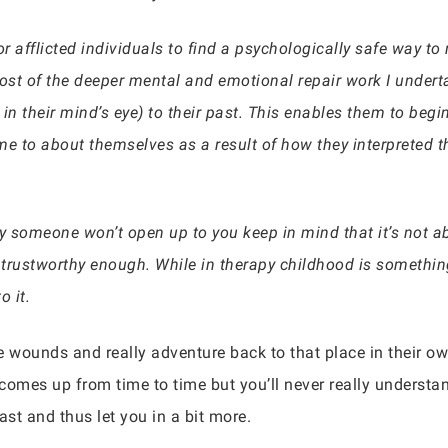
r afflicted individuals to find a psychologically safe way to r
most of the deeper mental and emotional repair work I under
st in their mind’s eye) to their past. This enables them to begi
 to about themselves as a result of how they interpreted th
y someone won’t open up to you keep in mind that it’s not abo
 trustworthy enough. While in therapy childhood is something
o it.
e wounds and really adventure back to that place in their o
st comes up from time to time but you’ll never really understa
ast and thus let you in a bit more.