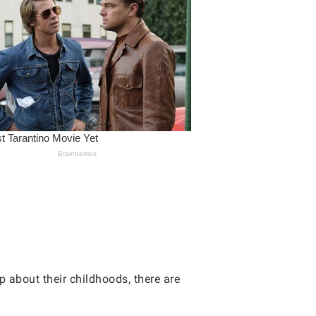
p about their childhoods, there are