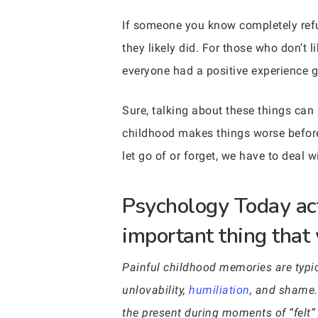
If someone you know completely refus
they likely did. For those who don’t 
everyone had a positive experience 
Sure, talking about these things can h
childhood makes things worse before 
let go of or forget, we have to deal w
Psychology Today act
important thing that 
Painful childhood memories are typica
unlovability,
humiliation
, and shame.
the present during moments of “felt” t