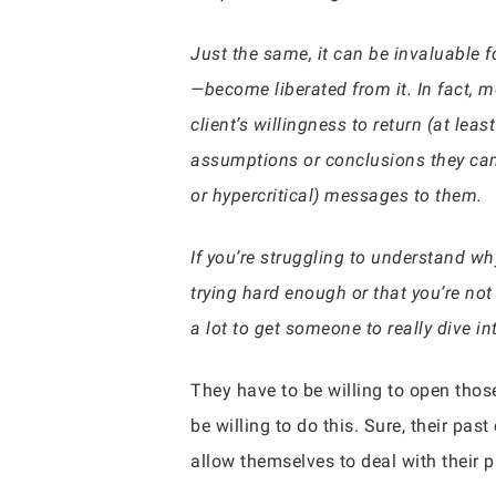
Just the same, it can be invaluable fo
—become liberated from it. In fact, 
client’s willingness to return (at lea
assumptions or conclusions they came
or hypercritical) messages to them.
If you’re struggling to understand wh
trying hard enough or that you’re not
a lot to get someone to really dive int
They have to be willing to open thos
be willing to do this. Sure, their pa
allow themselves to deal with their p