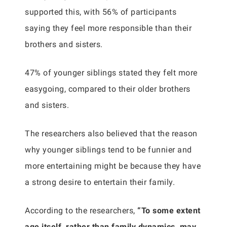
supported this, with 56% of participants
saying they feel more responsible than their
brothers and sisters.
47% of younger siblings stated they felt more
easygoing, compared to their older brothers
and sisters.
The researchers also believed that the reason
why younger siblings tend to be funnier and
more entertaining might be because they have
a strong desire to entertain their family.
According to the researchers,
“To some extent
age itself, rather than family dynamics, may