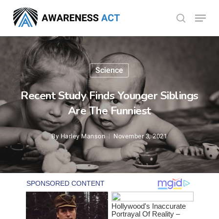
Skip
Menu
search
to
Close
main
Menu
content
Science
Recent Study Finds Younger Siblings
Are The Funniest
By
Harley Manson
November 3, 2021