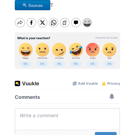
Sources
T