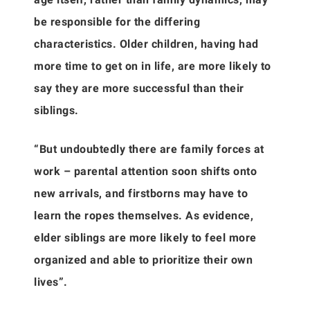
be responsible for the differing
characteristics. Older children, having had
more time to get on in life, are more likely to
say they are more successful than their
siblings.
“But undoubtedly there are family forces at
work – parental attention soon shifts onto
new arrivals, and firstborns may have to
learn the ropes themselves. As evidence,
elder siblings are more likely to feel more
organized and able to prioritize their own
lives”.