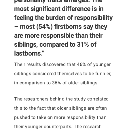
most significant difference is in
feeling the burden of responsibility
– most (54%) firstborns say they
are more responsible than their
siblings, compared to 31% of
lastborns.”
Their results discovered that 46% of younger
siblings considered themselves to be funnier,
in comparison to 36% of older siblings.
The researchers behind the study correlated
this to the fact that older siblings are often
pushed to take on more responsibility than
their younger counterparts. The research