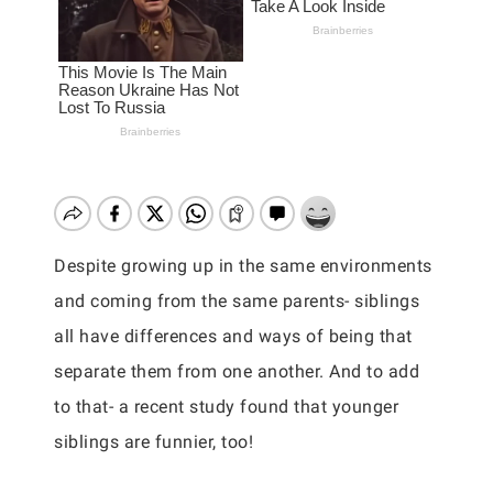
Despite growing up in the same environments
and coming from the same parents- siblings
all have differences and ways of being that
separate them from one another. And to add
to that- a recent study found that younger
siblings are funnier, too!