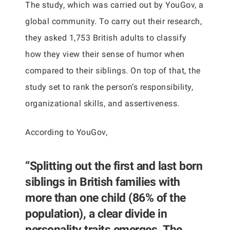
The study, which was carried out by YouGov, a
global community. To carry out their research,
they asked 1,753 British adults to classify
how they view their sense of humor when
compared to their siblings. On top of that, the
study set to rank the person’s responsibility,
organizational skills, and assertiveness.
According to YouGov,
“Splitting out the first and last born
siblings in British families with
more than one child (86% of the
population), a clear divide in
personality traits emerges. The