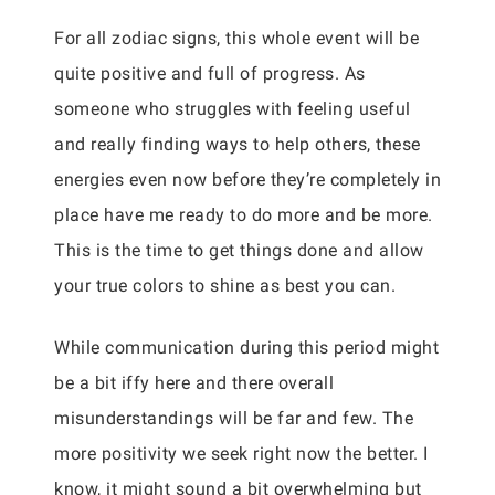
For all zodiac signs, this whole event will be
quite positive and full of progress. As
someone who struggles with feeling useful
and really finding ways to help others, these
energies even now before they’re completely in
place have me ready to do more and be more.
This is the time to get things done and allow
your true colors to shine as best you can.
While communication during this period might
be a bit iffy here and there overall
misunderstandings will be far and few. The
more positivity we seek right now the better. I
know, it might sound a bit overwhelming but