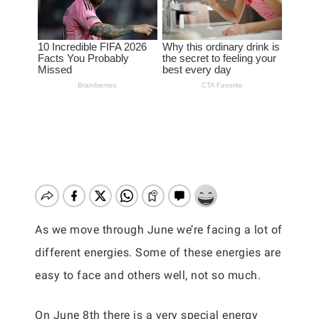
As we move through June we’re facing a lot of
different energies. Some of these energies are
easy to face and others well, not so much.
On June 8th there is a very special energy