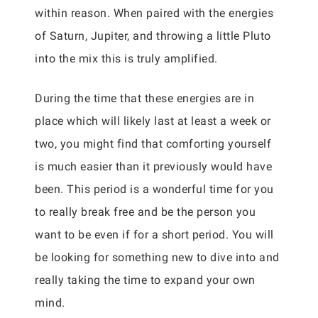
within reason. When paired with the energies
of Saturn, Jupiter, and throwing a little Pluto
into the mix this is truly amplified.
During the time that these energies are in
place which will likely last at least a week or
two, you might find that comforting yourself
is much easier than it previously would have
been. This period is a wonderful time for you
to really break free and be the person you
want to be even if for a short period. You will
be looking for something new to dive into and
really taking the time to expand your own
mind.