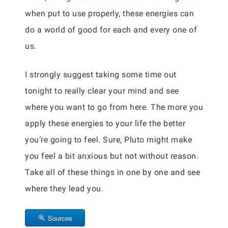
when put to use properly, these energies can
do a world of good for each and every one of
us.
I strongly suggest taking some time out
tonight to really clear your mind and see
where you want to go from here. The more you
apply these energies to your life the better
you’re going to feel. Sure, Pluto might make
you feel a bit anxious but not without reason.
Take all of these things in one by one and see
where they lead you.
Sources