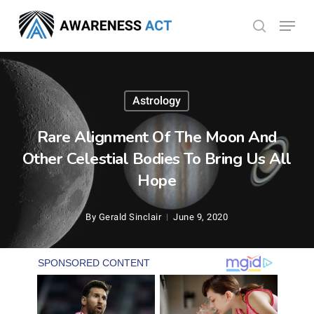
Skip
Menu
search
to
Close
main
Menu
content
Astrology
Rare Alignment Of The Moon And
Other Celestial Bodies To Bring Us All
Hope
By
Gerald Sinclair
June 9, 2020