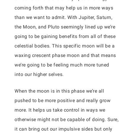
coming forth that may help us in more ways
than we want to admit. With Jupiter, Saturn,
the Moon, and Pluto seemingly lined up we’re
going to be gaining benefits from all of these
celestial bodies. This specific moon will be a
waxing crescent phase moon and that means
we’re going to be feeling much more tuned
into our higher selves.
When the moon is in this phase we’re all
pushed to be more positive and really grow
more. It helps us take control in ways we
otherwise might not be capable of doing. Sure,
it can bring out our impulsive sides but only