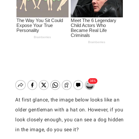
At first glance, the image below looks like an
older gentleman with a hat on. However, if you
look closely enough, you can see a dog hidden
in the image, do you see it?