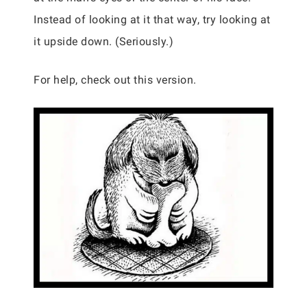
Instead of looking at it that way, try looking at
it upside down. (Seriously.)
For help, check out this version.