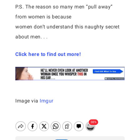
P.S. The reason so many men “pull away”
from women is because
women don’t understand this naughty secret
about men. . .
Click here to find out more!
Image via
Imgur