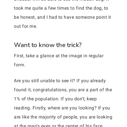
took me quite a few times to find the dog, to
be honest, and I had to have someone point it
out for me.
Want to know the trick?
First, take a glance at the image in regular
form.
Are you still unable to see it? If you already
found it, congratulations, you are a part of the
1% of the population. If you don’t, keep
reading. Firstly, where are you looking? If you
are like the majority of people, you are looking
at the man’s eyes or the center of his face.