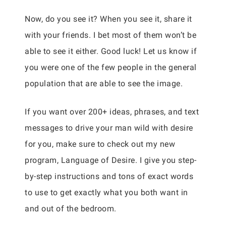
Now, do you see it? When you see it, share it
with your friends. I bet most of them won’t be
able to see it either. Good luck! Let us know if
you were one of the few people in the general
population that are able to see the image.
If you want over 200+ ideas, phrases, and text
messages to drive your man wild with desire
for you, make sure to check out my new
program, Language of Desire. I give you step-
by-step instructions and tons of exact words
to use to get exactly what you both want in
and out of the bedroom.