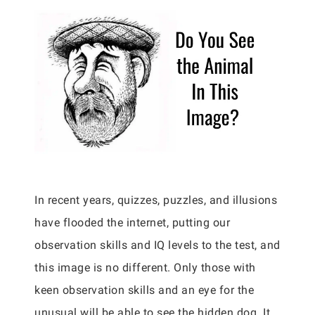
In recent years, quizzes, puzzles, and illusions
have flooded the internet, putting our
observation skills and IQ levels to the test, and
this image is no different. Only those with
keen observation skills and an eye for the
unusual will be able to see the hidden dog. It