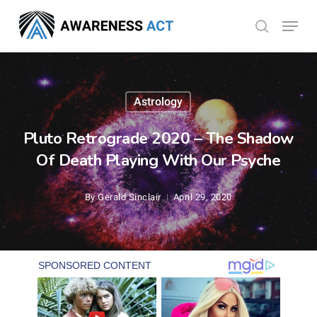
Skip
Menu
search
to
Close
main
Menu
content
Astrology
Pluto Retrograde 2020 – The Shadow
Of Death Playing With Our Psyche
By
Gerald Sinclair
April 29, 2020