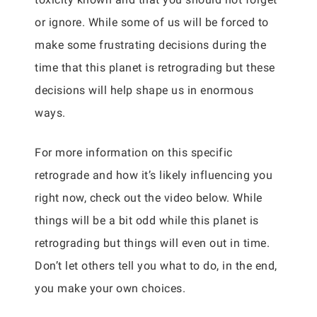
or ignore. While some of us will be forced to
make some frustrating decisions during the
time that this planet is retrograding but these
decisions will help shape us in enormous
ways.
For more information on this specific
retrograde and how it’s likely influencing you
right now, check out the video below. While
things will be a bit odd while this planet is
retrograding but things will even out in time.
Don’t let others tell you what to do, in the end,
you make your own choices.