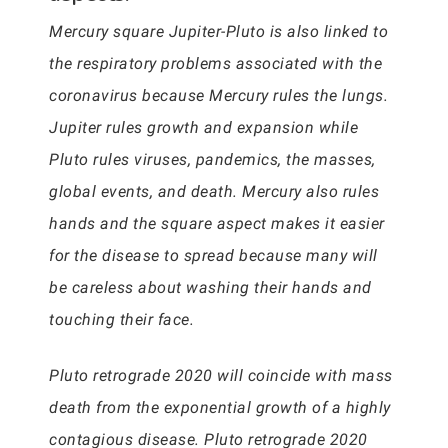
Mercury square Jupiter-Pluto is also linked to
the respiratory problems associated with the
coronavirus because Mercury rules the lungs.
Jupiter rules growth and expansion while
Pluto rules viruses, pandemics, the masses,
global events, and death. Mercury also rules
hands and the square aspect makes it easier
for the disease to spread because many will
be careless about washing their hands and
touching their face.
Pluto retrograde 2020 will coincide with mass
death from the exponential growth of a highly
contagious disease. Pluto retrograde 2020