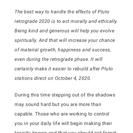
The best way to handle the effects of Pluto
retrograde 2020 is to act morally and ethically.
Being kind and generous will help you evolve
spiritually. And that will increase your chance
of material growth, happiness and success,
even during the retrograde phase. It will
certainly make it easier to rebuild after Pluto
stations direct on October 4, 2020.
During this time stepping out of the shadows
may sound hard but you are more than
capable. Those who are working to control
you in your daily life will begin making their
toxicity known and that you should not forget