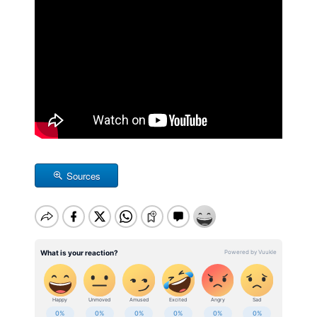
Sources