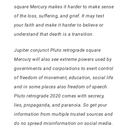
square Mercury makes it harder to make sense
of the loss, suffering, and grief. It may test
your faith and make it harder to believe or
understand that death is a transition.
Jupiter conjunct Pluto retrograde square
Mercury will also see extreme powers used by
governments and corporations to exert control
of freedom of movement, education, social life
and in some places also freedom of speech.
Pluto retrograde 2020 comes with secrecy,
lies, propaganda, and paranoia. So get your
information from multiple trusted sources and
do no spread misinformation on social media.