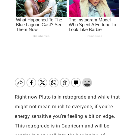
Right now Pluto is in retrograde and while that
might not mean much to everyone, if you’re
energy sensitive you’re feeling a bit on edge.
This retrograde is in Capricorn and will be