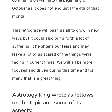
continuing on well into the beginning of
October as it does not end until the 4th of that
month.
This retrograde will push us all to grow in new
ways but it could also bring forth a lot of
suffering. It heightens our fears and may
leave a lot of us scared of the things we’re
facing in current times. We will all be more
focused and driven during this time and for
many that is a great thing.
Astrology King wrote as follows
on the topic and some of its
aspects: