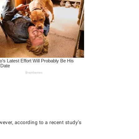
wever, according to a recent study’s