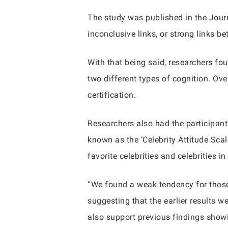
The study was published in the Journ
inconclusive links, or strong links be
With that being said, researchers fou
two different types of cognition. Ov
certification.
Researchers also had the participant
known as the ‘Celebrity Attitude Scal
favorite celebrities and celebrities in
“We found a weak tendency for those 
suggesting that the earlier results w
also support previous findings showi