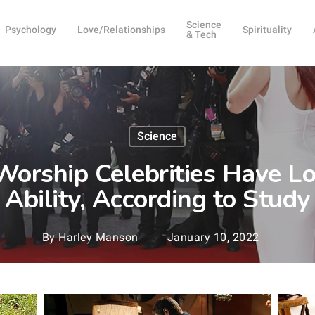
Science
Psychology
Love/Relationships
Spirituality
& Tech
Science
orship Celebrities Have Lo
Ability, According to Study
By
Harley Manson
January 10, 2022