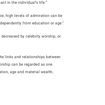
 in the individual’s life.”
ce, high levels of admiration can be
independently from education or age.”
s decreased by celebrity worship, or
the links and relationships between
worship can be regarded as one
tion, age and material wealth,