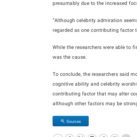
presumably due to the increased focu
“Although celebrity admiration seems
regarded as one contributing factor 
While the researchers were able to fi
was the cause.
To conclude, the researchers said mo
cognitive ability and celebrity wors
contributing factor that may alter 
although other factors may be strong
Sources