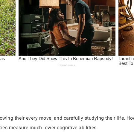
owing their every move, and carefully studying their life. Ho
ties measure much lower cognitive abilities.