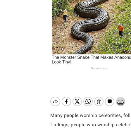
Many people worship celebrities, foll
Hit enter to search or ESC to close
findings, people who worship celebri