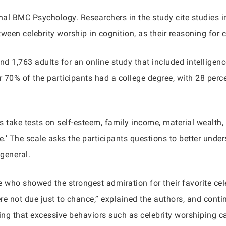
al BMC Psychology. Researchers in the study cite studies in
tween celebrity worship in cognition, as their reasoning for 
nd 1,763 adults for an online study that included intelligenc
er 70% of the participants had a college degree, with 28 per
s take tests on self-esteem, family income, material wealth,
e.’ The scale asks the participants questions to better under
 general.
who showed the strongest admiration for their favorite celeb
ere not due just to chance,” explained the authors, and contin
ng that excessive behaviors such as celebrity worshiping ca