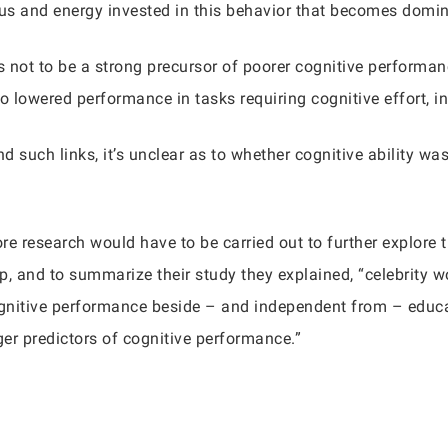
s and energy invested in this behavior that becomes dominant
 not to be a strong precursor of poorer cognitive performan
to lowered performance in tasks requiring cognitive effort, 
nd such links, it’s unclear as to whether cognitive ability wa
re research would have to be carried out to further explore 
hip, and to summarize their study they explained, “celebrity 
cognitive performance beside – and independent from – educa
er predictors of cognitive performance.”