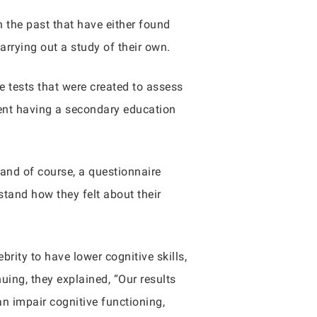
 the past that have either found
carrying out a study of their own.
e tests that were created to assess
cent having a secondary education
 and of course, a questionnaire
stand how they felt about their
rity to have lower cognitive skills,
uing, they explained, “Our results
n impair cognitive functioning,