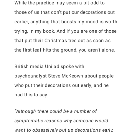
While the practice may seem a bit odd to
those of us that don’t put our decorations out
earlier, anything that boosts my mood is worth
trying, in my book. And if you are one of those
that put their Christmas tree out as soon as
the first leaf hits the ground, you aren’t alone.
British media Unilad spoke with
psychoanalyst Steve McKeown about people
who put their decorations out early, and he
had this to say:
“Although there could be a number of
symptomatic reasons why someone would
want to obsessively put up decorations early,