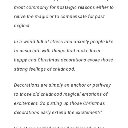
most commonly for nostalgic reasons either to
relive the magic or to compensate for past
neglect.
In a world full of stress and anxiety people like
to associate with things that make them
happy and Christmas decorations evoke those
strong feelings of childhood.
Decorations are simply an anchor or pathway
to those old childhood magical emotions of
excitement. So putting up those Christmas
decorations early extend the excitement!”