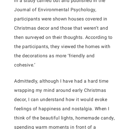
In a study carried out and published in the
Journal of Environmental Psychology,
participants were shown houses covered in
Christmas decor and those that weren’t and
then surveyed on their thoughts. According to
the participants, they viewed the homes with
the decorations as more ‘friendly and
cohesive.’
Admittedly, although I have had a hard time
wrapping my mind around early Christmas
decor, I can understand how it would evoke
feelings of happiness and nostalgia. When I
think of the beautiful lights, homemade candy,
spending warm moments in front of a