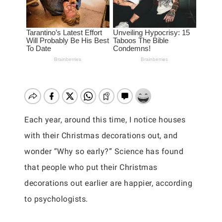
Each year, around this time, I notice houses
with their Christmas decorations out, and
wonder “Why so early?” Science has found
that people who put their Christmas
decorations out earlier are happier, according
to psychologists.