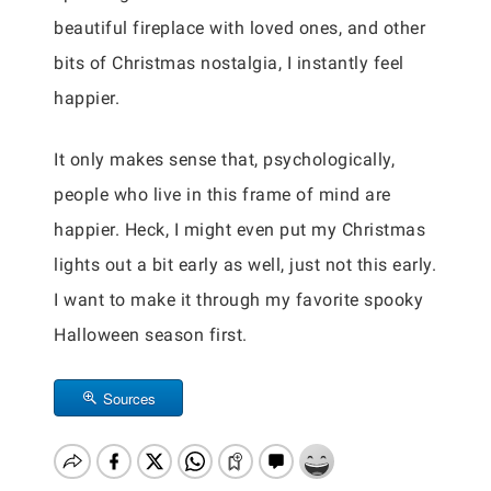
beautiful fireplace with loved ones, and other
bits of Christmas nostalgia, I instantly feel
happier.
It only makes sense that, psychologically,
people who live in this frame of mind are
happier. Heck, I might even put my Christmas
lights out a bit early as well, just not this early.
I want to make it through my favorite spooky
Halloween season first.
Sources