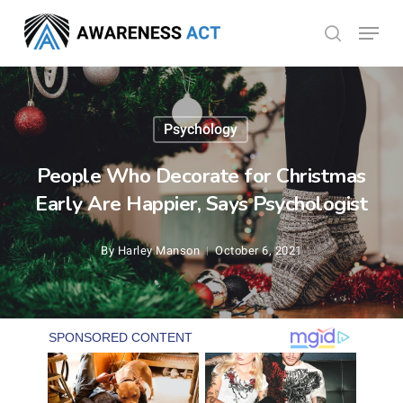
Skip
Menu
search
to
Close
main
Menu
content
Psychology
People Who Decorate for Christmas
Early Are Happier, Says Psychologist
By
Harley Manson
October 6, 2021