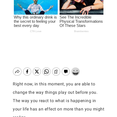
Right now, in this moment, you are able to
change the way things play out before you.
The way you react to what is happening in
your life has an effect on more than you might