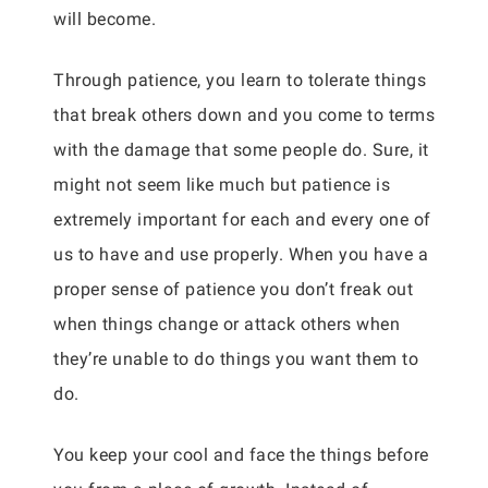
will become.
Through patience, you learn to tolerate things
that break others down and you come to terms
with the damage that some people do. Sure, it
might not seem like much but patience is
extremely important for each and every one of
us to have and use properly. When you have a
proper sense of patience you don’t freak out
when things change or attack others when
they’re unable to do things you want them to
do.
You keep your cool and face the things before