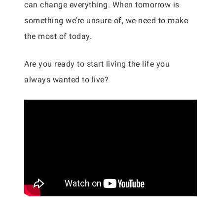
can change everything. When tomorrow is
something we’re unsure of, we need to make
the most of today.
Are you ready to start living the life you
always wanted to live?