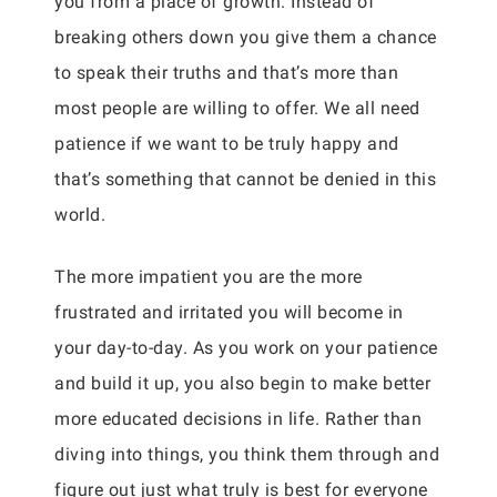
you from a place of growth. Instead of
breaking others down you give them a chance
to speak their truths and that’s more than
most people are willing to offer. We all need
patience if we want to be truly happy and
that’s something that cannot be denied in this
world.
The more impatient you are the more
frustrated and irritated you will become in
your day-to-day. As you work on your patience
and build it up, you also begin to make better
more educated decisions in life. Rather than
diving into things, you think them through and
figure out just what truly is best for everyone