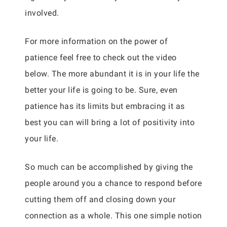
involved.
For more information on the power of
patience feel free to check out the video
below. The more abundant it is in your life the
better your life is going to be. Sure, even
patience has its limits but embracing it as
best you can will bring a lot of positivity into
your life.
So much can be accomplished by giving the
people around you a chance to respond before
cutting them off and closing down your
connection as a whole. This one simple notion