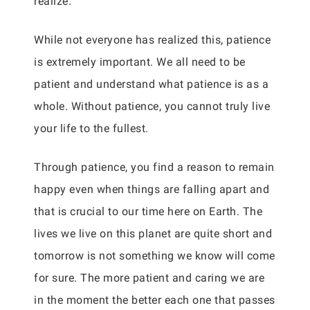
realize.
While not everyone has realized this, patience
is extremely important. We all need to be
patient and understand what patience is as a
whole. Without patience, you cannot truly live
your life to the fullest.
Through patience, you find a reason to remain
happy even when things are falling apart and
that is crucial to our time here on Earth. The
lives we live on this planet are quite short and
tomorrow is not something we know will come
for sure. The more patient and caring we are
in the moment the better each one that passes