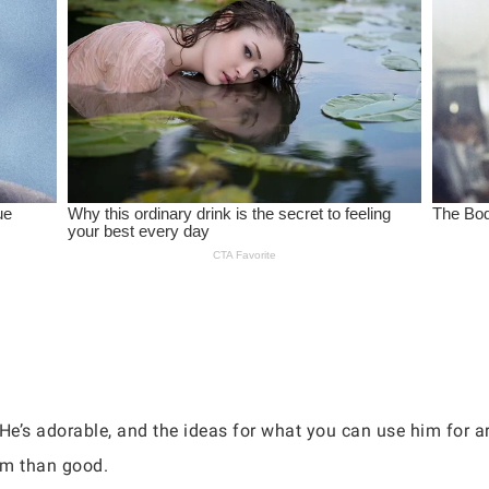
 He’s adorable, and the ideas for what you can use him for a
rm than good.