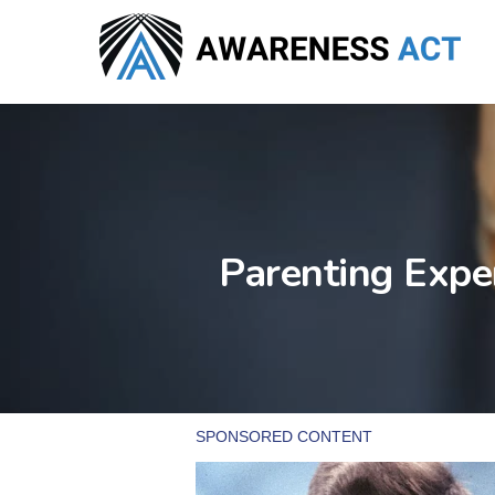
Skip
to
main
content
Parenting Expe