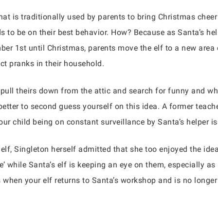
that is traditionally used by parents to bring Christmas cheer
 to be on their best behavior. How? Because as Santa’s helpe
er 1st until Christmas, parents move the elf to a new area 
uct pranks in their household.
pull theirs down from the attic and search for funny and w
etter to second guess yourself on this idea. A former teach
your child being on constant surveillance by Santa’s helper i
lf, Singleton herself admitted that she too enjoyed the ide
’ while Santa’s elf is keeping an eye on them, especially as i
 when your elf returns to Santa’s workshop and is no longe