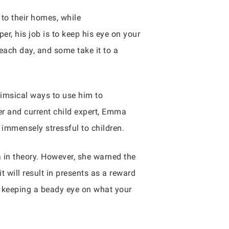
 to their homes, while
r, his job is to keep his eye on your
each day, and some take it to a
himsical ways to use him to
er and current child expert, Emma
s immensely stressful to children.
a in theory. However, she warned the
t will result in presents as a reward
r keeping a beady eye on what your