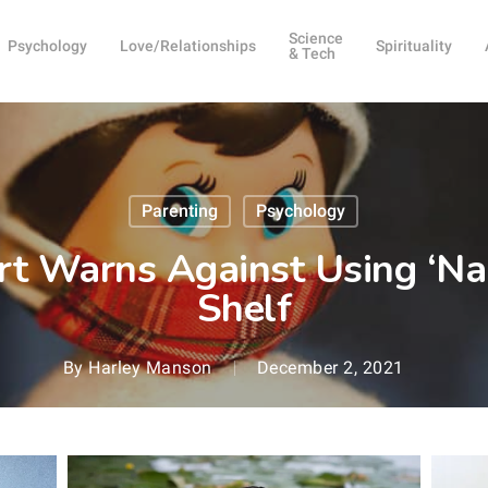
Science
Psychology
Love/Relationships
Spirituality
& Tech
Parenting
Psychology
rt Warns Against Using ‘Na
Shelf
By
Harley Manson
December 2, 2021