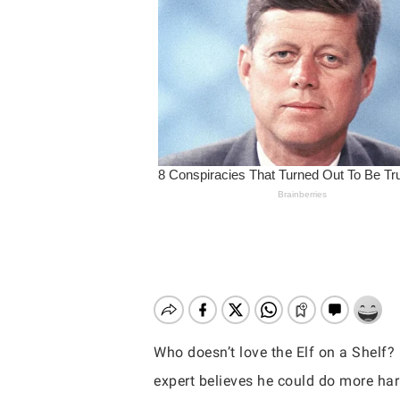
Who doesn’t love the Elf on a Shelf?
Hit enter to search or ESC to close
expert believes he could do more ha