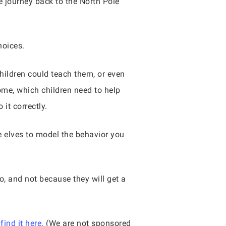
e journey back to the North Pole
hoices.
hildren could teach them, or even
me, which children need to help
it correctly.
e elves to model the behavior you
o, and not because they will get a
find it here.
(We are not sponsored