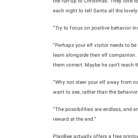
the run-up to Christmas. They love t
each night to tell Santa all the lovel
“Try to focus on positive behavior i
“Perhaps your elf visitor needs to b
learn alongside their elf companion
them correct. Maybe he can’t reach t
“Why not steer your elf away from na
want to see, rather than the behavior
“The possibilities are endless, and 
reward at the end.”
PlanBee actually offers a free printou