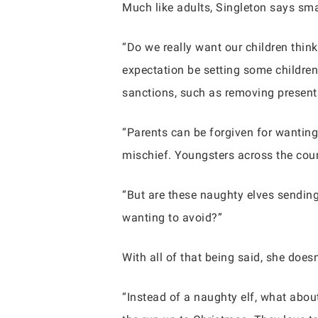
Much like adults, Singleton says sm
“Do we really want our children thin
expectation be setting some children 
sanctions, such as removing present
“Parents can be forgiven for wanting 
mischief. Youngsters across the count
“But are these naughty elves sending
wanting to avoid?”
With all of that being said, she does
“Instead of a naughty elf, what about