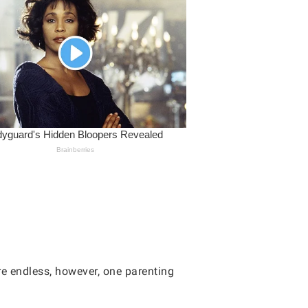
re endless, however, one parenting