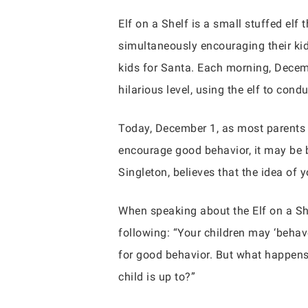
Elf on a Shelf is a small stuffed elf 
simultaneously encouraging their kids
kids for Santa. Each morning, Decemb
hilarious level, using the elf to cond
Today, December 1, as most parents 
encourage good behavior, it may be b
Singleton, believes that the idea of 
When speaking about the Elf on a She
following: “Your children may ‘behave
for good behavior. But what happens
child is up to?”