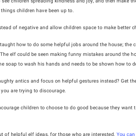
o see children spreading kindness and joy, and then make th
y things children have been up to.
nstead of negative and allow children space to make better c
e taught how to do some helpful jobs around the house; the c
. The elf could be seen making funny mistakes around the ho
he soap to wash his hands and needs to be shown how to do 
ughty antics and focus on helpful gestures instead? Get th
 you are trying to discourage.
encourage children to choose to do good because they want t
t of helpful elf ideas, for those who are interested.
You can 