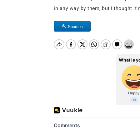
in any way by them, but I thought it 
Sources