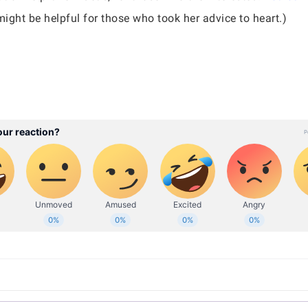
might be helpful for those who took her advice to heart.)