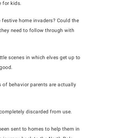
 for kids.
e festive home invaders? Could the
 they need to follow through with
ttle scenes in which elves get up to
 good.
 of behavior parents are actually
r completely discarded from use.
 been sent to homes to help them in