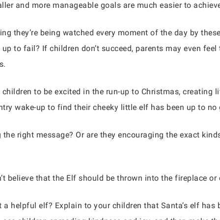
aller and more manageable goals are much easier to achieve
king they’re being watched every moment of the day by thes
up to fail? If children don’t succeed, parents may even feel
s.
children to be excited in the run-up to Christmas, creating li
ry wake-up to find their cheeky little elf has been up to no
 the right message? Or are they encouraging the exact kinds
n’t believe that the Elf should be thrown into the fireplace o
 a helpful elf? Explain to your children that Santa’s elf has