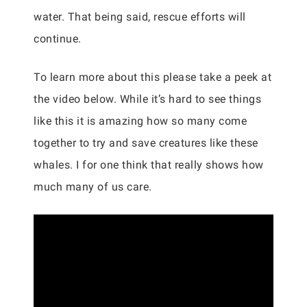
water. That being said, rescue efforts will
continue.
To learn more about this please take a peek at
the video below. While it’s hard to see things
like this it is amazing how so many come
together to try and save creatures like these
whales. I for one think that really shows how
much many of us care.