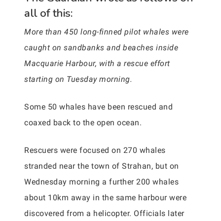
all of this:
More than 450 long-finned pilot whales were
caught on sandbanks and beaches inside
Macquarie Harbour, with a rescue effort
starting on Tuesday morning.
Some 50 whales have been rescued and
coaxed back to the open ocean.
Rescuers were focused on 270 whales
stranded near the town of Strahan, but on
Wednesday morning a further 200 whales
about 10km away in the same harbour were
discovered from a helicopter. Officials later