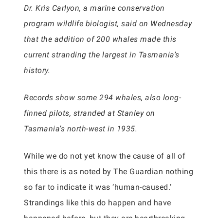
Dr. Kris Carlyon, a marine conservation
program wildlife biologist, said on Wednesday
that the addition of 200 whales made this
current stranding the largest in Tasmania’s
history.
Records show some 294 whales, also long-
finned pilots, stranded at Stanley on
Tasmania’s north-west in 1935.
While we do not yet know the cause of all of
this there is as noted by The Guardian nothing
so far to indicate it was ‘human-caused.’
Strandings like this do happen and have