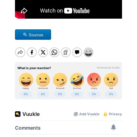
Sources