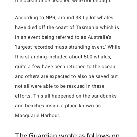
the ocean once beached were not enough.
According to NPR, around 380 pilot whales
have died off the coast of Tasmania which is
in an event being referred to as Australia’s
‘largest recorded mass-stranding event.’ While
this stranding included about 500 whales,
quite a few have been returned to the ocean,
and others are expected to also be saved but
not all were able to be rescued in these
efforts. This all happened on the sandbanks
and beaches inside a place known as
Macquarie Harbour.
The Guardian wrote as follows on