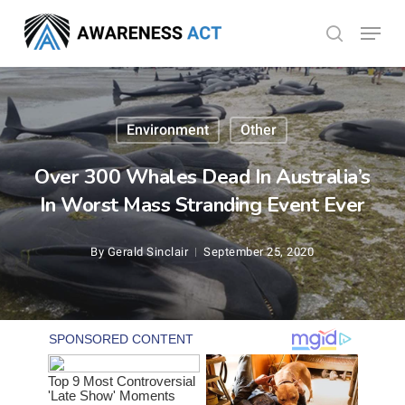
Skip
Menu
search
to
Close
main
Menu
content
Environment
Other
Over 300 Whales Dead In Australia’s
In Worst Mass Stranding Event Ever
By
Gerald Sinclair
September 25, 2020