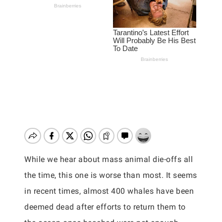
While we hear about mass animal die-offs all
the time, this one is worse than most. It seems
in recent times, almost 400 whales have been
deemed dead after efforts to return them to