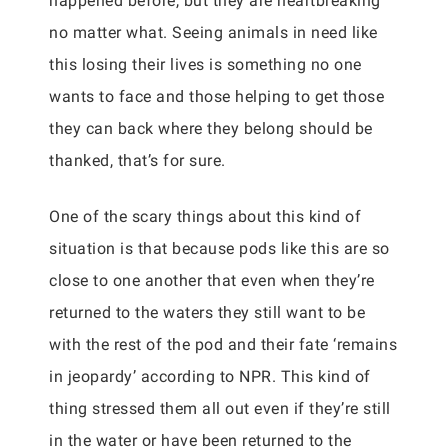
happened before, but they are heartbreaking
no matter what. Seeing animals in need like
this losing their lives is something no one
wants to face and those helping to get those
they can back where they belong should be
thanked, that’s for sure.
One of the scary things about this kind of
situation is that because pods like this are so
close to one another that even when they’re
returned to the waters they still want to be
with the rest of the pod and their fate ‘remains
in jeopardy’ according to NPR. This kind of
thing stressed them all out even if they’re still
in the water or have been returned to the