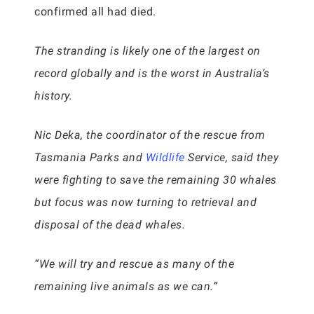
confirmed all had died.
The stranding is likely one of the largest on
record globally and is the worst in Australia’s
history.
Nic Deka, the coordinator of the rescue from
Tasmania Parks and
Wildlife
Service, said they
were fighting to save the remaining 30 whales
but focus was now turning to retrieval and
disposal of the dead whales.
“We will try and rescue as many of the
remaining live animals as we can.”