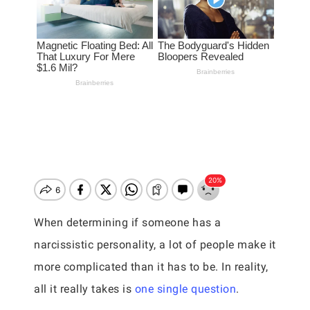
When determining if someone has a
narcissistic personality, a lot of people make it
more complicated than it has to be. In reality,
all it really takes is
one single question
.