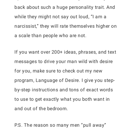
back about such a huge personality trait. And
while they might not say out loud, “I am a
narcissist,” they will rate themselves higher on
a scale than people who are not.
If you want over 200+ ideas, phrases, and text
messages to drive your man wild with desire
for you, make sure to check out my new
program, Language of Desire. I give you step-
by-step instructions and tons of exact words
to use to get exactly what you both want in
and out of the bedroom.
P.S. The reason so many men “pull away”