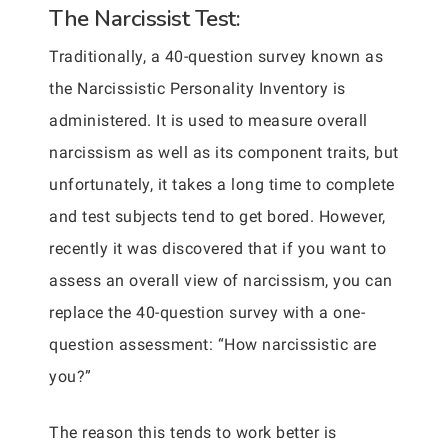
The Narcissist Test:
Traditionally, a 40-question survey known as
the Narcissistic Personality Inventory is
administered. It is used to measure overall
narcissism as well as its component traits, but
unfortunately, it takes a long time to complete
and test subjects tend to get bored. However,
recently it was discovered that if you want to
assess an overall view of narcissism, you can
replace the 40-question survey with a one-
question assessment: “How narcissistic are
you?”
The reason this tends to work better is