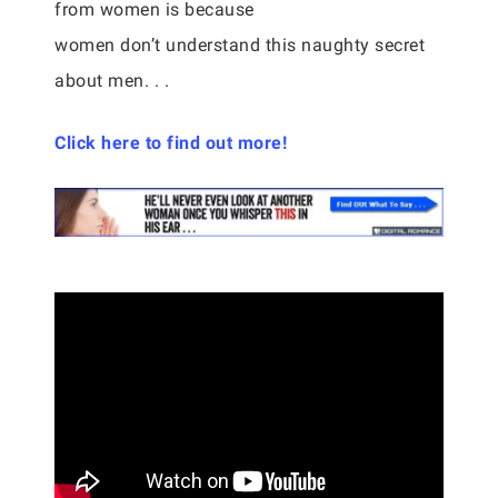
from women is because
women don’t understand this naughty secret
about men. . .
Click here to find out more!