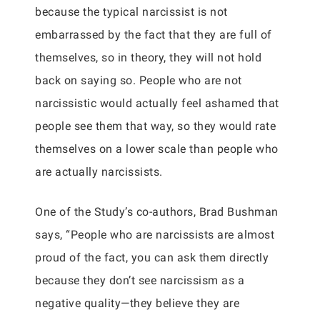
because the typical narcissist is not
embarrassed by the fact that they are full of
themselves, so in theory, they will not hold
back on saying so. People who are not
narcissistic would actually feel ashamed that
people see them that way, so they would rate
themselves on a lower scale than people who
are actually narcissists.
One of the Study’s co-authors, Brad Bushman
says, “People who are narcissists are almost
proud of the fact, you can ask them directly
because they don’t see narcissism as a
negative quality—they believe they are