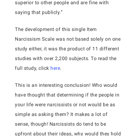
superior to other people and are fine with
saying that publicly.”
The development of this single Item
Narcissism Scale was not based solely on one
study either, it was the product of 11 different
studies with over 2,200 subjects. To read the
full study, click
here
.
This is an interesting conclusion! Who would
have thought that determining if the people in
your life were narcissists or not would be as
simple as asking them? It makes a lot of
sense, though! Narcissists do tend to be
upfront about their ideas, why would they hold