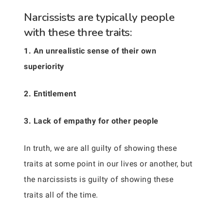
Narcissists are typically people
with these three traits:
1. An unrealistic sense of their own
superiority
2. Entitlement
3. Lack of empathy for other people
In truth, we are all guilty of showing these
traits at some point in our lives or another, but
the narcissists is guilty of showing these
traits all of the time.