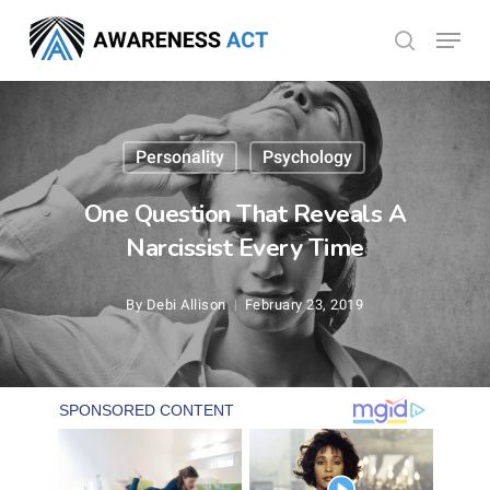
Skip
Menu
search
to
Close
main
Menu
content
Personality
Psychology
One Question That Reveals A
Narcissist Every Time
By
Debi Allison
February 23, 2019