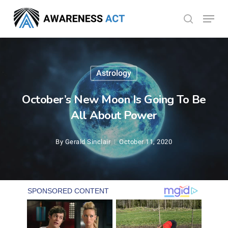
Skip
Menu
search
to
Close
main
Menu
content
Astrology
October’s New Moon Is Going To Be
All About Power
By
Gerald Sinclair
October 11, 2020