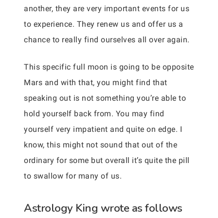
another, they are very important events for us
to experience. They renew us and offer us a
chance to really find ourselves all over again.
This specific full moon is going to be opposite
Mars and with that, you might find that
speaking out is not something you’re able to
hold yourself back from. You may find
yourself very impatient and quite on edge. I
know, this might not sound that out of the
ordinary for some but overall it’s quite the pill
to swallow for many of us.
Astrology King wrote as follows