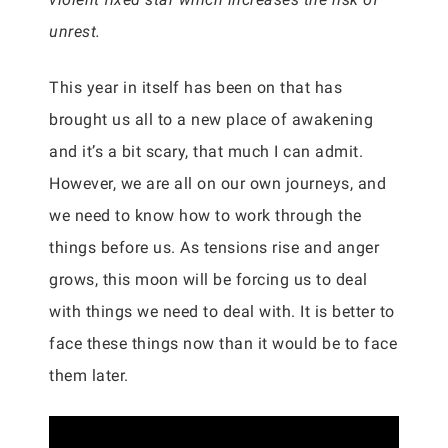
unrest.
This year in itself has been on that has
brought us all to a new place of awakening
and it’s a bit scary, that much I can admit.
However, we are all on our own journeys, and
we need to know how to work through the
things before us. As tensions rise and anger
grows, this moon will be forcing us to deal
with things we need to deal with. It is better to
face these things now than it would be to face
them later.