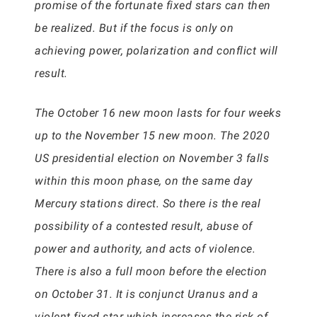
promise of the fortunate fixed stars can then
be realized. But if the focus is only on
achieving power, polarization and conflict will
result.
The October 16 new moon lasts for four weeks
up to the November 15 new moon. The 2020
US presidential election on November 3 falls
within this moon phase, on the same day
Mercury stations direct. So there is the real
possibility of a contested result, abuse of
power and authority, and acts of violence.
There is also a full moon before the election
on October 31. It is conjunct Uranus and a
violent fixed star which increases the risk of