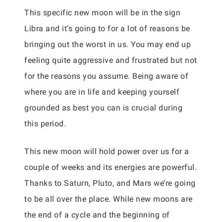
This specific new moon will be in the sign
Libra and it’s going to for a lot of reasons be
bringing out the worst in us. You may end up
feeling quite aggressive and frustrated but not
for the reasons you assume. Being aware of
where you are in life and keeping yourself
grounded as best you can is crucial during
this period.
This new moon will hold power over us for a
couple of weeks and its energies are powerful.
Thanks to Saturn, Pluto, and Mars we’re going
to be all over the place. While new moons are
the end of a cycle and the beginning of