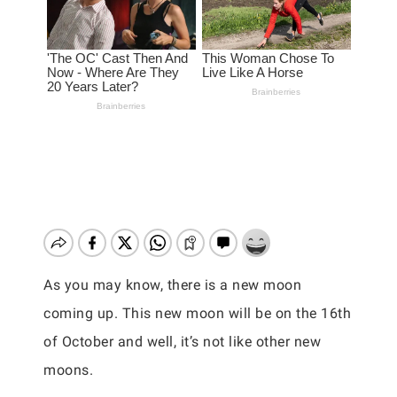
As you may know, there is a new moon
coming up. This new moon will be on the 16th
of October and well, it’s not like other new
moons.