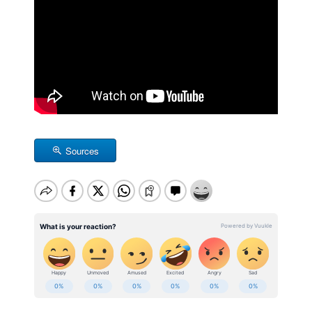
Sources