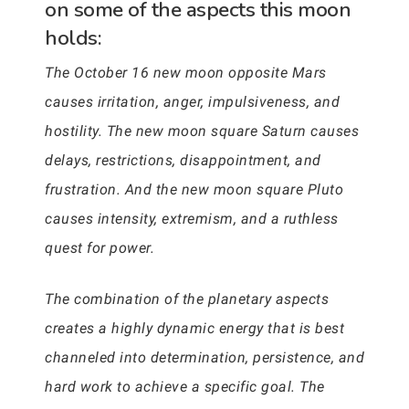
on some of the aspects this moon
holds:
The October 16 new moon opposite Mars
causes irritation, anger, impulsiveness, and
hostility. The new moon square Saturn causes
delays, restrictions, disappointment, and
frustration. And the new moon square Pluto
causes intensity, extremism, and a ruthless
quest for power.
The combination of the planetary aspects
creates a highly dynamic energy that is best
channeled into determination, persistence, and
hard work to achieve a specific goal. The