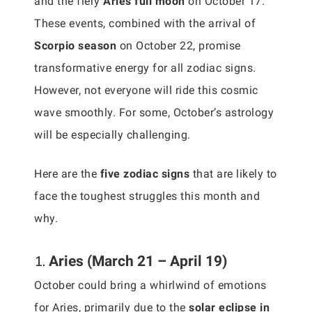
and the fiery
Aries full moon
on October 17.
These events, combined with the arrival of
Scorpio season
on October 22, promise
transformative energy for all zodiac signs.
However, not everyone will ride this cosmic
wave smoothly. For some, October’s astrology
will be especially challenging.
Here are the
five zodiac signs
that are likely to
face the toughest struggles this month and
why.
1.
Aries (March 21 – April 19)
October could bring a whirlwind of emotions
for Aries, primarily due to the
solar eclipse in