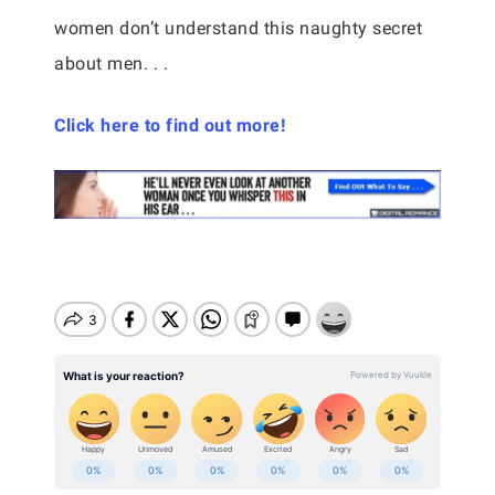
women don’t understand this naughty secret
about men. . .
Click here to find out more!