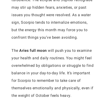
may stir up hidden fears, anxieties, or past
issues you thought were resolved. As a water
sign, Scorpio tends to internalize emotions,
but the energy this month may force you to
confront things you’ve been avoiding.
The
Aries full moon
will push you to examine
your health and daily routines. You might feel
overwhelmed by obligations or struggle to find
balance in your day-to-day life. It’s important
for Scorpio to remember to take care of
themselves emotionally and physically, even if
the weight of October feels heavy.