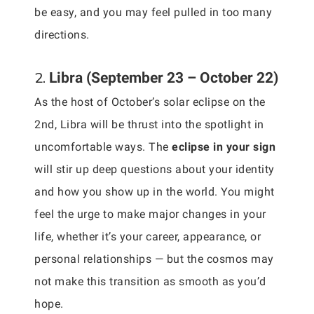
be easy, and you may feel pulled in too many
directions.
2.
Libra (September 23 – October 22)
As the host of October’s solar eclipse on the
2nd, Libra will be thrust into the spotlight in
uncomfortable ways. The
eclipse in your sign
will stir up deep questions about your identity
and how you show up in the world. You might
feel the urge to make major changes in your
life, whether it’s your career, appearance, or
personal relationships — but the cosmos may
not make this transition as smooth as you’d
hope.