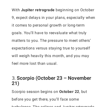
With
Jupiter retrograde
beginning on October
9, expect delays in your plans, especially when
it comes to personal growth or long-term
goals. You’ll have to reevaluate what truly
matters to you. The pressure to meet others’
expectations versus staying true to yourself
will weigh heavily this month, and you may
feel more lost than usual.
3.
Scorpio (October 23 – November
21)
Scorpio season begins on
October 22
, but
before you get there, you’ll face some
turbulence. The eclipse and Jupiter retrograde