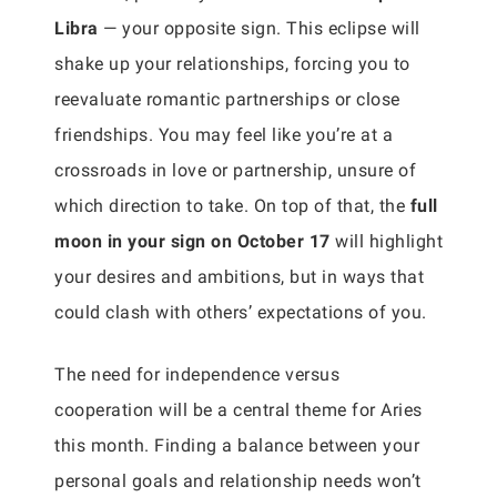
Libra
— your opposite sign. This eclipse will
shake up your relationships, forcing you to
reevaluate romantic partnerships or close
friendships. You may feel like you’re at a
crossroads in love or partnership, unsure of
which direction to take. On top of that, the
full
moon in your sign on October 17
will highlight
your desires and ambitions, but in ways that
could clash with others’ expectations of you.
The need for independence versus
cooperation will be a central theme for Aries
this month. Finding a balance between your
personal goals and relationship needs won’t