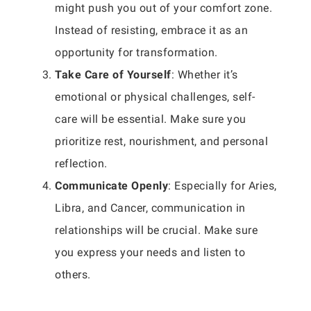
might push you out of your comfort zone.
Instead of resisting, embrace it as an
opportunity for transformation.
Take Care of Yourself
: Whether it’s
emotional or physical challenges, self-
care will be essential. Make sure you
prioritize rest, nourishment, and personal
reflection.
Communicate Openly
: Especially for Aries,
Libra, and Cancer, communication in
relationships will be crucial. Make sure
you express your needs and listen to
others.