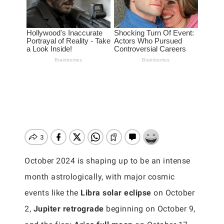
October 2024 is shaping up to be an intense
month astrologically, with major cosmic
events like the
Libra solar eclipse
on October
2,
Jupiter retrograde
beginning on October 9,