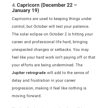
4.
Capricorn (December 22 –
January 19)
Capricorns are used to keeping things under
control, but October will test your patience.
The solar eclipse on October 2 is hitting your
career and professional life hard, bringing
unexpected changes or setbacks. You may
feel like your hard work isn’t paying off or that
your efforts are being undermined. The
Jupiter retrograde
will add to the sense of
delay and frustration in your career
progression, making it feel like nothing is
moving forward.