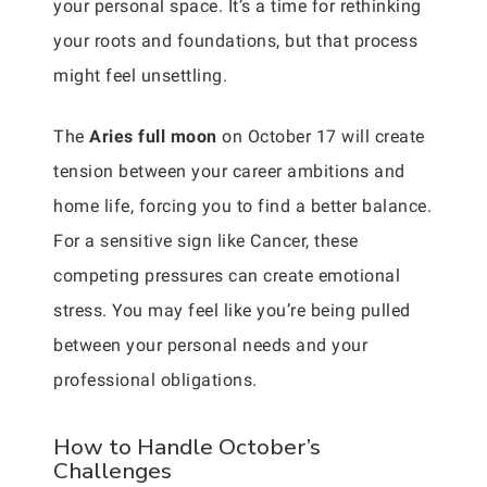
your personal space. It’s a time for rethinking
your roots and foundations, but that process
might feel unsettling.
The
Aries full moon
on October 17 will create
tension between your career ambitions and
home life, forcing you to find a better balance.
For a sensitive sign like Cancer, these
competing pressures can create emotional
stress. You may feel like you’re being pulled
between your personal needs and your
professional obligations.
How to Handle October’s
Challenges