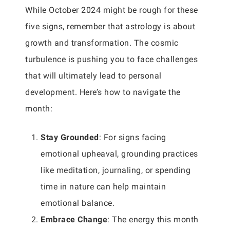
While October 2024 might be rough for these
five signs, remember that astrology is about
growth and transformation. The cosmic
turbulence is pushing you to face challenges
that will ultimately lead to personal
development. Here’s how to navigate the
month:
Stay Grounded
: For signs facing
emotional upheaval, grounding practices
like meditation, journaling, or spending
time in nature can help maintain
emotional balance.
Embrace Change
: The energy this month