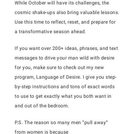
While October will have its challenges, the
cosmic shake-ups also bring valuable lessons.
Use this time to reflect, reset, and prepare for
a transformative season ahead.
If you want over 200+ ideas, phrases, and text
messages to drive your man wild with desire
for you, make sure to check out my new
program, Language of Desire. I give you step-
by-step instructions and tons of exact words
to use to get exactly what you both want in
and out of the bedroom.
P.S. The reason so many men “pull away”
from women is because