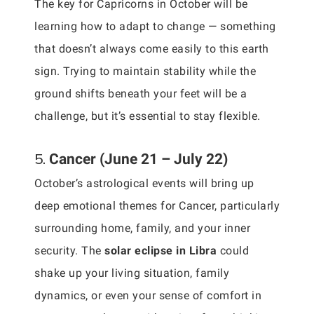
The key for Capricorns in October will be
learning how to adapt to change — something
that doesn’t always come easily to this earth
sign. Trying to maintain stability while the
ground shifts beneath your feet will be a
challenge, but it’s essential to stay flexible.
5.
Cancer (June 21 – July 22)
October’s astrological events will bring up
deep emotional themes for Cancer, particularly
surrounding home, family, and your inner
security. The
solar eclipse in Libra
could
shake up your living situation, family
dynamics, or even your sense of comfort in