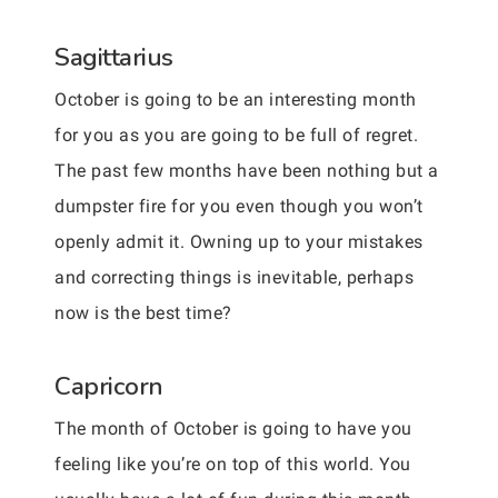
Sagittarius
October is going to be an interesting month
for you as you are going to be full of regret.
The past few months have been nothing but a
dumpster fire for you even though you won’t
openly admit it. Owning up to your mistakes
and correcting things is inevitable, perhaps
now is the best time?
Capricorn
The month of October is going to have you
feeling like you’re on top of this world. You