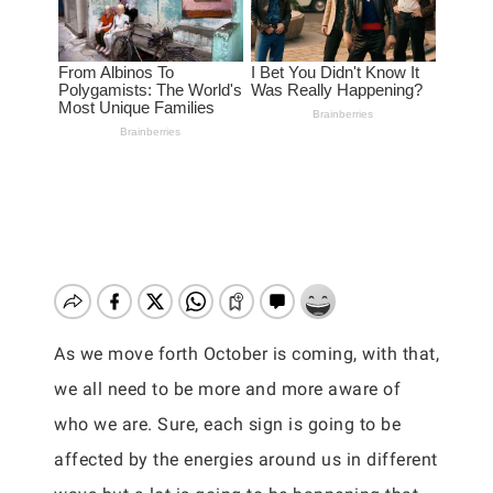
As we move forth October is coming, with that,
we all need to be more and more aware of
who we are. Sure, each sign is going to be
affected by the energies around us in different