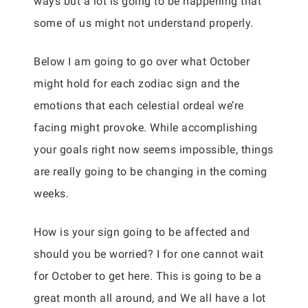
ways but a lot is going to be happening that
some of us might not understand properly.
Below I am going to go over what October
might hold for each zodiac sign and the
emotions that each celestial ordeal we’re
facing might provoke. While accomplishing
your goals right now seems impossible, things
are really going to be changing in the coming
weeks.
How is your sign going to be affected and
should you be worried? I for one cannot wait
for October to get here. This is going to be a
great month all around, and We all have a lot