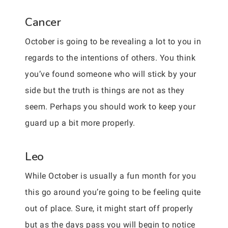
Cancer
October is going to be revealing a lot to you in
regards to the intentions of others. You think
you’ve found someone who will stick by your
side but the truth is things are not as they
seem. Perhaps you should work to keep your
guard up a bit more properly.
Leo
While October is usually a fun month for you
this go around you’re going to be feeling quite
out of place. Sure, it might start off properly
but as the days pass you will begin to notice