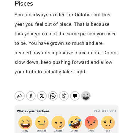
Pisces
You are always excited for October but this
year you feel out of place. That is because
this year you’re not the same person you used
to be. You have grown so much and are
headed towards a positive place in life. Do not
slow down, keep pushing forward and allow
your truth to actually take flight.