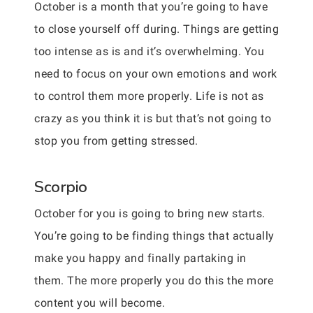
October is a month that you’re going to have
to close yourself off during. Things are getting
too intense as is and it’s overwhelming. You
need to focus on your own emotions and work
to control them more properly. Life is not as
crazy as you think it is but that’s not going to
stop you from getting stressed.
Scorpio
October for you is going to bring new starts.
You’re going to be finding things that actually
make you happy and finally partaking in
them. The more properly you do this the more
content you will become.