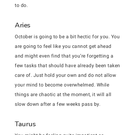
to do.
Aries
October is going to be a bit hectic for you. You
are going to feel like you cannot get ahead
and might even find that you’re forgetting a
few tasks that should have already been taken
care of. Just hold your own and do not allow
your mind to become overwhelmed. While
things are chaotic at the moment, it will all
slow down after a few weeks pass by.
Taurus