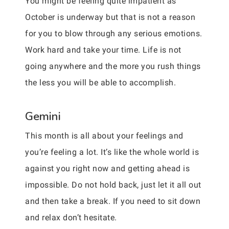
You might be feeling quite impatient as
October is underway but that is not a reason
for you to blow through any serious emotions.
Work hard and take your time. Life is not
going anywhere and the more you rush things
the less you will be able to accomplish.
Gemini
This month is all about your feelings and
you’re feeling a lot. It’s like the whole world is
against you right now and getting ahead is
impossible. Do not hold back, just let it all out
and then take a break. If you need to sit down
and relax don’t hesitate.