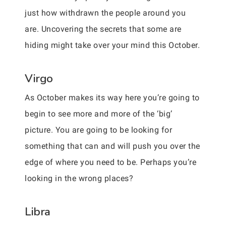
just how withdrawn the people around you
are. Uncovering the secrets that some are
hiding might take over your mind this October.
Virgo
As October makes its way here you’re going to
begin to see more and more of the ‘big’
picture. You are going to be looking for
something that can and will push you over the
edge of where you need to be. Perhaps you’re
looking in the wrong places?
Libra