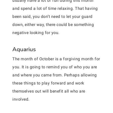
usually have a lot of fun during this month
and spend a lot of time relaxing. That having
been said, you don’t need to let your guard
down, either way, there could be something
negative looking for you.
Aquarius
The month of October is a forgiving month for
you. It is going to remind you of who you are
and where you came from. Perhaps allowing
these things to play forward and work
themselves out will benefit all who are
involved.