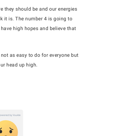
ere they should be and our energies
 it is. The number 4 is going to
I have high hopes and believe that
 not as easy to do for everyone but
our head up high.