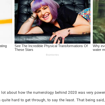
 a lot about how the numerology behind 2020 was very power
n quite hard to get through, to say the least. That being said,