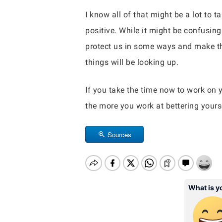
I know all of that might be a lot to 
positive. While it might be confusin
protect us in some ways and make thin
things will be looking up.
If you take the time now to work on y
the more you work at bettering yours
Sources