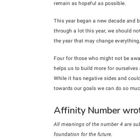
remain as hopeful as possible.
This year began a new decade and 
through a lot this year, we should not
the year that may change everything, 
Four for those who might not be aware
helps us to build more for ourselves
While it has negative sides and coul
towards our goals we can do so muc
Affinity Number wrot
All meanings of the number 4 are subo
foundation for the future.