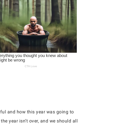
ful and how this year was going to
 the year isn’t over, and we should all