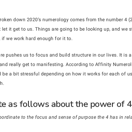
broken down 2020’s numerology comes from the number 4 (
 let it get to us. Things are going to be looking up, and we s
if we work hard enough for it to.
 pushes us to focus and build structure in our lives. It is 
 and really get to manifesting. According to Affinity Numerol
d be a bit stressful depending on how it works for each of 
h.
e as follows about the power of 4
rdinate to the focus and sense of purpose the 4 has in relat