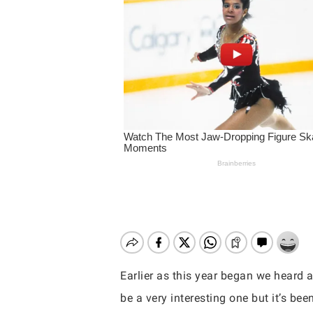
Earlier as this year began we heard
Hit enter to search or ESC to close
be a very interesting one but it’s bee