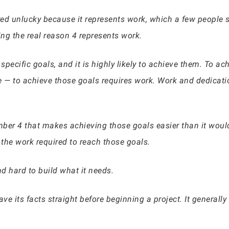
 unlucky because it represents work, which a few people se
ng the real reason 4 represents work.
pecific goals, and it is highly likely to achieve them. To ach
re — to achieve those goals requires work. Work and dedicati
umber 4 that makes achieving those goals easier than it woul
the work required to reach those goals.
d hard to build what it needs.
have its facts straight before beginning a project. It genera