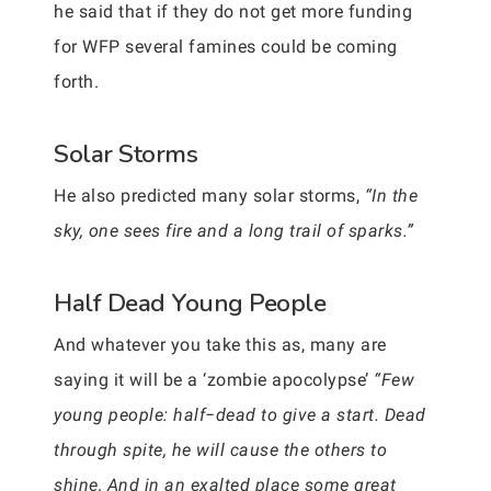
he said that if they do not get more funding
for WFP several famines could be coming
forth.
Solar Storms
He also predicted many solar storms,
“In the
sky, one sees fire and a long trail of sparks.”
Half Dead Young People
And whatever you take this as, many are
saying it will be a ‘zombie apocolypse’
“Few
young people: half−dead to give a start. Dead
through spite, he will cause the others to
shine, And in an exalted place some great