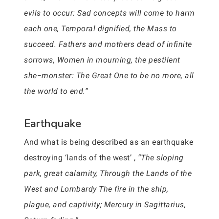
evils to occur: Sad concepts will come to harm
each one, Temporal dignified, the Mass to
succeed. Fathers and mothers dead of infinite
sorrows, Women in mourning, the pestilent
she−monster: The Great One to be no more, all
the world to end.”
Earthquake
And what is being described as an earthquake
destroying ‘lands of the west’ ,
“The sloping
park, great calamity, Through the Lands of the
West and Lombardy The fire in the ship,
plague, and captivity; Mercury in Sagittarius,