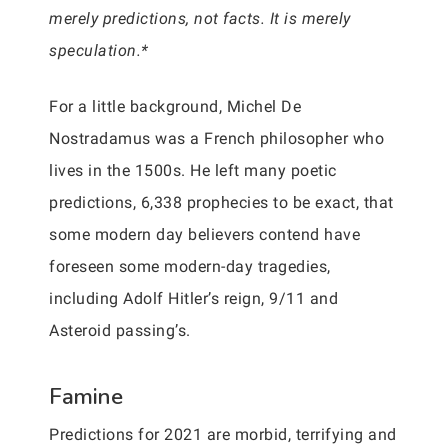
merely predictions, not facts. It is merely
speculation.*
For a little background, Michel De
Nostradamus was a French philosopher who
lives in the 1500s. He left many poetic
predictions, 6,338 prophecies to be exact, that
some modern day believers contend have
foreseen some modern-day tragedies,
including Adolf Hitler’s reign, 9/11 and
Asteroid passing’s.
Famine
Predictions for 2021 are morbid, terrifying and