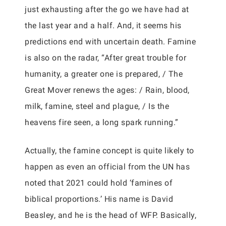
just exhausting after the go we have had at
the last year and a half. And, it seems his
predictions end with uncertain death. Famine
is also on the radar, “After great trouble for
humanity, a greater one is prepared, / The
Great Mover renews the ages: / Rain, blood,
milk, famine, steel and plague, / Is the
heavens fire seen, a long spark running.”
Actually, the famine concept is quite likely to
happen as even an official from the UN has
noted that 2021 could hold ‘famines of
biblical proportions.’ His name is David
Beasley, and he is the head of WFP. Basically,