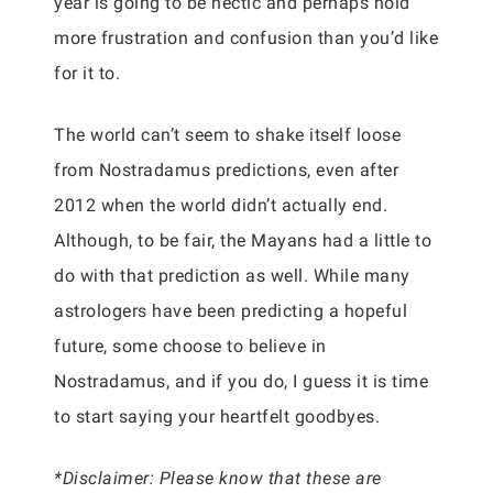
year is going to be hectic and perhaps hold
more frustration and confusion than you’d like
for it to.
The world can’t seem to shake itself loose
from Nostradamus predictions, even after
2012 when the world didn’t actually end.
Although, to be fair, the Mayans had a little to
do with that prediction as well. While many
astrologers have been predicting a hopeful
future, some choose to believe in
Nostradamus, and if you do, I guess it is time
to start saying your heartfelt goodbyes.
*Disclaimer: Please know that these are