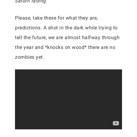
Saturn fading.”
Please, take these for what they are,
predictions. A shot in the dark while trying to
tell the future, we are almost halfway through
the year and *knocks on wood* there are no
zombies yet.