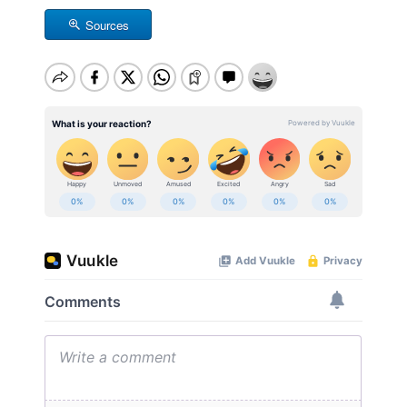
Sources