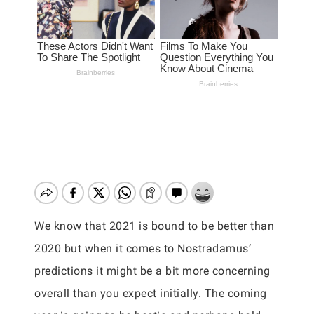
We know that 2021 is bound to be better than
2020 but when it comes to Nostradamus’
predictions it might be a bit more concerning
overall than you expect initially. The coming