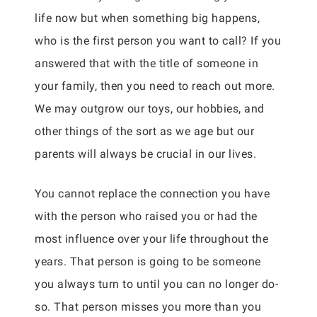
life now but when something big happens,
who is the first person you want to call? If you
answered that with the title of someone in
your family, then you need to reach out more.
We may outgrow our toys, our hobbies, and
other things of the sort as we age but our
parents will always be crucial in our lives.
You cannot replace the connection you have
with the person who raised you or had the
most influence over your life throughout the
years. That person is going to be someone
you always turn to until you can no longer do-
so. That person misses you more than you