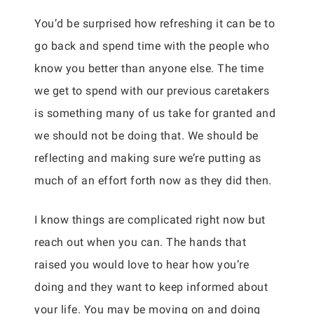
You’d be surprised how refreshing it can be to
go back and spend time with the people who
know you better than anyone else. The time
we get to spend with our previous caretakers
is something many of us take for granted and
we should not be doing that. We should be
reflecting and making sure we’re putting as
much of an effort forth now as they did then.
I know things are complicated right now but
reach out when you can. The hands that
raised you would love to hear how you’re
doing and they want to keep informed about
your life. You may be moving on and doing