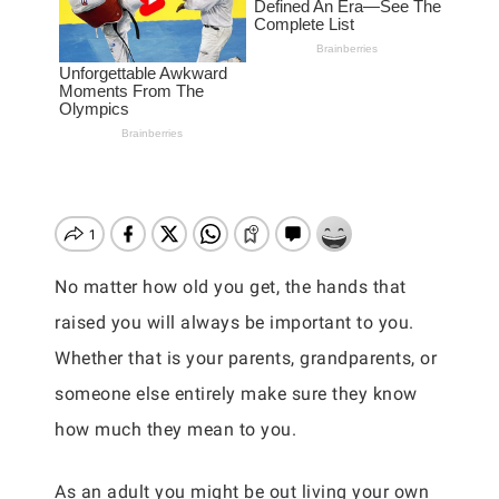
No matter how old you get, the hands that
raised you will always be important to you.
Whether that is your parents, grandparents, or
someone else entirely make sure they know
how much they mean to you.
As an adult you might be out living your own