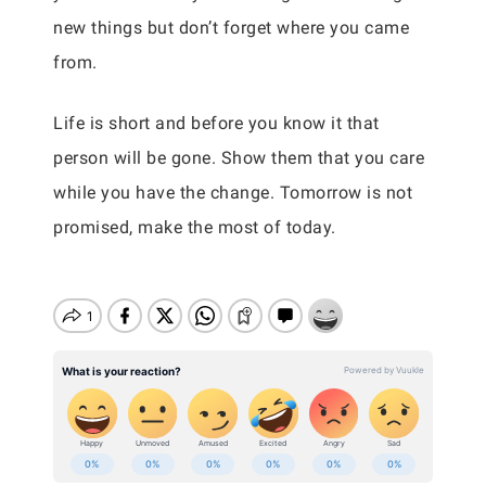
new things but don’t forget where you came
from.
Life is short and before you know it that
person will be gone. Show them that you care
while you have the change. Tomorrow is not
promised, make the most of today.