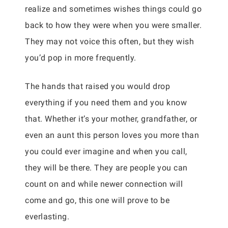
realize and sometimes wishes things could go
back to how they were when you were smaller.
They may not voice this often, but they wish
you’d pop in more frequently.
The hands that raised you would drop
everything if you need them and you know
that. Whether it’s your mother, grandfather, or
even an aunt this person loves you more than
you could ever imagine and when you call,
they will be there. They are people you can
count on and while newer connection will
come and go, this one will prove to be
everlasting.