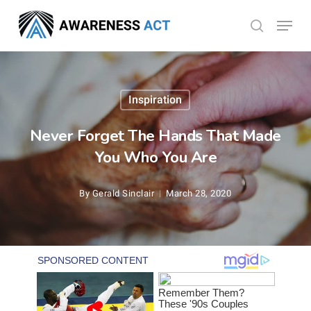
Skip
Menu
search
to
Close
main
Menu
content
Inspiration
Never Forget The Hands That Made
You Who You Are
By
Gerald Sinclair
March 28, 2020