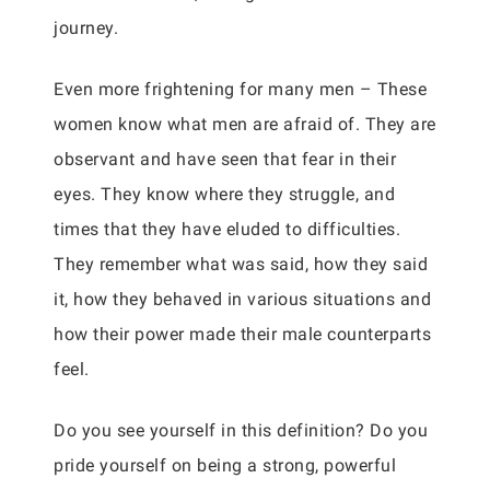
journey.
Even more frightening for many men – These
women know what men are afraid of. They are
observant and have seen that fear in their
eyes. They know where they struggle, and
times that they have eluded to difficulties.
They remember what was said, how they said
it, how they behaved in various situations and
how their power made their male counterparts
feel.
Do you see yourself in this definition? Do you
pride yourself on being a strong, powerful