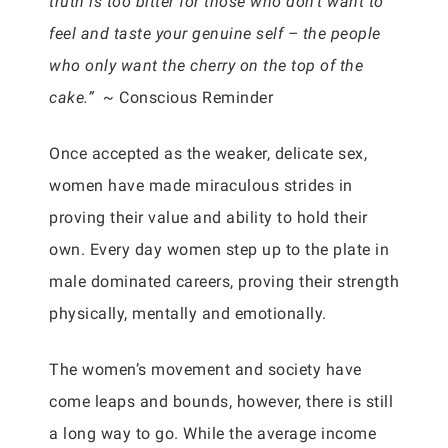
truth is too bitter for those who don’t want to
feel and taste your genuine self – the people
who only want the cherry on the top of the
cake.” ~
Conscious Reminder
Once accepted as the weaker, delicate sex,
women have made miraculous strides in
proving their value and ability to hold their
own. Every day women step up to the plate in
male dominated careers, proving their strength
physically, mentally and emotionally.
The women’s movement and society have
come leaps and bounds, however, there is still
a long way to go. While the average income