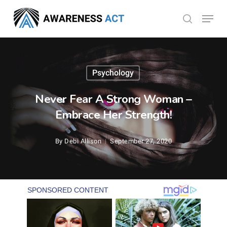
Skip
Menu
search
to
Close
main
Menu
content
Psychology
Never Fear A Strong Woman –
Embrace Her Strength!
By
Debi Allison
September 27, 2020