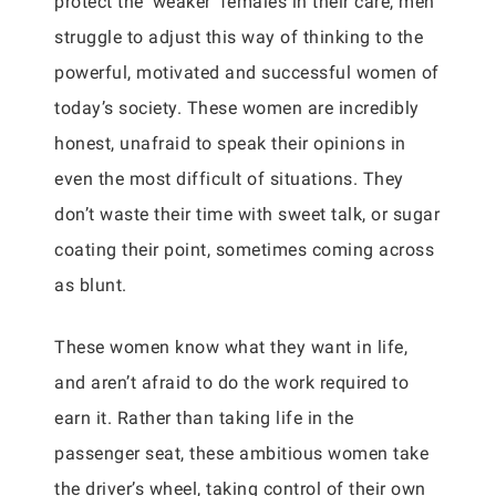
protect the ‘weaker’ females in their care, men
struggle to adjust this way of thinking to the
powerful, motivated and successful women of
today’s society. These women are incredibly
honest, unafraid to speak their opinions in
even the most difficult of situations. They
don’t waste their time with sweet talk, or sugar
coating their point, sometimes coming across
as blunt.
These women know what they want in life,
and aren’t afraid to do the work required to
earn it. Rather than taking life in the
passenger seat, these ambitious women take
the driver’s wheel, taking control of their own