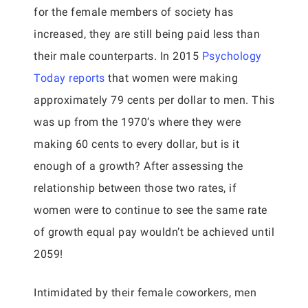
for the female members of society has
increased, they are still being paid less than
their male counterparts. In 2015
Psychology
Today reports
that women were making
approximately 79 cents per dollar to men. This
was up from the 1970’s where they were
making 60 cents to every dollar, but is it
enough of a growth? After assessing the
relationship between those two rates, if
women were to continue to see the same rate
of growth equal pay wouldn’t be achieved until
2059!
Intimidated by their female coworkers, men