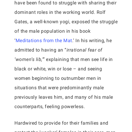
have been found to struggle with sharing their
dominant roles in the working world. Rolf
Gates, a well-known yogi, exposed the struggle
of the male population in his book
‘
Meditations from the Mat
.’ In his writing, he
admitted to having an “
irrational fear of
‘women’s lib,’”
explaining that men see life in
black or white, win or lose – and seeing
women beginning to outnumber men in
situations that were predominantly male
previously leaves him, and many of his male
counterparts, feeling powerless.
Hardwired to provide for their families and