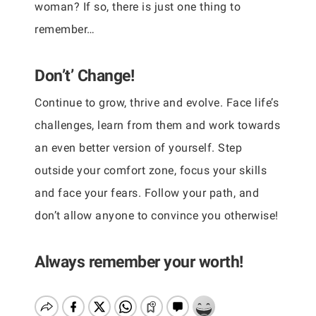
woman? If so, there is just one thing to
remember…
Don’t’ Change!
Continue to grow, thrive and evolve. Face life’s
challenges, learn from them and work towards
an even better version of yourself. Step
outside your comfort zone, focus your skills
and face your fears. Follow your path, and
don’t allow anyone to convince you otherwise!
Always remember your worth!