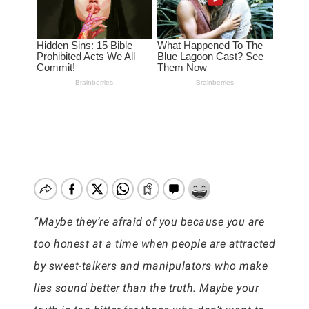
“Maybe they’re afraid of you because you are
too honest at a time when people are attracted
by sweet-talkers and manipulators who make
lies sound better than the truth. Maybe your