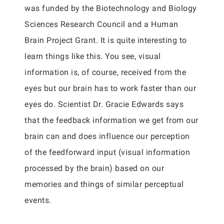
was funded by the Biotechnology and Biology
Sciences Research Council and a Human
Brain Project Grant. It is quite interesting to
learn things like this. You see, visual
information is, of course, received from the
eyes but our brain has to work faster than our
eyes do. Scientist Dr. Gracie Edwards says
that the feedback information we get from our
brain can and does influence our perception
of the feedforward input (visual information
processed by the brain) based on our
memories and things of similar perceptual
events.