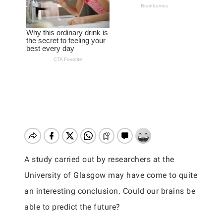
A study carried out by researchers at the
University of Glasgow may have come to quite
an interesting conclusion. Could our brains be
able to predict the future?