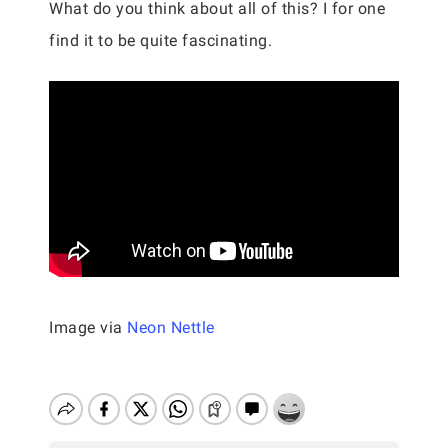
What do you think about all of this? I for one
find it to be quite fascinating.
Image via
Neon Nettle