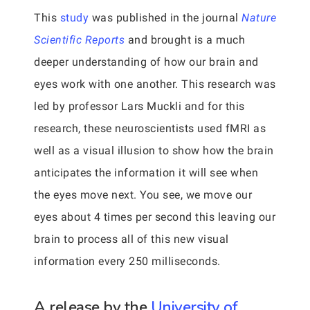
This
study
was published in the journal
Nature
Scientific Reports
and brought is a much
deeper understanding of how our brain and
eyes work with one another. This research was
led by professor Lars Muckli and for this
research, these neuroscientists used fMRI as
well as a visual illusion to show how the brain
anticipates the information it will see when
the eyes move next. You see, we move our
eyes about 4 times per second this leaving our
brain to process all of this new visual
information every 250 milliseconds.
A release by the
University of