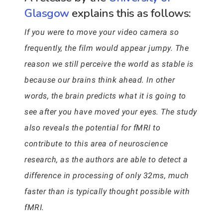
Glasgow
explains this as follows:
If you were to move your video camera so
frequently, the film would appear jumpy. The
reason we still perceive the world as stable is
because our brains think ahead. In other
words, the brain predicts what it is going to
see after you have moved your eyes. The study
also reveals the potential for fMRI to
contribute to this area of neuroscience
research, as the authors are able to detect a
difference in processing of only 32ms, much
faster than is typically thought possible with
fMRI.