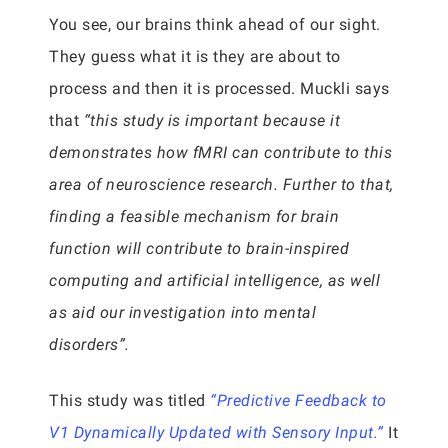
You see, our brains think ahead of our sight.
They guess what it is they are about to
process and then it is processed. Muckli says
that
“this study is important because it
demonstrates how fMRI can contribute to this
area of neuroscience research. Further to that,
finding a feasible mechanism for brain
function will contribute to brain-inspired
computing and artificial intelligence, as well
as aid our investigation into mental
disorders”.
This study was titled
“Predictive Feedback to
V1 Dynamically Updated with Sensory Input.”
It