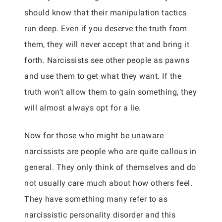
should know that their manipulation tactics
run deep. Even if you deserve the truth from
them, they will never accept that and bring it
forth. Narcissists see other people as pawns
and use them to get what they want. If the
truth won’t allow them to gain something, they
will almost always opt for a lie.
Now for those who might be unaware
narcissists are people who are quite callous in
general. They only think of themselves and do
not usually care much about how others feel.
They have something many refer to as
narcissistic personality disorder and this