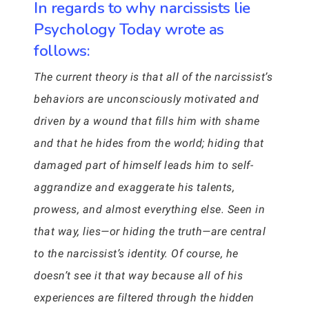
In regards to why narcissists lie
Psychology Today wrote as
follows:
The current theory is that all of the narcissist’s
behaviors are unconsciously motivated and
driven by a wound that fills him with shame
and that he hides from the world; hiding that
damaged part of himself leads him to self-
aggrandize and exaggerate his talents,
prowess, and almost everything else. Seen in
that way, lies—or hiding the truth—are central
to the narcissist’s identity. Of course, he
doesn’t see it that way because all of his
experiences are filtered through the hidden