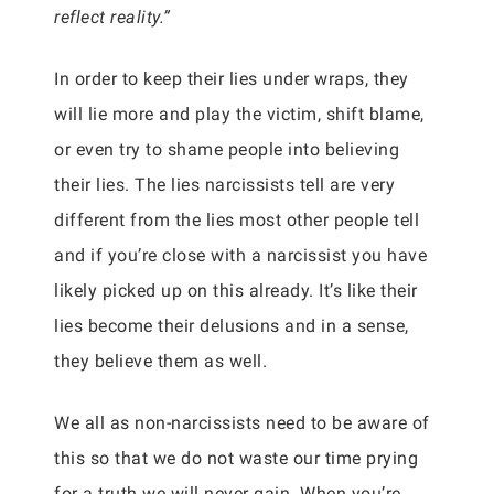
reflect reality.”
In order to keep their lies under wraps, they
will lie more and play the victim, shift blame,
or even try to shame people into believing
their lies. The lies narcissists tell are very
different from the lies most other people tell
and if you’re close with a narcissist you have
likely picked up on this already. It’s like their
lies become their delusions and in a sense,
they believe them as well.
We all as non-narcissists need to be aware of
this so that we do not waste our time prying
for a truth we will never gain. When you’re