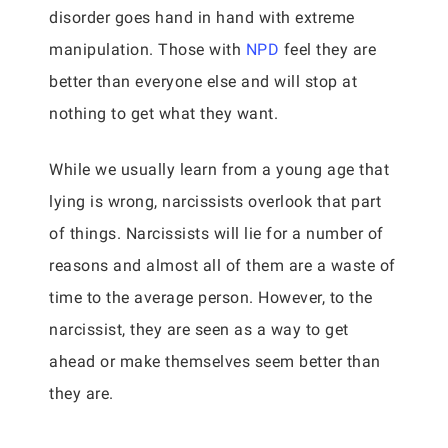
disorder goes hand in hand with extreme
manipulation. Those with
NPD
feel they are
better than everyone else and will stop at
nothing to get what they want.
While we usually learn from a young age that
lying is wrong, narcissists overlook that part
of things. Narcissists will lie for a number of
reasons and almost all of them are a waste of
time to the average person. However, to the
narcissist, they are seen as a way to get
ahead or make themselves seem better than
they are.