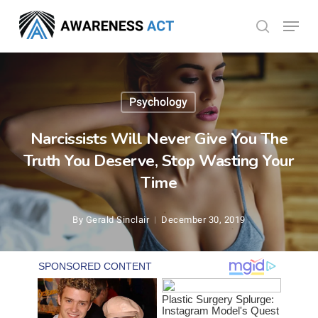
Skip
Menu
search
to
Close
main
Menu
content
Psychology
Narcissists Will Never Give You The
Truth You Deserve, Stop Wasting Your
Time
By
Gerald Sinclair
December 30, 2019