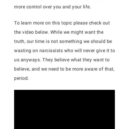
more control over you and your life.
To learn more on this topic please check out
the video below. While we might want the
truth, our time is not something we should be
wasting on narcissists who will never give it to
us anyways. They believe what they want to
believe, and we need to be more aware of that,
period.