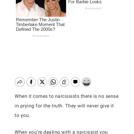
When it comes to narcissists there is no sense
in prying for the truth. They will never give it
to you.
When you’re dealing with a narcissist you