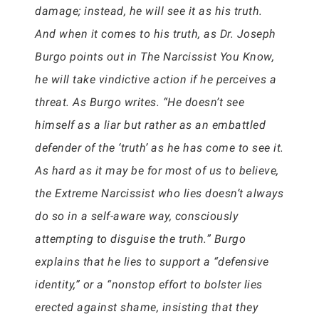
damage; instead, he will see it as his truth.
And when it comes to his truth, as Dr. Joseph
Burgo points out in The Narcissist You Know,
he will take vindictive action if he perceives a
threat. As Burgo writes. “He doesn’t see
himself as a liar but rather as an embattled
defender of the ‘truth’ as he has come to see it.
As hard as it may be for most of us to believe,
the Extreme Narcissist who lies doesn’t always
do so in a self-aware way, consciously
attempting to disguise the truth.” Burgo
explains that he lies to support a “defensive
identity,” or a “nonstop effort to bolster lies
erected against shame, insisting that they