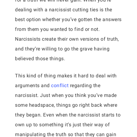
dealing with a narcissist cutting ties is the
best option whether you’ve gotten the answers
from them you wanted to find or not.
Narcissists create their own versions of truth,
and they’re willing to go the grave having
believed those things.
This kind of thing makes it hard to deal with
arguments and
conflict
regarding the
narcissist. Just when you think you’ve made
some headspace, things go right back where
they began. Even when the narcissist starts to
own up to something it’s just their way of
manipulating the truth so that they can gain