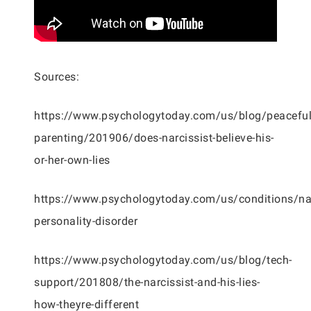
Sources:
https://www.psychologytoday.com/us/blog/peaceful
parenting/201906/does-narcissist-believe-his-
or-her-own-lies
https://www.psychologytoday.com/us/conditions/nar
personality-disorder
https://www.psychologytoday.com/us/blog/tech-
support/201808/the-narcissist-and-his-lies-
how-theyre-different