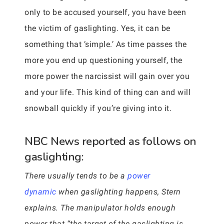
only to be accused yourself, you have been
the victim of gaslighting. Yes, it can be
something that ‘simple.’ As time passes the
more you end up questioning yourself, the
more power the narcissist will gain over you
and your life. This kind of thing can and will
snowball quickly if you’re giving into it.
NBC News reported as follows on
gaslighting:
There usually tends to be a
power
dynamic
when gaslighting happens, Stern
explains. The manipulator holds enough
power that “the target of the gaslighting is