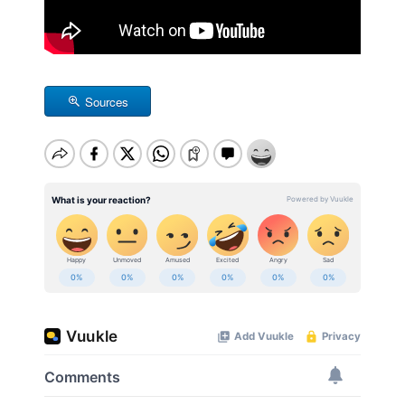
Sources