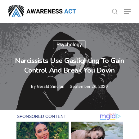
Skip
Menu
search
to
Close
main
Menu
content
Psychology
Narcissists Use Gaslighting To Gain
Control And Break You Down
By
Gerald Sinclair
September 26, 2020