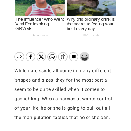
While narcissists all come in many different
‘shapes and sizes’ they for the most part all
seem to be quite skilled when it comes to
gaslighting. When a narcissist wants control
of your life, he or she is going to pull out all
the manipulation tactics that he or she can.