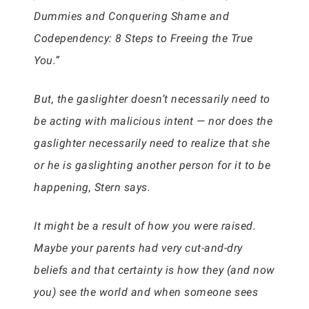
Dummies and Conquering Shame and
Codependency: 8 Steps to Freeing the True
You.”
But, the gaslighter doesn’t necessarily need to
be acting with malicious intent — nor does the
gaslighter necessarily need to realize that she
or he is gaslighting another person for it to be
happening, Stern says.
It might be a result of how you were raised.
Maybe your parents had very cut-and-dry
beliefs and that certainty is how they (and now
you) see the world and when someone sees