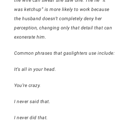
the wife can swear she saw one. The lie “It
was ketchup” is more likely to work because
the husband doesn’t completely deny her
perception, changing only that detail that can
exonerate him.
Common phrases that gaslighters use include:
It’s all in your head.
You’re crazy.
I never said that.
I never did that.