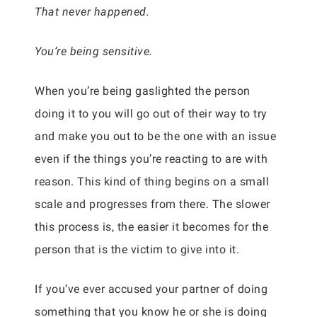
That never happened.
You’re being sensitive.
When you’re being gaslighted the person
doing it to you will go out of their way to try
and make you out to be the one with an issue
even if the things you’re reacting to are with
reason. This kind of thing begins on a small
scale and progresses from there. The slower
this process is, the easier it becomes for the
person that is the victim to give into it.
If you’ve ever accused your partner of doing
something that you know he or she is doing