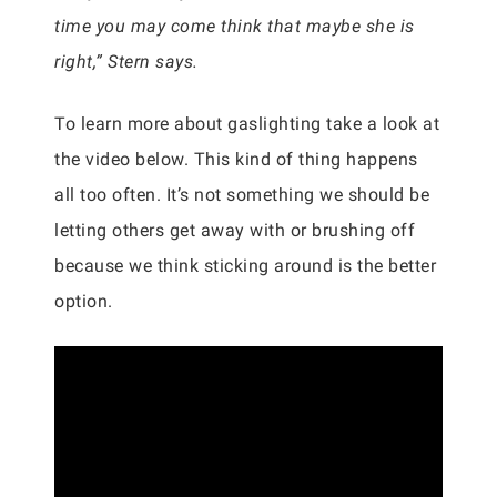
time you may come think that maybe she is
right,” Stern says.
To learn more about gaslighting take a look at
the video below. This kind of thing happens
all too often. It’s not something we should be
letting others get away with or brushing off
because we think sticking around is the better
option.