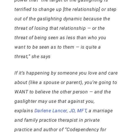
terrified to change up [the relationship] or step
out of the gaslighting dynamic because the
threat of losing that relationship — or the
threat of being seen as less than who you
want to be seen as to them — is quite a
threat,” she says
If it’s happening by someone you love and care
about (like a spouse or parent), you’re going to
WANT to believe the other person — and the
gaslighter may use that against you,
explains
Darlene Lancer, JD, MFT
, a marriage
and family practice therapist in private
practice and author of “Codependency for