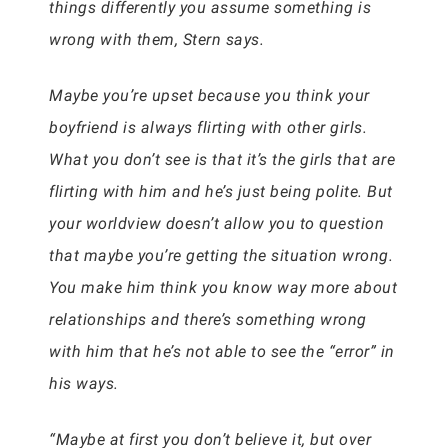
things differently you assume something is
wrong with them, Stern says.
Maybe you’re upset because you think your
boyfriend is always flirting with other girls.
What you don’t see is that it’s the girls that are
flirting with him and he’s just being polite. But
your worldview doesn’t allow you to question
that maybe you’re getting the situation wrong.
You make him think you know way more about
relationships and there’s something wrong
with him that he’s not able to see the “error” in
his ways.
“Maybe at first you don’t believe it, but over