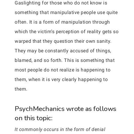
Gaslighting for those who do not know is
something that manipulative people use quite
often. It is a form of manipulation through
which the victim’s perception of reality gets so
warped that they question their own sanity.
They may be constantly accused of things,
blamed, and so forth. This is something that
most people do not realize is happening to
them, when it is very clearly happening to
them.
PsychMechanics wrote as follows
on this topic:
It commonly occurs in the form of denial