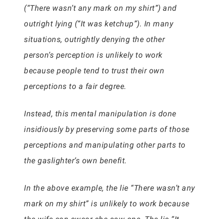
(“There wasn’t any mark on my shirt”) and
outright lying (“It was ketchup”). In many
situations, outrightly denying the other
person’s perception is unlikely to work
because people tend to trust their own
perceptions to a fair degree.
Instead, this mental manipulation is done
insidiously by preserving some parts of those
perceptions and manipulating other parts to
the gaslighter’s own benefit.
In the above example, the lie “There wasn’t any
mark on my shirt” is unlikely to work because