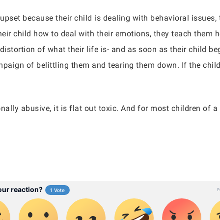
 upset because their child is dealing with behavioral issues
eir child how to deal with their emotions, they teach them h
distortion of what their life is- and as soon as their child b
ampaign of belittling them and tearing them down. If the chil
ally abusive, it is flat out toxic. And for most children of a