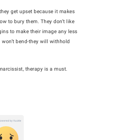
, they get upset because it makes
ow to bury them. They don’t like
egins to make their image any less
d won’t bend-they will withhold
 narcissist, therapy is a must.