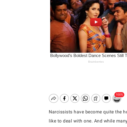
Narcissists have become quite the hot
Hit enter to search or ESC to close
like to deal with one. And while many 