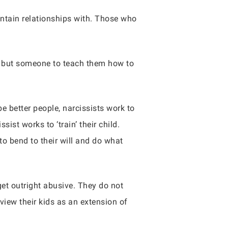
ntain relationships with. Those who
t, but someone to teach them how to
e better people, narcissists work to
sist works to ‘train’ their child.
to bend to their will and do what
get outright abusive. They do not
 view their kids as an extension of