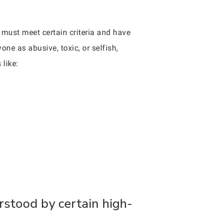
r must meet certain criteria and have
ne as abusive, toxic, or selfish,
 like:
rstood by certain high-