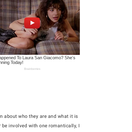
en about who they are and what it is
r be involved with one romantically, I