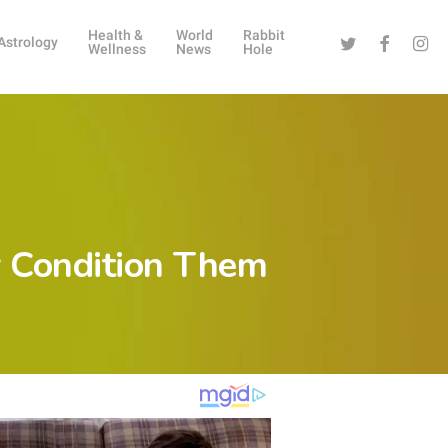
Health &
World
Rabbit
Twitter
Facebook
Instag
Astrology
Wellness
News
Hole
ey Condition Them