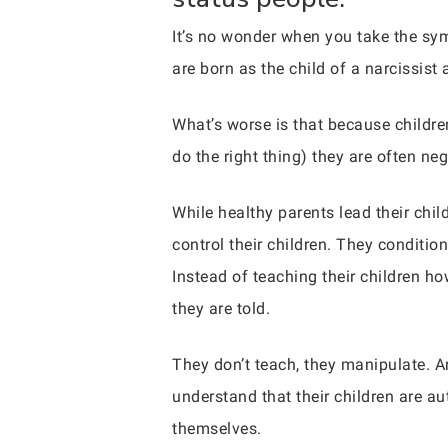
It’s no wonder when you take the sy
are born as the child of a narcissist 
What’s worse is that because childr
do the right thing) they are often neg
While healthy parents lead their chil
control their children. They condition 
Instead of teaching their children ho
they are told.
They don’t teach, they manipulate. An
understand that their children are au
themselves.