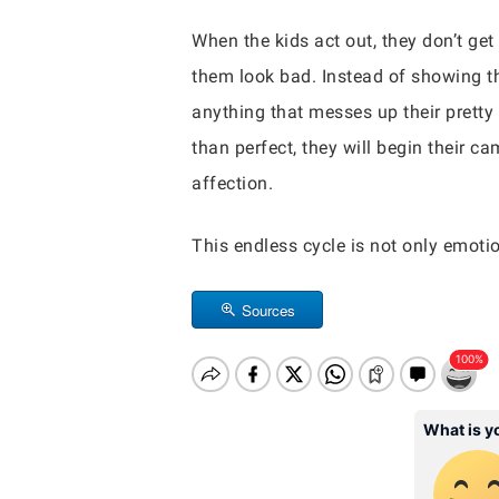
When the kids act out, they don’t get
them look bad. Instead of showing th
anything that messes up their pretty 
than perfect, they will begin their c
affection.
This endless cycle is not only emotion
Sources