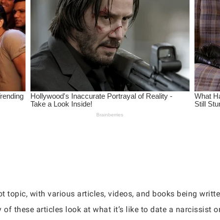
 topic, with various articles, videos, and books being writt
of these articles look at what it’s like to date a narcissist o