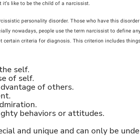
t’s like to be the child of a narcissist.
rcissistic personality disorder. Those who have this disorde
ally nowadays, people use the term narcissist to define anyo
 certain criteria for diagnosis. This criterion includes things
the self.
e of self.
advantage of others.
nt.
dmiration.
ghty behaviors or attitudes.
ecial and unique and can only be unde