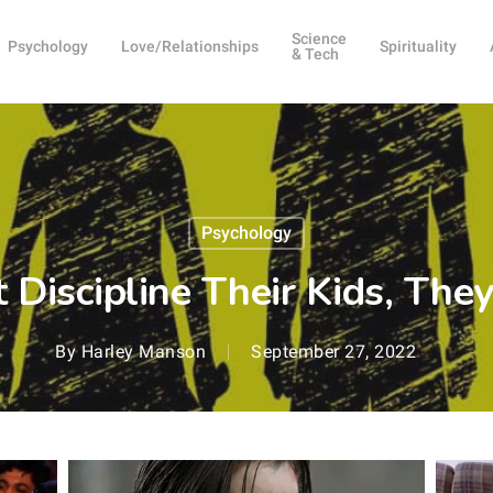
Science
Psychology
Love/Relationships
Spirituality
& Tech
Psychology
t Discipline Their Kids, Th
By
Harley Manson
September 27, 2022