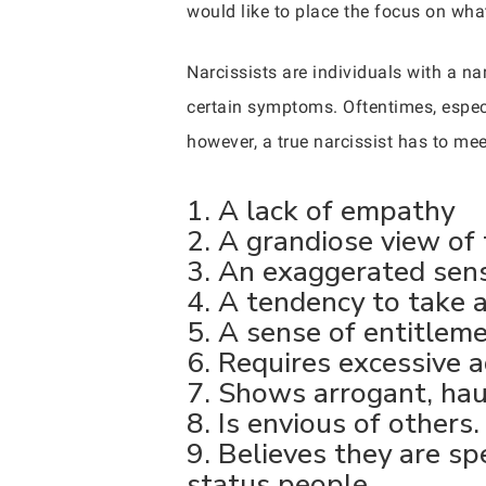
would like to place the focus on what i
Narcissists are individuals with a na
certain symptoms. Oftentimes, especi
however, a true narcissist has to meet
1. A lack of empathy
2. A grandiose view of 
3. An exaggerated sens
4. A tendency to take 
5. A sense of entitleme
6. Requires excessive a
7. Shows arrogant, hau
8. Is envious of others.
9. Believes they are sp
status people.