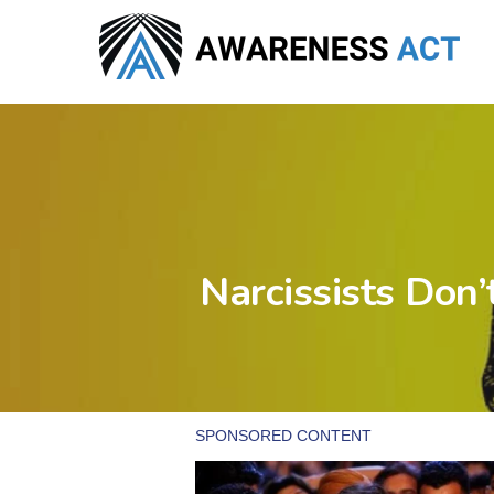
Skip
to
main
content
Narcissists Don’