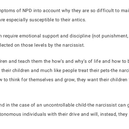
mptoms of NPD into account why they are so difficult to mai
are especially susceptible to their antics.
en require emotional support and discipline (not punishmen
lected on those levels by the narcissist.
dren and teach them the how’s and why’s of life and how to b
their children and much like people treat their pets-the narcis
w to think for themselves and grow, they want their children 
d in the case of an uncontrollable child-the narcissist can 
tonomous individuals with their drive and will, instead, they