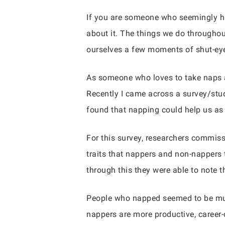
If you are someone who seemingly has
about it. The things we do throughout
ourselves a few moments of shut-eye 
As someone who loves to take naps an
Recently I came across a survey/stud
found that napping could help us as 
For this survey, researchers commis
traits that nappers and non-nappers 
through this they were able to note 
People who napped seemed to be much
nappers are more productive, career-d