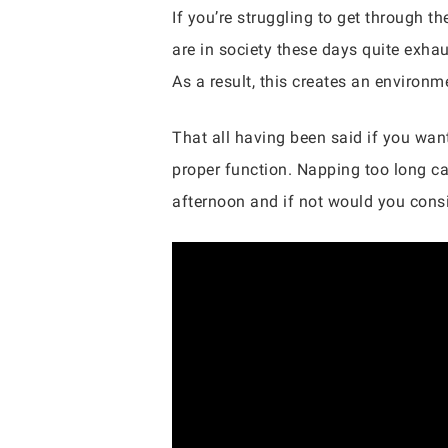
If you’re struggling to get through 
are in society these days quite exha
As a result, this creates an environ
That all having been said if you wa
proper function. Napping too long ca
afternoon and if not would you consi