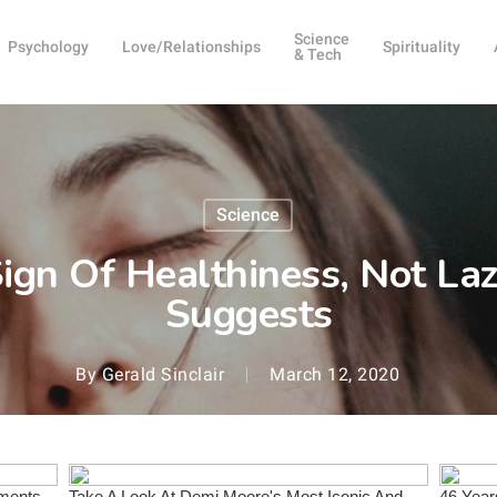
Science
Psychology
Love/Relationships
Spirituality
& Tech
Science
ign Of Healthiness, Not Laz
Suggests
By
Gerald Sinclair
March 12, 2020