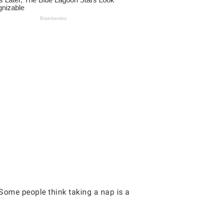
. Some people think taking a nap is a