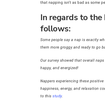
that napping isn’t as bad as some pe
In regards to the
follows:
Some people say a nap is exactly wha
them more groggy and ready to go ba
Our survey showed that overall naps 
happy, and energized!
Nappers experiencing these positive 
happiness, energy, and relaxation cou
to this
study
.