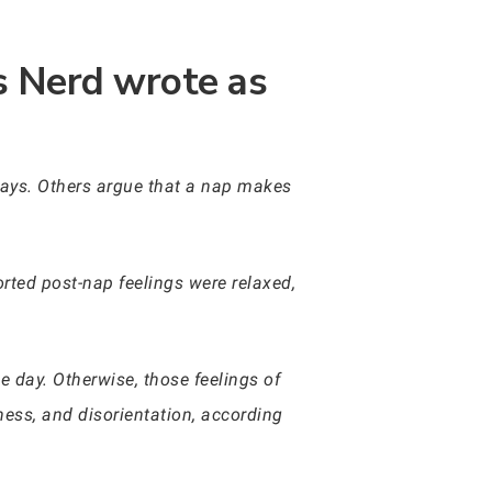
ss Nerd wrote as
 days. Others argue that a nap makes
rted post-nap feelings were relaxed,
 day. Otherwise, those feelings of
ness, and disorientation, according