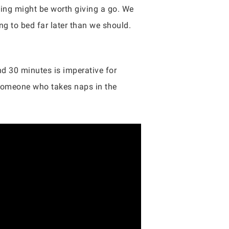
ping might be worth giving a go. We
g to bed far later than we should.
d 30 minutes is imperative for
 someone who takes naps in the