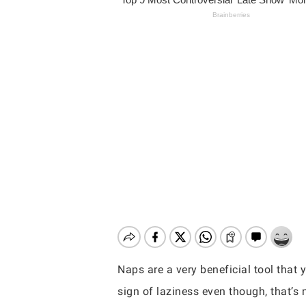
Naps are a very beneficial tool that 
Hit enter to search or ESC to close
sign of laziness even though, that’s 