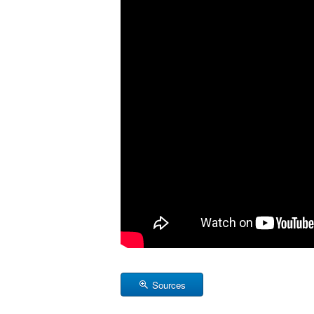
Sources