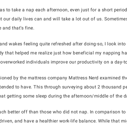
 to take a nap each afternoon, even just for a short perio
 our daily lives can and will take a lot out of us. Sometime
and that’s fine.
d wakes feeling quite refreshed after doing-so, I look into 
y that helped me realize just how beneficial my napping ha
overworked individuals improve our productivity on a day-t
sioned by the mattress company Mattress Nerd examined the
tended to have. This through surveying about 2 thousand peo
that getting some sleep during the afternoon/middle of the d
 better off than those who did not nap. In comparison to 
riven, and have a healthier work-life balance. While that mig