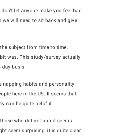
d don’t let anyone make you feel bad
s we will need to sit back and give
the subject from time to time.
bit was. This study/survey actually
o-day basis.
 napping habits and personality
ple here in the US. It seems that
ay can be quite helpful.
those who did not nap it seems
ht seem surprising, it is quite clear