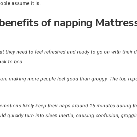
ople assume it is.
 benefits of napping Mattre
t they need to feel refreshed and ready to go on with their
ck to bed.
are making more people feel good than groggy. The top repo
emotions likely keep their naps around 15 minutes during the
ld quickly turn into sleep inertia, causing confusion, groggi