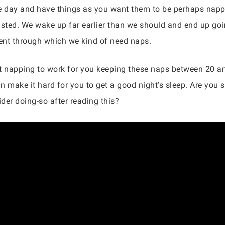
the day and have things as you want them to be perhaps nap
usted. We wake up far earlier than we should and end up goin
ment through which we kind of need naps.
nt napping to work for you keeping these naps between 20 an
n make it hard for you to get a good night’s sleep. Are you
der doing-so after reading this?