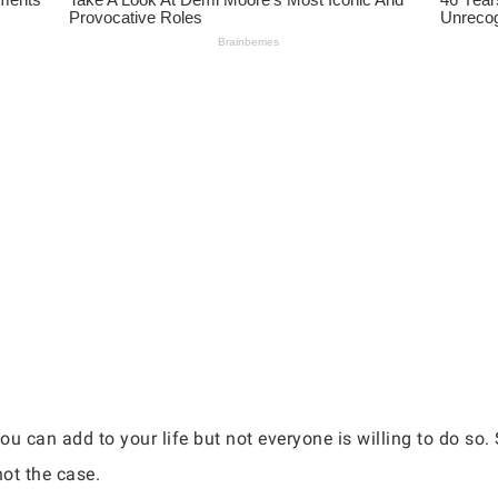
you can add to your life but not everyone is willing to do so
not the case.