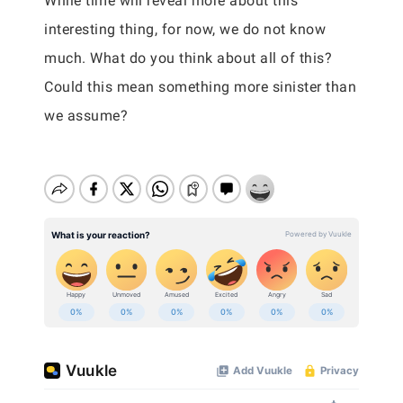
While time will reveal more about this
interesting thing, for now, we do not know
much. What do you think about all of this?
Could this mean something more sinister than
we assume?