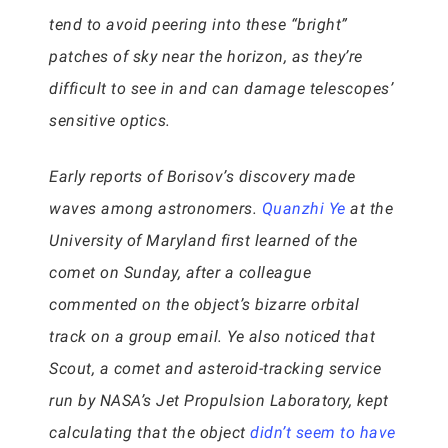
tend to avoid peering into these “bright”
patches of sky near the horizon, as they’re
difficult to see in and can damage telescopes’
sensitive optics.
Early reports of Borisov’s discovery made
waves among astronomers.
Quanzhi Ye
at the
University of Maryland first learned of the
comet on Sunday, after a colleague
commented on the object’s bizarre orbital
track on a group email. Ye also noticed that
Scout, a comet and asteroid-tracking service
run by NASA’s Jet Propulsion Laboratory, kept
calculating that the object
didn’t seem to have