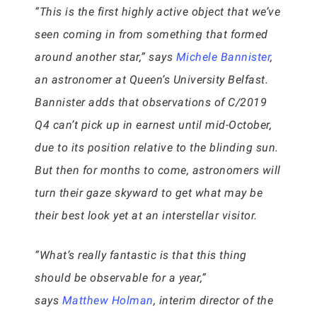
“This is the first highly active object that we’ve
seen coming in from something that formed
around another star,” says
Michele Bannister
,
an astronomer at Queen’s University Belfast.
Bannister adds that observations of C/2019
Q4 can’t pick up in earnest until mid-October,
due to its position relative to the blinding sun.
But then for months to come, astronomers will
turn their gaze skyward to get what may be
their best look yet at an interstellar visitor.
“What’s really fantastic is that this thing
should be observable for a year,”
says
Matthew Holman
, interim director of the