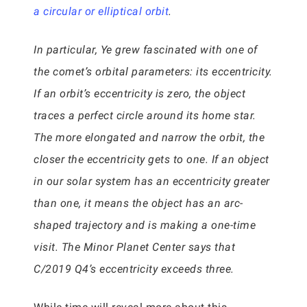
a circular or elliptical orbit
.
In particular, Ye grew fascinated with one of
the comet’s orbital parameters: its eccentricity.
If an orbit’s eccentricity is zero, the object
traces a perfect circle around its home star.
The more elongated and narrow the orbit, the
closer the eccentricity gets to one. If an object
in our solar system has an eccentricity greater
than one, it means the object has an arc-
shaped trajectory and is making a one-time
visit. The Minor Planet Center says that
C/2019 Q4’s eccentricity exceeds three.