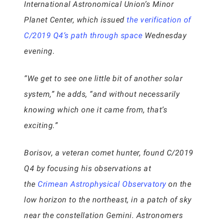
International Astronomical Union’s Minor
Planet Center, which issued
the verification of
C/2019 Q4’s path through space
Wednesday
evening.
“We get to see one little bit of another solar
system,” he adds, “and without necessarily
knowing which one it came from, that’s
exciting.”
Borisov, a veteran comet hunter, found C/2019
Q4 by focusing his observations at
the
Crimean Astrophysical Observatory
on the
low horizon to the northeast, in a patch of sky
near the constellation Gemini. Astronomers