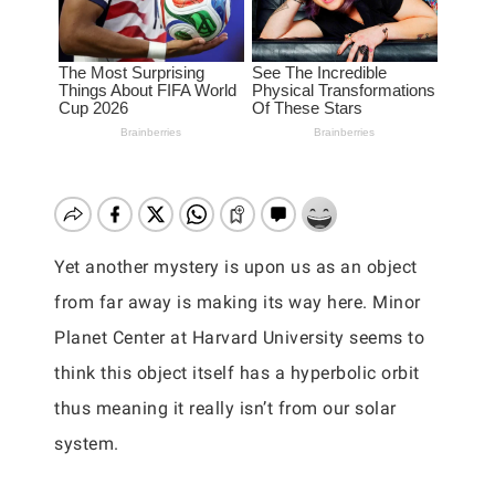
Yet another mystery is upon us as an object
from far away is making its way here. Minor
Planet Center at Harvard University seems to
think this object itself has a hyperbolic orbit
thus meaning it really isn’t from our solar
system.