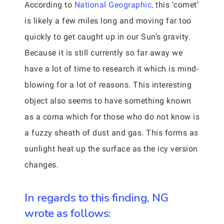
According to
National Geographic,
this ‘comet’
is likely a few miles long and moving far too
quickly to get caught up in our Sun’s gravity.
Because it is still currently so far away we
have a lot of time to research it which is mind-
blowing for a lot of reasons. This interesting
object also seems to have something known
as a coma which for those who do not know is
a fuzzy sheath of dust and gas. This forms as
sunlight heat up the surface as the icy version
changes.
In regards to this finding, NG
wrote as follows: