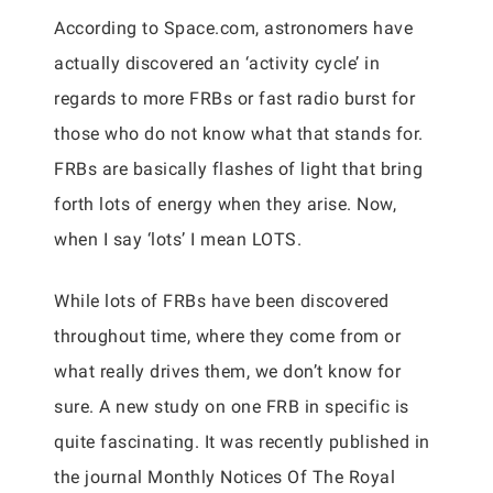
According to Space.com, astronomers have
actually discovered an ‘activity cycle’ in
regards to more FRBs or fast radio burst for
those who do not know what that stands for.
FRBs are basically flashes of light that bring
forth lots of energy when they arise. Now,
when I say ‘lots’ I mean LOTS.
While lots of FRBs have been discovered
throughout time, where they come from or
what really drives them, we don’t know for
sure. A new study on one FRB in specific is
quite fascinating. It was recently published in
the journal Monthly Notices Of The Royal