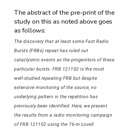
The abstract of the pre-print of the
study on this as noted above goes
as follows:
The discovery that at least some Fast Radio
Bursts (FRBs) repeat has ruled out
cataclysmic events as the progenitors of these
particular bursts. FRB 121102 is the most
well-studied repeating FRB but despite
extensive monitoring of the source, no
underlying pattern in the repetition has
previously been identified. Here, we present
the results from a radio monitoring campaign
of FRB 121102 using the 76-m Lovell