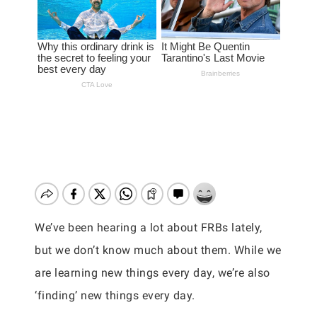
We’ve been hearing a lot about FRBs lately,
but we don’t know much about them. While we
are learning new things every day, we’re also
‘finding’ new things every day.