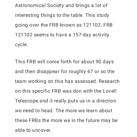
Astronomical Society and brings a lot of
interesting things to the table. This study
going over the FRB known as 121102. FRB
121102 seems to have a 157-day activity
cycle.
This FRB will come forth for about 90 days
and then disappear for roughly 67 or so the
team working on this has assessed. Research
on this specific FRB was don with the Lovell
Telescope and it really puts us in a direction
we need to head. The more we learn about
these FRBs the more we in the future may be
able to uncover.