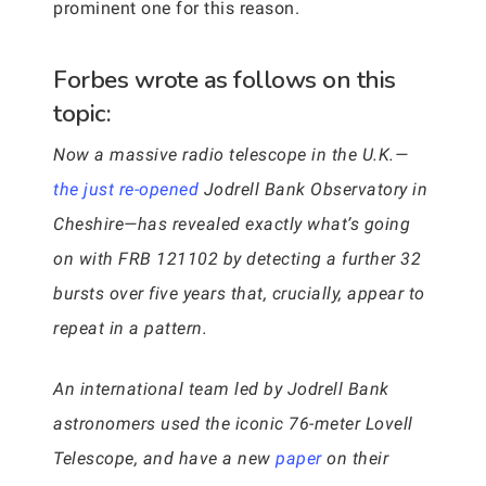
prominent one for this reason.
Forbes wrote as follows on this
topic:
Now a massive radio telescope in the U.K.—
the just re-opened
Jodrell Bank Observatory in
Cheshire—has revealed exactly what’s going
on with FRB 121102 by detecting a further 32
bursts over five years that, crucially, appear to
repeat in a pattern.
An international team led by Jodrell Bank
astronomers used the iconic 76-meter Lovell
Telescope, and have a new
paper
on their