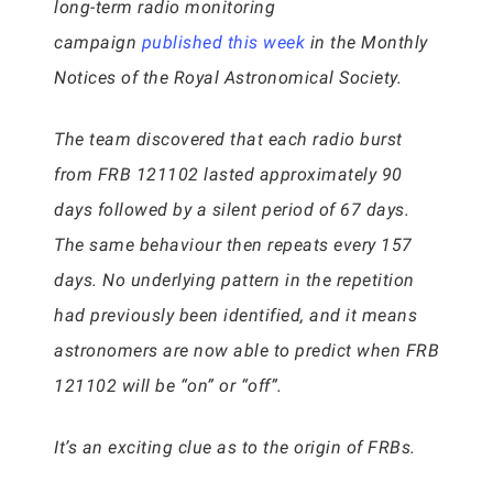
long-term radio monitoring
campaign
published this week
in the Monthly
Notices of the Royal Astronomical Society.
The team discovered that each radio burst
from FRB 121102 lasted approximately 90
days followed by a silent period of 67 days.
The same behaviour then repeats every 157
days. No underlying pattern in the repetition
had previously been identified, and it means
astronomers are now able to predict when FRB
121102 will be “on” or “off”.
It’s an exciting clue as to the origin of FRBs.