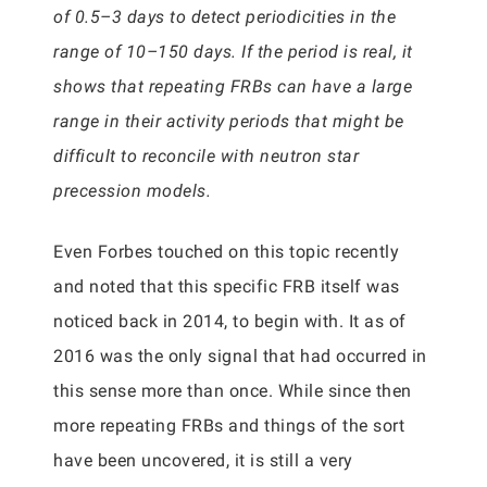
of 0.5–3 days to detect periodicities in the
range of 10–150 days. If the period is real, it
shows that repeating FRBs can have a large
range in their activity periods that might be
difficult to reconcile with neutron star
precession models.
Even Forbes touched on this topic recently
and noted that this specific FRB itself was
noticed back in 2014, to begin with. It as of
2016 was the only signal that had occurred in
this sense more than once. While since then
more repeating FRBs and things of the sort
have been uncovered, it is still a very