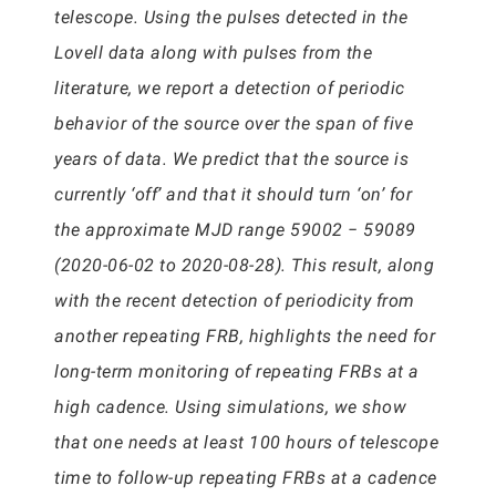
telescope. Using the pulses detected in the
Lovell data along with pulses from the
literature, we report a detection of periodic
behavior of the source over the span of five
years of data. We predict that the source is
currently ‘off’ and that it should turn ‘on’ for
the approximate MJD range 59002 − 59089
(2020-06-02 to 2020-08-28). This result, along
with the recent detection of periodicity from
another repeating FRB, highlights the need for
long-term monitoring of repeating FRBs at a
high cadence. Using simulations, we show
that one needs at least 100 hours of telescope
time to follow-up repeating FRBs at a cadence