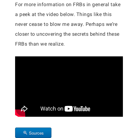
For more information on FRBs in general take
a peek at the video below. Things like this
never cease to blow me away. Perhaps we’re
closer to uncovering the secrets behind these
FRBs than we realize.
Sources