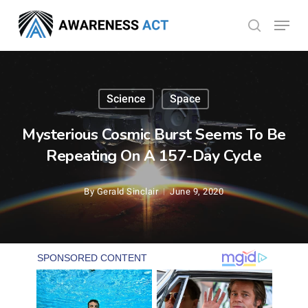
Skip
Menu
search
to
Close
main
Menu
content
Science
Space
Mysterious Cosmic Burst Seems To Be
Repeating On A 157-Day Cycle
By
Gerald Sinclair
June 9, 2020