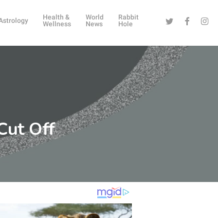
Health &
World
Rabbit
Twitter
Facebook
Instag
Astrology
Wellness
News
Hole
Cut Off