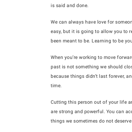
is said and done.
We can always have love for someone f
easy, but it is going to allow you to
been meant to be. Learning to be you
When you’re working to move forward 
past is not something we should clos
because things didn’t last forever, 
time.
Cutting this person out of your life 
are strong and powerful. You can ac
things we sometimes do not deserve b