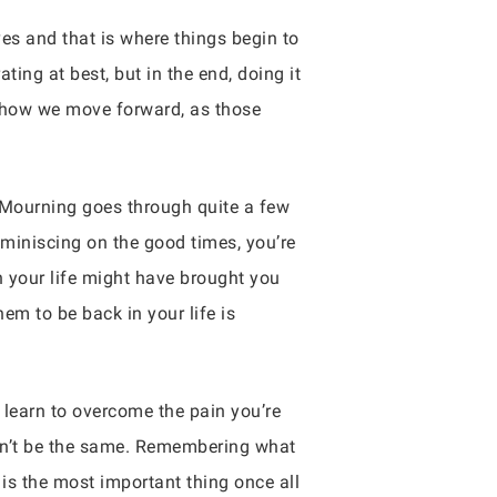
ves and that is where things begin to
ng at best, but in the end, doing it
 how we move forward, as those
 Mourning goes through quite a few
miniscing on the good times, you’re
in your life might have brought you
m to be back in your life is
 learn to overcome the pain you’re
 won’t be the same. Remembering what
 is the most important thing once all