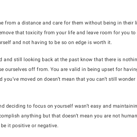
rom a distance and care for them without being in their live
 remove that toxicity from your life and leave room for you t
rself and not having to be so on edge is worth it.
and still looking back at the past know that there is nothi
e ourselves off from. You are valid in being upset for havin
and you’ve moved on doesn’t mean that you can’t still wonder
and deciding to focus on yourself wasn’t easy and maintainin
complish anything but that doesn’t mean you are not human.
e it positive or negative.