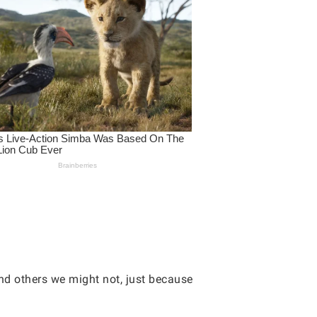
and others we might not, just because