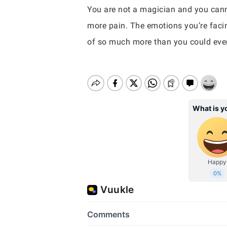
You are not a magician and you cann
more pain. The emotions you’re facing
of so much more than you could eve