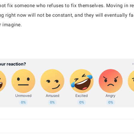
ot fix someone who refuses to fix themselves. Moving in re
 right now will not be constant, and they will eventually fac
r imagine.