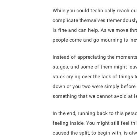
While you could technically reach ou
complicate themselves tremendously. 
is fine and can help. As we move th
people come and go mourning is inev
Instead of appreciating the moments
stages, and some of them might leav
stuck crying over the lack of things 
down or you two were simply before 
something that we cannot avoid at l
In the end, running back to this per
feeling inside. You might still feel 
caused the split, to begin with, is a