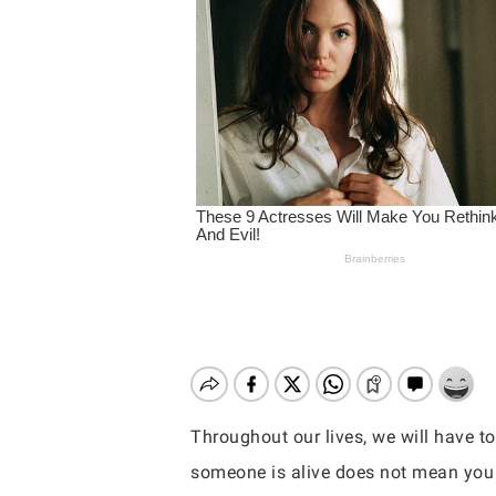
Throughout our lives, we will have t
Hit enter to search or ESC to close
someone is alive does not mean you 