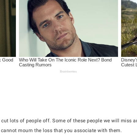
o cut lots of people off. Some of these people we will miss 
cannot mourn the loss that you associate with them.