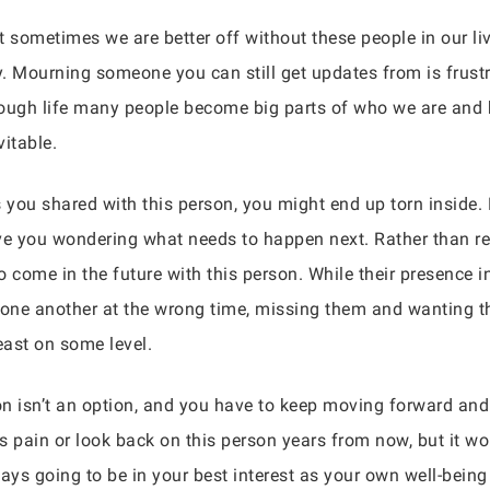
t sometimes we are better off without these people in our li
Mourning someone you can still get updates from is frustrati
rough life many people become big parts of who we are and
itable.
 you shared with this person, you might end up torn inside.
e you wondering what needs to happen next. Rather than re
to come in the future with this person. While their presence 
one another at the wrong time, missing them and wanting the
east on some level.
son isn’t an option, and you have to keep moving forward and
this pain or look back on this person years from now, but it
lways going to be in your best interest as your own well-being