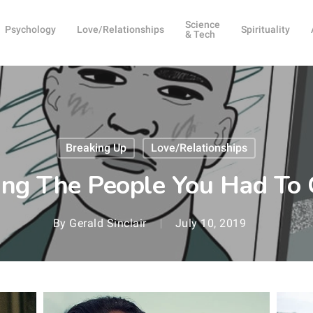
Science
Psychology
Love/Relationships
Spirituality
& Tech
Breaking Up
Love/Relationships
ng The People You Had To 
By
Gerald Sinclair
July 10, 2019