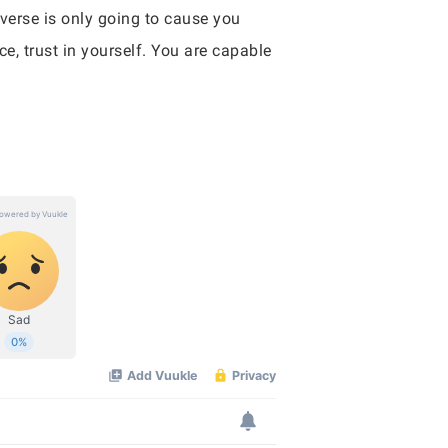
verse is only going to cause you
e, trust in yourself. You are capable