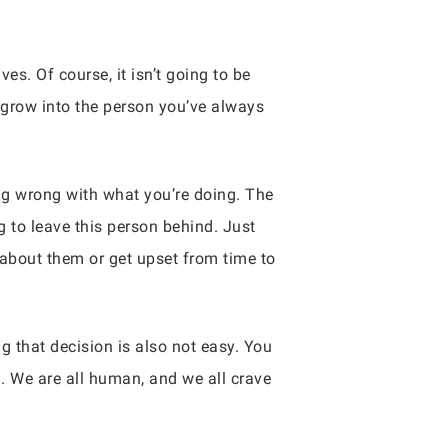
s. Of course, it isn’t going to be
o grow into the person you’ve always
ng wrong with what you’re doing. The
g to leave this person behind. Just
 about them or get upset from time to
g that decision is also not easy. You
 We are all human, and we all crave