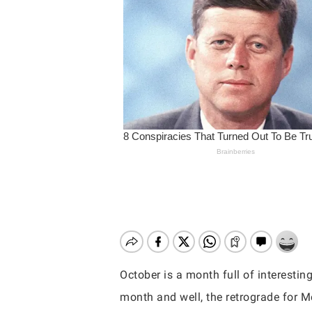
October is a month full of interestin
Hit enter to search or ESC to close
month and well, the retrograde for Me