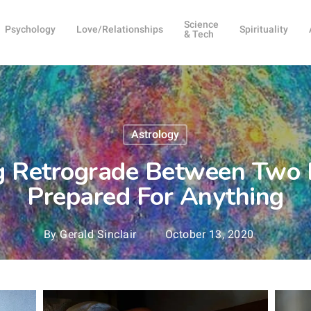
Science
Psychology
Love/Relationships
Spirituality
& Tech
Astrology
g Retrograde Between Two 
Prepared For Anything
By
Gerald Sinclair
October 13, 2020