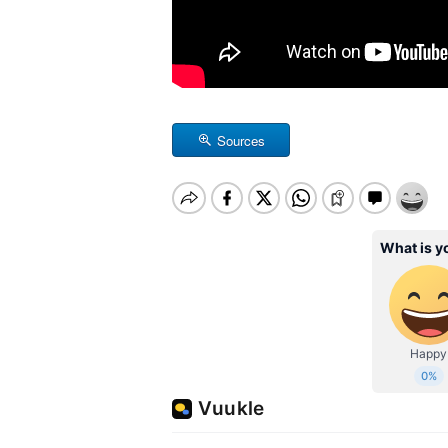
Sources