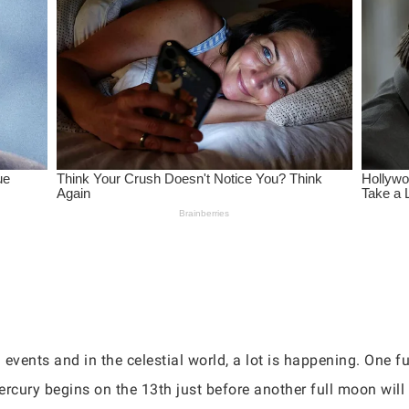
g events and in the celestial world, a lot is happening. One f
rcury begins on the 13th just before another full moon will 