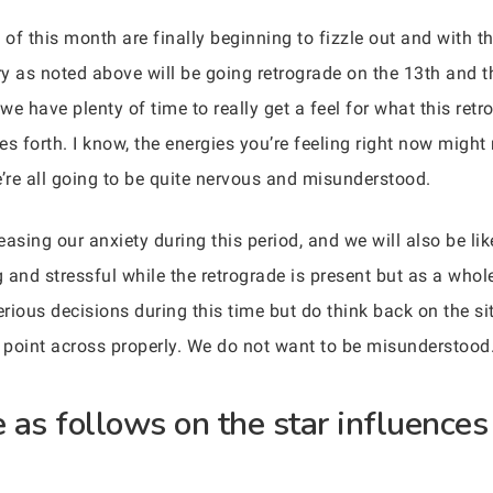
 of this month are finally beginning to fizzle out and with th
y as noted above will be going retrograde on the 13th and 
we have plenty of time to really get a feel for what this retro
 forth. I know, the energies you’re feeling right now might 
e’re all going to be quite nervous and misunderstood.
asing our anxiety during this period, and we will also be like
 and stressful while the retrograde is present but as a whole
erious decisions during this time but do think back on the s
 point across properly. We do not want to be misunderstood
as follows on the star influences 