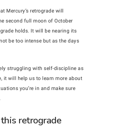
at Mercury’s retrograde will
the second full moon of October
grade holds. It will be nearing its
not be too intense but as the days
ly struggling with self-discipline as
, it will help us to learn more about
ituations you’re in and make sure
.
this retrograde