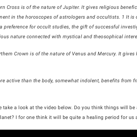
rn Cross is of the nature of Jupiter. It gives religious benef
nent in the horoscopes of astrologers and occultists. 1 It is c
a preference for occult studies, the gift of successful investi
gious nature connected with mystical and theosophical inter
rthern Crown is of the nature of Venus and Mercury. It gives 
 active than the body, somewhat indolent, benefits from fr
e take a look at the video below. Do you think things will be
anet? I for one think it will be quite a healing period for us a