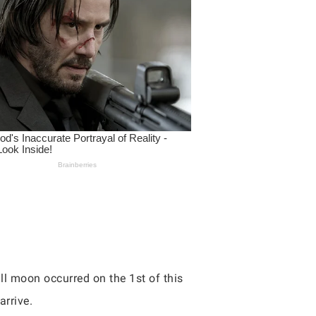
ull moon occurred on the 1st of this
arrive.