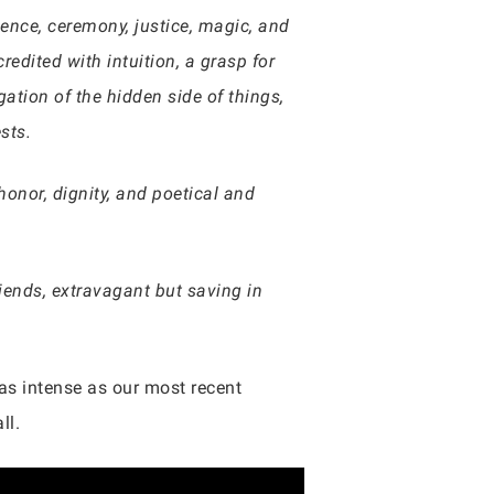
icence, ceremony, justice, magic, and
redited with intuition, a grasp for
gation of the hidden side of things,
ests.
honor, dignity, and poetical and
iends, extravagant but saving in
 as intense as our most recent
ll.