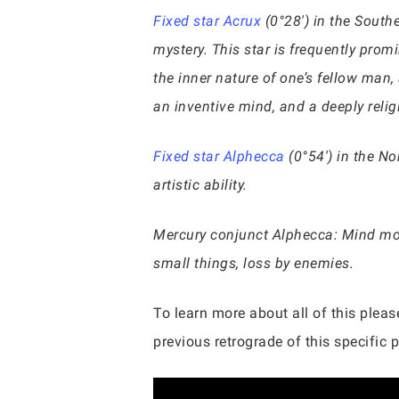
Fixed star Acrux
(0°28′) in the Southe
mystery. This star is frequently promi
the inner nature of one’s fellow man, 
an inventive mind, and a deeply reli
Fixed star Alphecca
(0°54′) in the No
artistic ability.
Mercury conjunct Alphecca: Mind more
small things, loss by enemies.
To learn more about all of this pleas
previous retrograde of this specific pl