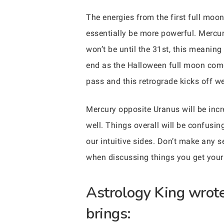
The energies from the first full moon
essentially be more powerful. Mercur
won’t be until the 31st, this meaning 
end as the Halloween full moon comes
pass and this retrograde kicks off w
Mercury opposite Uranus will be incre
well. Things overall will be confusing
our intuitive sides. Don’t make any s
when discussing things you get your
Astrology King wrote 
brings: