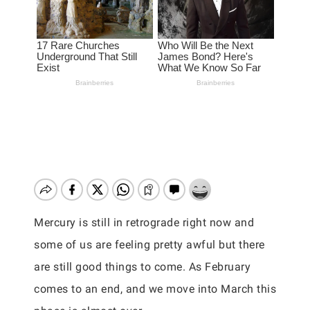
Mercury is still in retrograde right now and
some of us are feeling pretty awful but there
are still good things to come. As February
comes to an end, and we move into March this