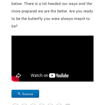
below. There is a lot headed our ways and the
more prepared we are the better. Are you ready
to be the butterfly you were always meant to
be?
Sources