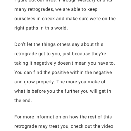
many retrogrades, we are able to keep
ourselves in check and make sure we’re on the
right paths in this world.
Don’t let the things others say about this
retrograde get to you, just because they’re
taking it negatively doesn’t mean you have to.
You can find the positive within the negative
and grow properly. The more you make of
what is before you the further you will get in
the end.
For more information on how the rest of this
retrograde may treat you, check out the video