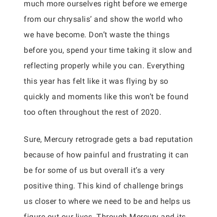
much more ourselves right before we emerge
from our chrysalis’ and show the world who
we have become. Don’t waste the things
before you, spend your time taking it slow and
reflecting properly while you can. Everything
this year has felt like it was flying by so
quickly and moments like this won’t be found
too often throughout the rest of 2020.
Sure, Mercury retrograde gets a bad reputation
because of how painful and frustrating it can
be for some of us but overall it’s a very
positive thing. This kind of challenge brings
us closer to where we need to be and helps us
figure out our lives. Through Mercury and its