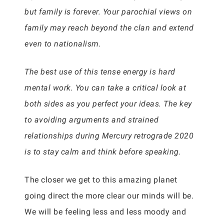
but family is forever. Your parochial views on
family may reach beyond the clan and extend
even to nationalism.
The best use of this tense energy is hard
mental work. You can take a critical look at
both sides as you perfect your ideas. The key
to avoiding arguments and strained
relationships during Mercury retrograde 2020
is to stay calm and think before speaking.
The closer we get to this amazing planet
going direct the more clear our minds will be.
We will be feeling less and less moody and