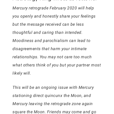
Mercury retrograde February 2020 will help
you openly and honestly share your feelings
but the message received can be less
thoughtful and caring than intended.
Moodiness and parochialism can lead to
disagreements that harm your intimate
relationships. You may not care too much
what others think of you but your partner most
likely will.
This will be an ongoing issue with Mercury
stationing direct quincunx the Moon, and
Mercury leaving the retrograde zone again
square the Moon. Friends may come and go