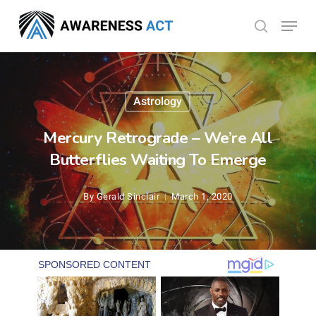
Skip
Menu
search
to
Close
main
Menu
content
Astrology
Mercury Retrograde – We’re All
Butterflies Waiting To Emerge
By
Gerald Sinclair
March 1, 2020