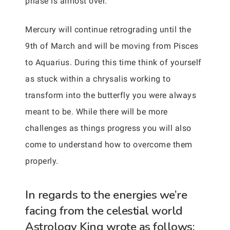
phase is almost over.
Mercury will continue retrograding until the
9th of March and will be moving from Pisces
to Aquarius. During this time think of yourself
as stuck within a chrysalis working to
transform into the butterfly you were always
meant to be. While there will be more
challenges as things progress you will also
come to understand how to overcome them
properly.
In regards to the energies we’re
facing from the celestial world
Astrology King wrote as follows: