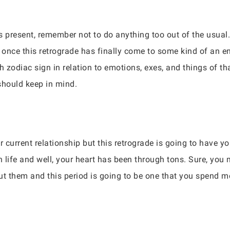
 is present, remember not to do anything too out of the usua
 once this retrograde has finally come to some kind of an e
h zodiac sign in relation to emotions, exes, and things of th
 should keep in mind.
r current relationship but this retrograde is going to have y
n life and well, your heart has been through tons. Sure, you
ut them and this period is going to be one that you spend mo