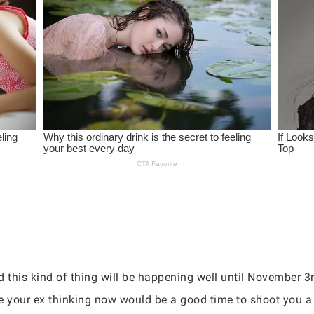
 this kind of thing will be happening well until November 3r
 your ex thinking now would be a good time to shoot you a t