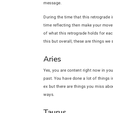
message.
During the time that this retrograde
time reflecting then make your move
of what this retrograde holds for eac
this but overall, these are things we
Aries
Yes, you are content right now in you
past. You have done a lot of things i
ex but there are things you miss abo
ways.
Taurus