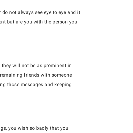
 do not always see eye to eye and it
tent but are you with the person you
 they will not be as prominent in
, remaining friends with someone
oring those messages and keeping
gs, you wish so badly that you