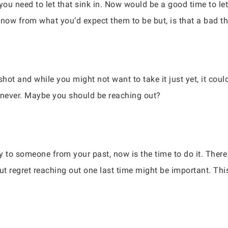
 you need to let that sink in. Now would be a good time to l
t now from what you’d expect them to be but, is that a bad t
shot and while you might not want to take it just yet, it cou
r never. Maybe you should be reaching out?
 to someone from your past, now is the time to do it. There i
ut regret reaching out one last time might be important. This 