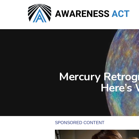
Skip
to
main
content
Mercury Retrogr
Here’s 