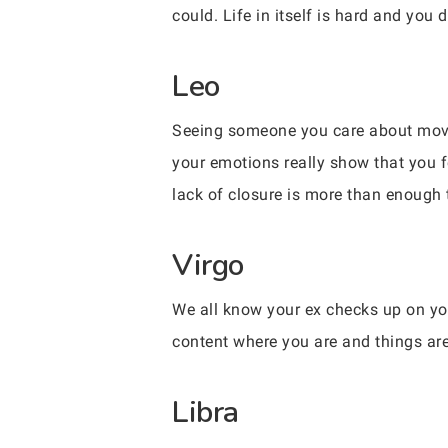
could. Life in itself is hard and you
Leo
Seeing someone you care about move 
your emotions really show that you f
lack of closure is more than enough
Virgo
We all know your ex checks up on yo
content where you are and things are 
Libra