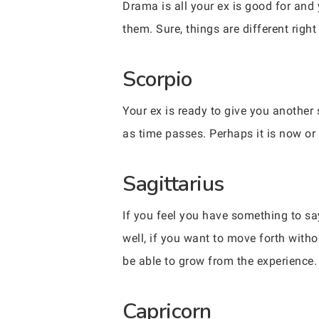
Drama is all your ex is good for and
them. Sure, things are different righ
Scorpio
Your ex is ready to give you another 
as time passes. Perhaps it is now o
Sagittarius
If you feel you have something to say
well, if you want to move forth witho
be able to grow from the experience.
Capricorn