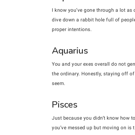
I know you’ve gone through a lot as o
dive down a rabbit hole full of peop
proper intentions.
Aquarius
You and your exes overall do not gen
the ordinary. Honestly, staying off o
seem.
Pisces
Just because you didn’t know how to
you’ve messed up but moving on is th