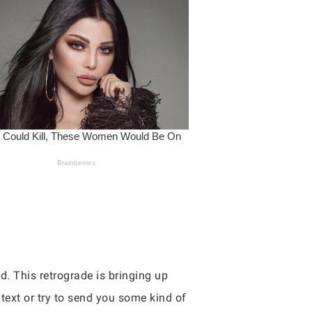
d. This retrograde is bringing up
ext or try to send you some kind of