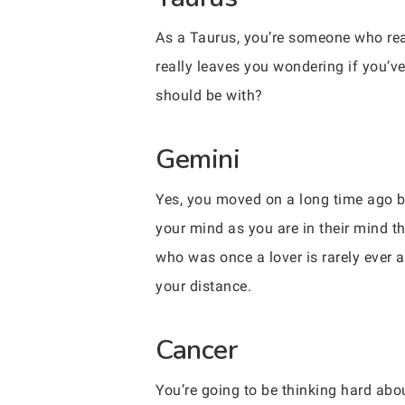
As a Taurus, you’re someone who real
really leaves you wondering if you’ve
should be with?
Gemini
Yes, you moved on a long time ago but
your mind as you are in their mind t
who was once a lover is rarely ever 
your distance.
Cancer
You’re going to be thinking hard ab