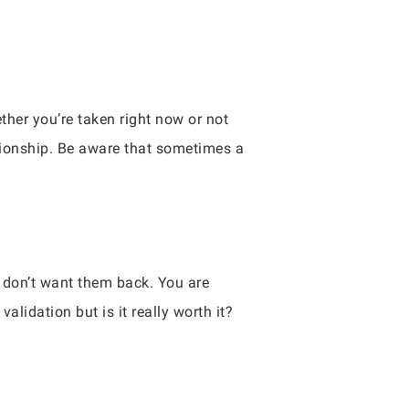
her you’re taken right now or not
ationship. Be aware that sometimes a
 don’t want them back. You are
lidation but is it really worth it?