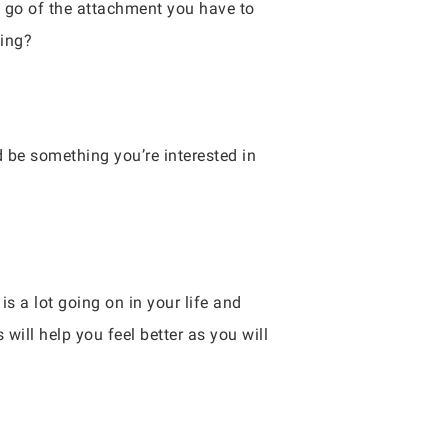
et go of the attachment you have to
hing?
ld be something you’re interested in
s a lot going on in your life and
will help you feel better as you will