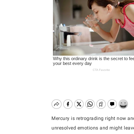
Mercury is retrograding right now and
Hit enter to search or ESC to close
unresolved emotions and might leave