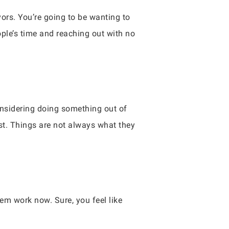
vors. You’re going to be wanting to
ople’s time and reaching out with no
onsidering doing something out of
est. Things are not always what they
m work now. Sure, you feel like
.