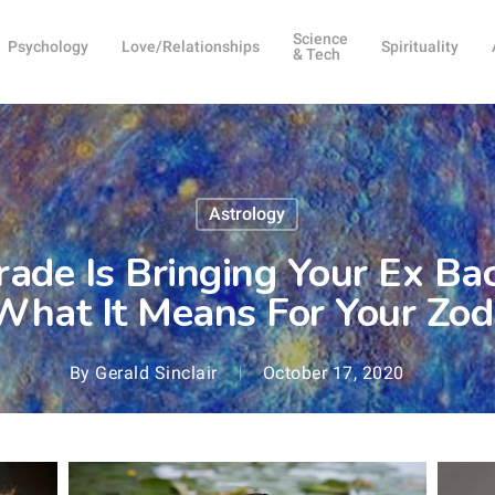
Science
Psychology
Love/Relationships
Spirituality
& Tech
Astrology
ade Is Bringing Your Ex Back
What It Means For Your Zod
By
Gerald Sinclair
October 17, 2020