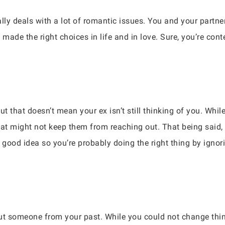
ly deals with a lot of romantic issues. You and your partner
 made the right choices in life and in love. Sure, you’re con
 that doesn’t mean your ex isn’t still thinking of you. While
hat might not keep them from reaching out. That being said
a good idea so you’re probably doing the right thing by ign
out someone from your past. While you could not change thin