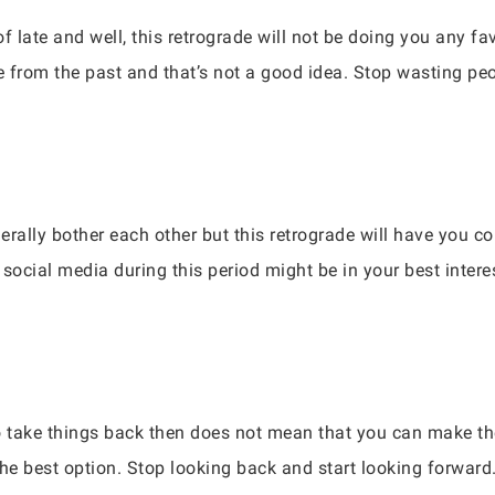
f late and well, this retrograde will not be doing you any fa
le from the past and that’s not a good idea. Stop wasting pe
erally bother each other but this retrograde will have you c
f social media during this period might be in your best inter
 take things back then does not mean that you can make the
e best option. Stop looking back and start looking forward