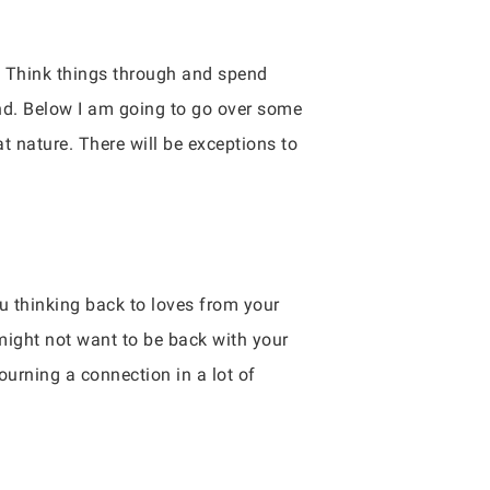
l. Think things through and spend
nd. Below I am going to go over some
at nature. There will be exceptions to
ou thinking back to loves from your
 might not want to be back with your
urning a connection in a lot of