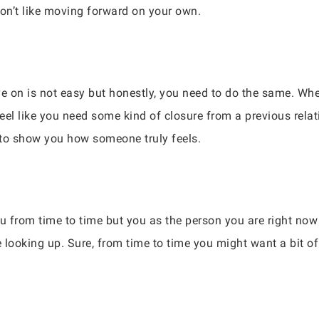
 don’t like moving forward on your own.
on is not easy but honestly, you need to do the same. Whet
eel like you need some kind of closure from a previous rel
 to show you how someone truly feels.
u from time to time but you as the person you are right now
looking up. Sure, from time to time you might want a bit of va