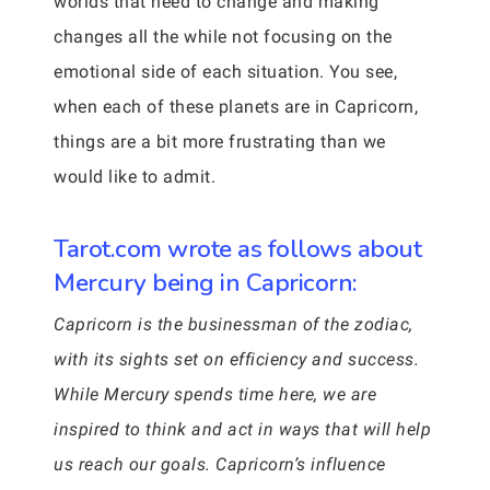
worlds that need to change and making
changes all the while not focusing on the
emotional side of each situation. You see,
when each of these planets are in Capricorn,
things are a bit more frustrating than we
would like to admit.
Tarot.com wrote as follows about
Mercury being in Capricorn:
Capricorn is the businessman of the zodiac,
with its sights set on efficiency and success.
While Mercury spends time here, we are
inspired to think and act in ways that will help
us reach our goals. Capricorn’s influence