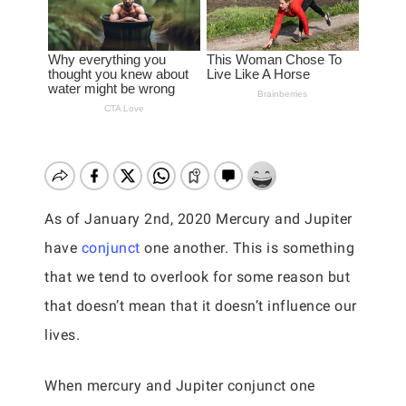
As of January 2nd, 2020 Mercury and Jupiter
have
conjunct
one another. This is something
that we tend to overlook for some reason but
that doesn’t mean that it doesn’t influence our
lives.
When mercury and Jupiter conjunct one