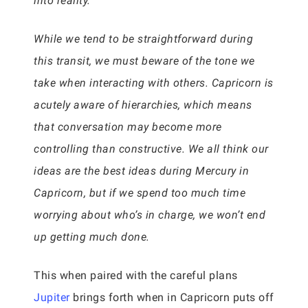
into reality.
While we tend to be straightforward during
this transit, we must beware of the tone we
take when interacting with others. Capricorn is
acutely aware of hierarchies, which means
that conversation may become more
controlling than constructive. We all think our
ideas are the best ideas during Mercury in
Capricorn, but if we spend too much time
worrying about who’s in charge, we won’t end
up getting much done.
This when paired with the careful plans
Jupiter
brings forth when in Capricorn puts off