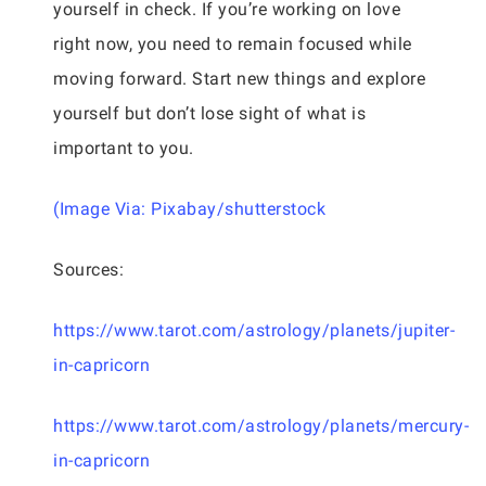
yourself in check. If you’re working on love
right now, you need to remain focused while
moving forward. Start new things and explore
yourself but don’t lose sight of what is
important to you.
(Image Via: Pixabay/shutterstock
Sources:
https://www.tarot.com/astrology/planets/jupiter-
in-capricorn
https://www.tarot.com/astrology/planets/mercury-
in-capricorn