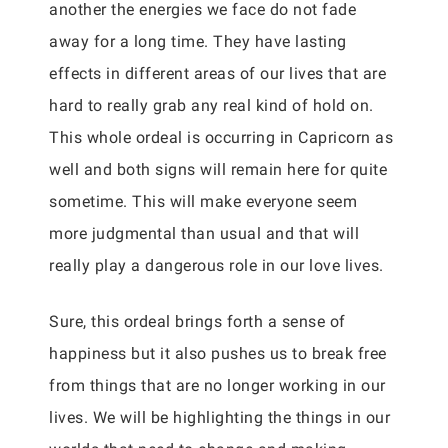
another the energies we face do not fade
away for a long time. They have lasting
effects in different areas of our lives that are
hard to really grab any real kind of hold on.
This whole ordeal is occurring in Capricorn as
well and both signs will remain here for quite
sometime. This will make everyone seem
more judgmental than usual and that will
really play a dangerous role in our love lives.
Sure, this ordeal brings forth a sense of
happiness but it also pushes us to break free
from things that are no longer working in our
lives. We will be highlighting the things in our