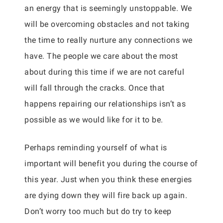
an energy that is seemingly unstoppable. We
will be overcoming obstacles and not taking
the time to really nurture any connections we
have. The people we care about the most
about during this time if we are not careful
will fall through the cracks. Once that
happens repairing our relationships isn’t as
possible as we would like for it to be.
Perhaps reminding yourself of what is
important will benefit you during the course of
this year. Just when you think these energies
are dying down they will fire back up again.
Don’t worry too much but do try to keep