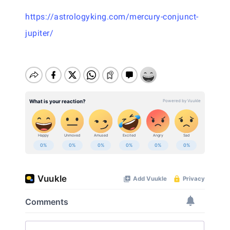
https://astrologyking.com/mercury-conjunct-
jupiter/