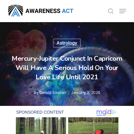
Skip
Menu
search
to
Close
main
Menu
content
Astrology
Mercury-Jupiter Conjunct In Capricorn
Will Have A Serious Hold On Your
Love Life Until 2021
By
Gerald Sinclair
January 3, 2020