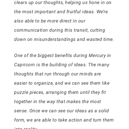
clears up our thoughts, helping us hone in on
the most important and fruitful ideas. We’re
also able to be more direct in our
communication during this transit, cutting
down on misunderstandings and wasted time.
One of the biggest benefits during Mercury in
Capricorn is the building of ideas. The many
thoughts that run through our minds are
easier to organize, and we can see them like
puzzle pieces, arranging them until they fit
together in the way that makes the most
sense. Once we can see our ideas as a solid
form, we are able to take action and turn them