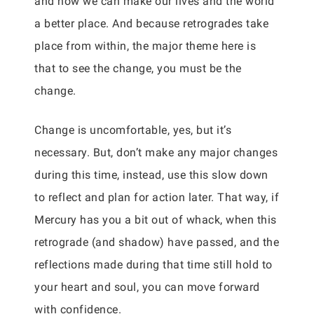
and how we can make our lives and the world
a better place. And because retrogrades take
place from within, the major theme here is
that to see the change, you must be the
change.
Change is uncomfortable, yes, but it’s
necessary. But, don’t make any major changes
during this time, instead, use this slow down
to reflect and plan for action later. That way, if
Mercury has you a bit out of whack, when this
retrograde (and shadow) have passed, and the
reflections made during that time still hold to
your heart and soul, you can move forward
with confidence.