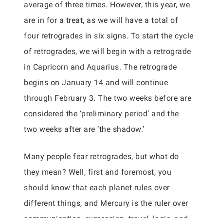
average of three times. However, this year, we
are in for a treat, as we will have a total of
four retrogrades in six signs. To start the cycle
of retrogrades, we will begin with a retrograde
in Capricorn and Aquarius. The retrograde
begins on January 14 and will continue
through February 3. The two weeks before are
considered the ‘preliminary period’ and the
two weeks after are ‘the shadow.’
Many people fear retrogrades, but what do
they mean? Well, first and foremost, you
should know that each planet rules over
different things, and Mercury is the ruler over