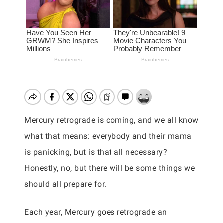
Mercury retrograde is coming, and we all know
what that means: everybody and their mama
is panicking, but is that all necessary?
Honestly, no, but there will be some things we
should all prepare for.
Each year, Mercury goes retrograde an