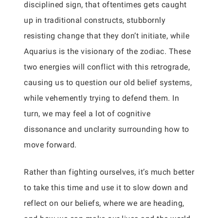
disciplined sign, that oftentimes gets caught
up in traditional constructs, stubbornly
resisting change that they don’t initiate, while
Aquarius is the visionary of the zodiac. These
two energies will conflict with this retrograde,
causing us to question our old belief systems,
while vehemently trying to defend them. In
turn, we may feel a lot of cognitive
dissonance and unclarity surrounding how to
move forward.
Rather than fighting ourselves, it’s much better
to take this time and use it to slow down and
reflect on our beliefs, where we are heading,