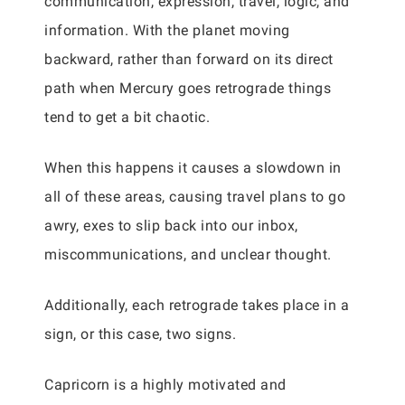
communication, expression, travel, logic, and
information. With the planet moving
backward, rather than forward on its direct
path when Mercury goes retrograde things
tend to get a bit chaotic.
When this happens it causes a slowdown in
all of these areas, causing travel plans to go
awry, exes to slip back into our inbox,
miscommunications, and unclear thought.
Additionally, each retrograde takes place in a
sign, or this case, two signs.
Capricorn is a highly motivated and