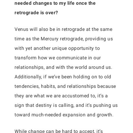
needed changes to my life once the
retrograde is over?
Venus will also be in retrograde at the same
time as the Mercury retrograde, providing us
with yet another unique opportunity to
transform how we communicate in our
relationships, and with the world around us.
Additionally, if we’ve been holding on to old
tendencies, habits, and relationships because
they are what we are accustomed to, it’s a
sign that destiny is calling, and it’s pushing us
toward much-needed expansion and growth.
While change can be hard to accept, it’s