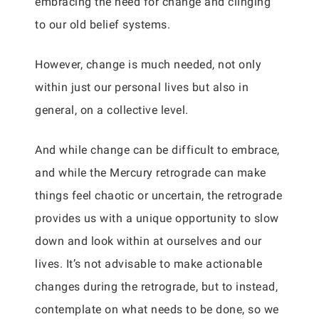
embracing the need for change and clinging
to our old belief systems.
However, change is much needed, not only
within just our personal lives but also in
general, on a collective level.
And while change can be difficult to embrace,
and while the Mercury retrograde can make
things feel chaotic or uncertain, the retrograde
provides us with a unique opportunity to slow
down and look within at ourselves and our
lives. It’s not advisable to make actionable
changes during the retrograde, but to instead,
contemplate on what needs to be done, so we