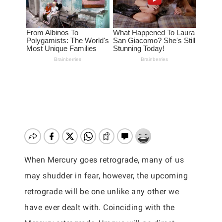
When Mercury goes retrograde, many of us
may shudder in fear, however, the upcoming
retrograde will be one unlike any other we
have ever dealt with. Coinciding with the