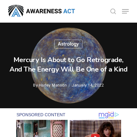
Skip
Menu
search
to
Close
main
Menu
content
Astrology
Mercury Is About to Go Retrograde,
And The Energy Will Be One of a Kind
By
Harley Manson
January 14, 2022