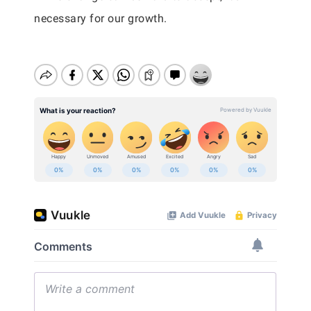
necessary for our growth.