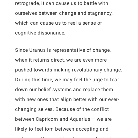
retrograde, it can cause us to battle with
ourselves between change and stagnancy,
which can cause us to feel a sense of
cognitive dissonance.
Since Uranus is representative of change,
when it returns direct, we are even more
pushed towards making revolutionary change.
During this time, we may feel the urge to tear
down our belief systems and replace them
with new ones that align better with our ever-
changing selves. Because of the conflict
between Capricorn and Aquarius – we are
likely to feel torn between accepting and