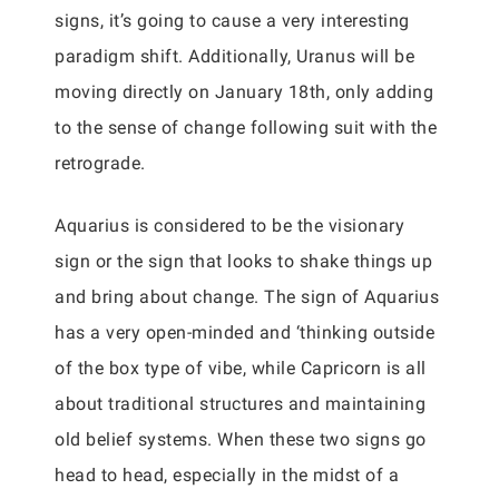
signs, it’s going to cause a very interesting
paradigm shift. Additionally, Uranus will be
moving directly on January 18th, only adding
to the sense of change following suit with the
retrograde.
Aquarius is considered to be the visionary
sign or the sign that looks to shake things up
and bring about change. The sign of Aquarius
has a very open-minded and ‘thinking outside
of the box type of vibe, while Capricorn is all
about traditional structures and maintaining
old belief systems. When these two signs go
head to head, especially in the midst of a