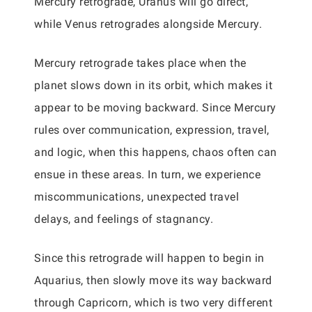
Mercury retrograde, Uranus will go direct,
while Venus retrogrades alongside Mercury.
Mercury retrograde takes place when the
planet slows down in its orbit, which makes it
appear to be moving backward. Since Mercury
rules over communication, expression, travel,
and logic, when this happens, chaos often can
ensue in these areas. In turn, we experience
miscommunications, unexpected travel
delays, and feelings of stagnancy.
Since this retrograde will happen to begin in
Aquarius, then slowly move its way backward
through Capricorn, which is two very different