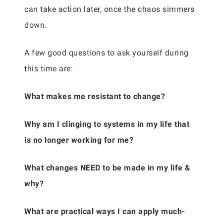
can take action later, once the chaos simmers
down.
A few good questions to ask yourself during
this time are:
What makes me resistant to change?
Why am I clinging to systems in my life that
is no longer working for me?
What changes NEED to be made in my life &
why?
What are practical ways I can apply much-