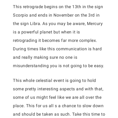
This retrograde begins on the 13th in the sign
Scorpio and ends in November on the 3rd in
the sign Libra. As you may be aware, Mercury
is a powerful planet but when it is
retrograding it becomes far more complex.
During times like this communication is hard
and really making sure no one is
misunderstanding you is not going to be easy.
This whole celestial event is going to hold
some pretty interesting aspects and with that,
some of us might feel like we are all over the
place. This for us all s a chance to slow down
and should be taken as such. Take this time to