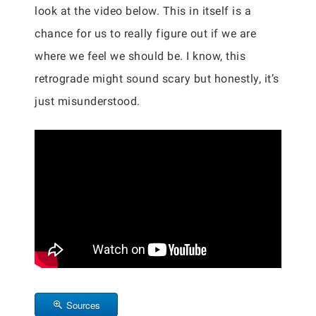
look at the video below. This in itself is a
chance for us to really figure out if we are
where we feel we should be. I know, this
retrograde might sound scary but honestly, it’s
just misunderstood.
Sources