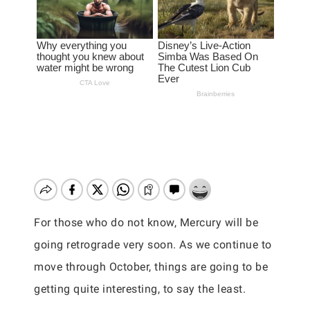
For those who do not know, Mercury will be
going retrograde very soon. As we continue to
move through October, things are going to be
getting quite interesting, to say the least.