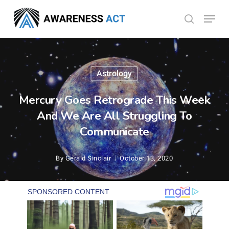
Skip
Menu
search
to
Close
main
Menu
content
Astrology
Mercury Goes Retrograde This Week
And We Are All Struggling To
Communicate
By
Gerald Sinclair
October 13, 2020