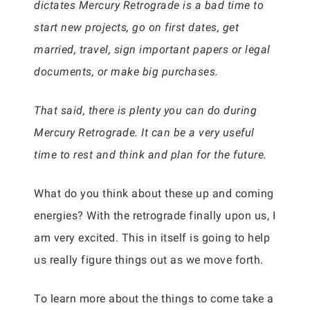
dictates Mercury Retrograde is a bad time to
start new projects, go on first dates, get
married, travel, sign important papers or legal
documents, or make big purchases.
That said, there is plenty you can do during
Mercury Retrograde. It can be a very useful
time to rest and think and plan for the future.
What do you think about these up and coming
energies? With the retrograde finally upon us, I
am very excited. This in itself is going to help
us really figure things out as we move forth.
To learn more about the things to come take a