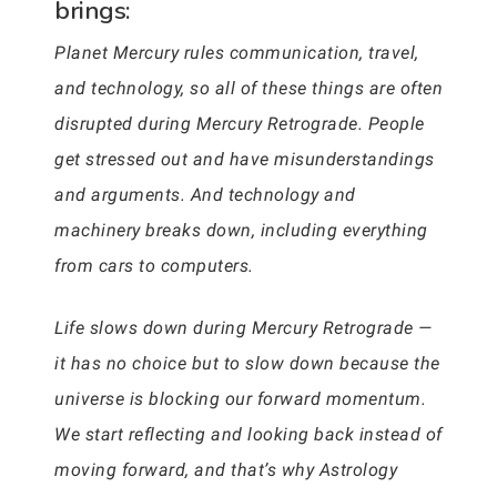
brings:
Planet Mercury rules communication, travel,
and technology, so all of these things are often
disrupted during Mercury Retrograde. People
get stressed out and have misunderstandings
and arguments. And technology and
machinery breaks down, including everything
from cars to computers.
Life slows down during Mercury Retrograde —
it has no choice but to slow down because the
universe is blocking our forward momentum.
We start reflecting and looking back instead of
moving forward, and that’s why Astrology