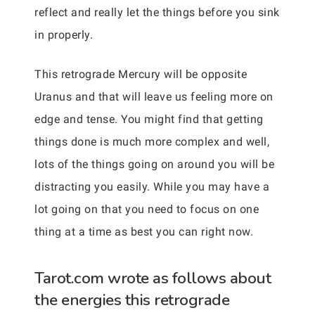
reflect and really let the things before you sink
in properly.
This retrograde Mercury will be opposite
Uranus and that will leave us feeling more on
edge and tense. You might find that getting
things done is much more complex and well,
lots of the things going on around you will be
distracting you easily. While you may have a
lot going on that you need to focus on one
thing at a time as best you can right now.
Tarot.com wrote as follows about
the energies this retrograde