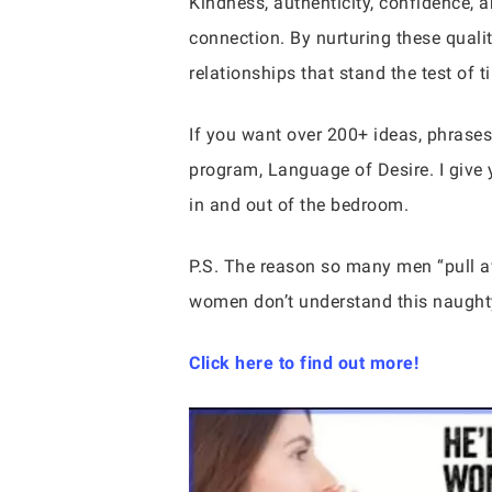
Kindness, authenticity, confidence, a
connection. By nurturing these qual
relationships that stand the test of t
If you want over 200+ ideas, phrases
program, Language of Desire. I give 
in and out of the bedroom.
P.S. The reason so many men “pull
women don’t understand this naughty
Click here to find out more!