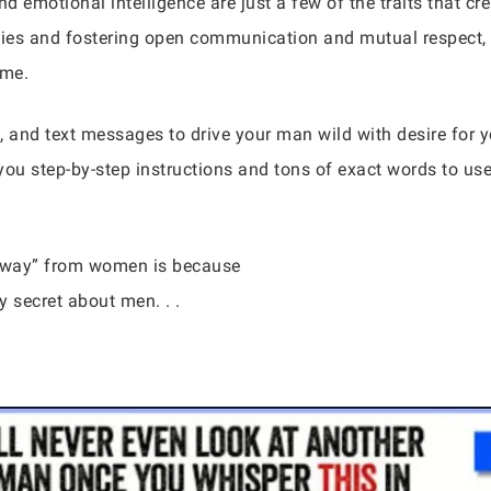
nd emotional intelligence are just a few of the traits that c
ities and fostering open communication and mutual respect,
ime.
, and text messages to drive your man wild with desire for
you step-by-step instructions and tons of exact words to us
 away” from women is because
 secret about men. . .