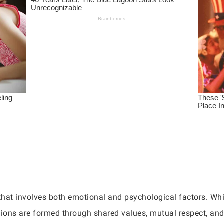
that involves both emotional and psychological factors. Whil
ions are formed through shared values, mutual respect, an