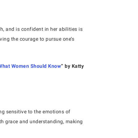
 and is confident in her abilities is
ving the courage to pursue one’s
e—What Women Should Know
” by Katty
g sensitive to the emotions of
ith grace and understanding, making