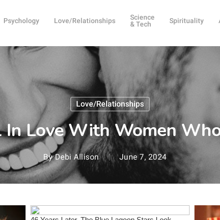
Science
Psychology
Love/Relationships
Spirituality
& Tech
Love/Relationships
l In Love With Women Who
By
Debi Allison
June 7, 2024