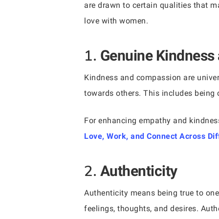
are drawn to certain qualities that 
love with women.
1.
Genuine Kindness
Kindness and compassion are univers
towards others. This includes being 
For enhancing empathy and kindnes
Love, Work, and Connect Across Di
2.
Authenticity
Authenticity means being true to on
feelings, thoughts, and desires. Auth