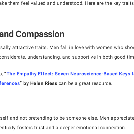
make them feel valued and understood. Here are the key trait
 and Compassion
ally attractive traits. Men fall in love with women who s
considerate, understanding, and supportive in both good ti
s,
“
The Empathy Effect: Seven Neuroscience-Based Keys f
fferences
” by Helen Riess
can be a great resource.
eself and not pretending to be someone else. Men apprecia
enticity fosters trust and a deeper emotional connection.