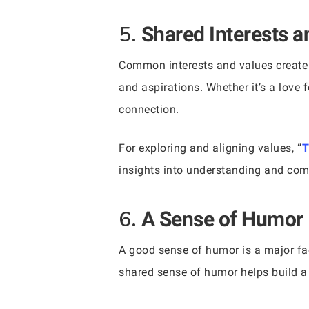
5.
Shared Interests a
Common interests and values create 
and aspirations. Whether it’s a love f
connection.
For exploring and aligning values,
“
T
insights into understanding and com
6.
A Sense of Humor
A good sense of humor is a major fac
shared sense of humor helps build a