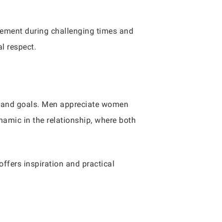
gement during challenging times and
l respect.
s, and goals. Men appreciate women
namic in the relationship, where both
offers inspiration and practical