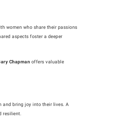
with women who share their passions
 shared aspects foster a deeper
Gary Chapman
offers valuable
nd bring joy into their lives. A
resilient.