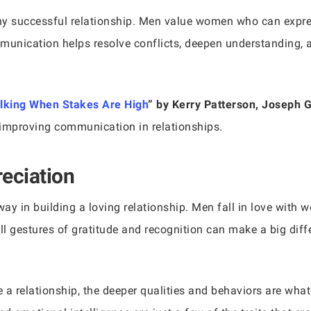
ny successful relationship. Men value women who can expres
mmunication helps resolve conflicts, deepen understanding,
alking When Stakes Are High
” by Kerry Patterson, Joseph 
 improving communication in relationships.
eciation
ay in building a loving relationship. Men fall in love wit
all gestures of gratitude and recognition can make a big dif
e a relationship, the deeper qualities and behaviors are what