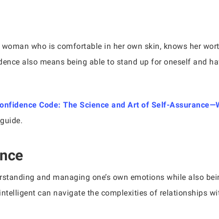
A woman who is comfortable in her own skin, knows her worth,
dence also means being able to stand up for oneself and ha
onfidence Code: The Science and Art of Self-Assuranc
 guide.
ence
erstanding and managing one’s own emotions while also bein
ntelligent can navigate the complexities of relationships w