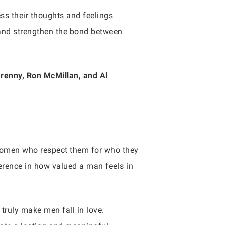
s their thoughts and feelings
 and strengthen the bond between
Grenny, Ron McMillan, and Al
h women who respect them for who they
ference in how valued a man feels in
 truly make men fall in love.