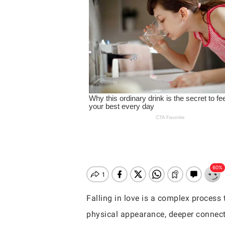
Falling in love is a complex process 
Hit enter to search or ESC to close
physical appearance, deeper connect