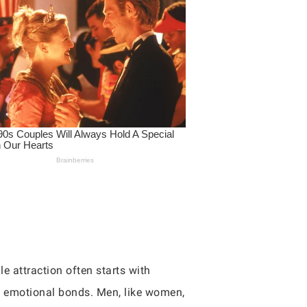
e attraction often starts with
d emotional bonds. Men, like women,