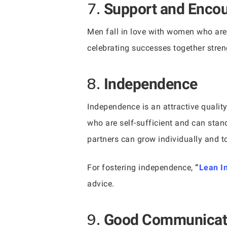
7.
Support and Enco
Men fall in love with women who are
celebrating successes together stren
8.
Independence
Independence is an attractive quali
who are self-sufficient and can stan
partners can grow individually and t
For fostering independence,
“
Lean I
advice.
9.
Good Communicat