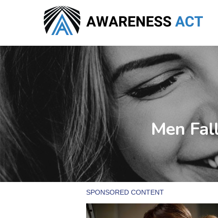
Skip
to
main
content
Men Fal