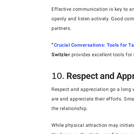
Effective communication is key to a
openly and listen actively. Good co
partners.
“
Crucial Conversations: Tools for T
Switzler
provides excellent tools for
10.
Respect and Appr
Respect and appreciation go a long w
are and appreciate their efforts. Sm
the relationship.
While physical attraction may initiat