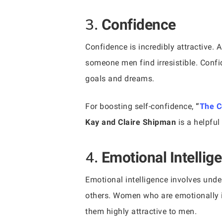
3.
Confidence
Confidence is incredibly attractive. 
someone men find irresistible. Confi
goals and dreams.
For boosting self-confidence,
“
The C
Kay and Claire Shipman
is a helpful
4.
Emotional Intellig
Emotional intelligence involves und
others. Women who are emotionally i
them highly attractive to men.