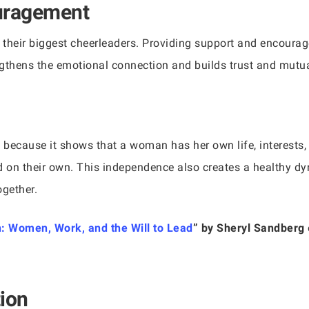
uragement
 their biggest cheerleaders. Providing support and encoura
gthens the emotional connection and builds trust and mutua
ty because it shows that a woman has her own life, interest
d on their own. This independence also creates a healthy dy
ogether.
n: Women, Work, and the Will to Lead
” by Sheryl Sandberg
ion