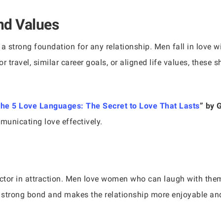
nd Values
a strong foundation for any relationship. Men fall in love 
or travel, similar career goals, or aligned life values, these
he 5 Love Languages: The Secret to Love That Lasts
” by 
municating love effectively.
tor in attraction. Men love women who can laugh with them a
 strong bond and makes the relationship more enjoyable and 