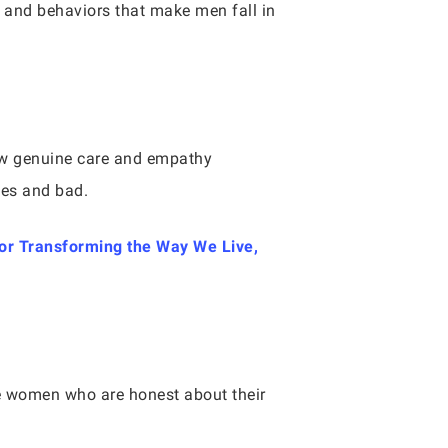
s and behaviors that make men fall in
how genuine care and empathy
mes and bad.
or Transforming the Way We Live,
te women who are honest about their