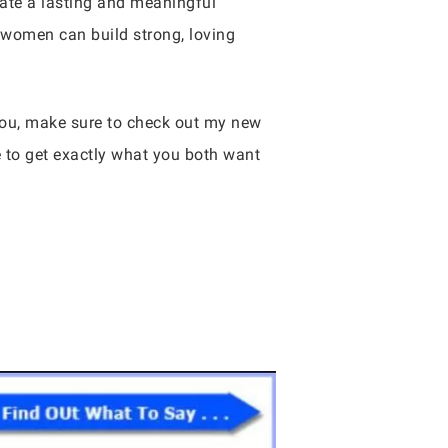
reate a lasting and meaningful
 women can build strong, loving
 you, make sure to check out my new
e to get exactly what you both want