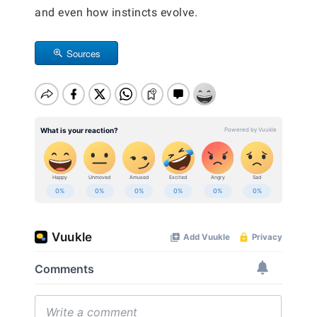
and even how instincts evolve.
Sources