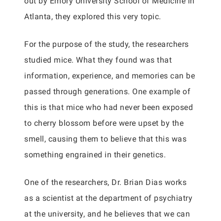
out by Emory University School of Medicine in
Atlanta, they explored this very topic.
For the purpose of the study, the researchers
studied mice. What they found was that
information, experience, and memories can be
passed through generations. One example of
this is that mice who had never been exposed
to cherry blossom before were upset by the
smell, causing them to believe that this was
something engrained in their genetics.
One of the researchers, Dr. Brian Dias works
as a scientist at the department of psychiatry
at the university, and he believes that we can