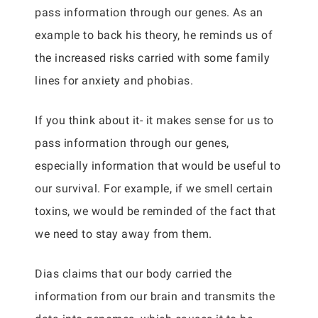
pass information through our genes. As an
example to back his theory, he reminds us of
the increased risks carried with some family
lines for anxiety and phobias.
If you think about it- it makes sense for us to
pass information through our genes,
especially information that would be useful to
our survival. For example, if we smell certain
toxins, we would be reminded of the fact that
we need to stay away from them.
Dias claims that our body carried the
information from our brain and transmits the