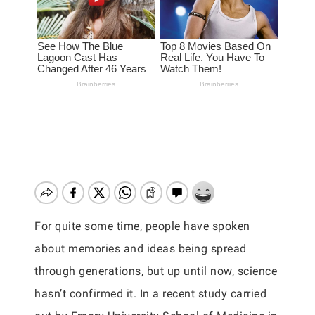
For quite some time, people have spoken
about memories and ideas being spread
through generations, but up until now, science
hasn’t confirmed it. In a recent study carried