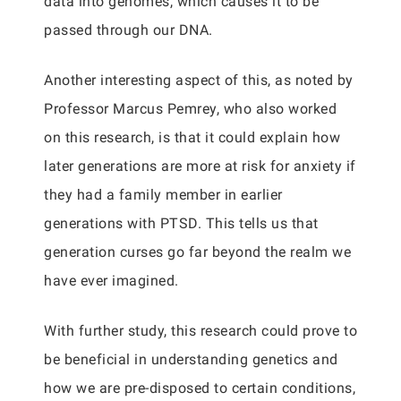
data into genomes, which causes it to be
passed through our DNA.
Another interesting aspect of this, as noted by
Professor Marcus Pemrey, who also worked
on this research, is that it could explain how
later generations are more at risk for anxiety if
they had a family member in earlier
generations with PTSD. This tells us that
generation curses go far beyond the realm we
have ever imagined.
With further study, this research could prove to
be beneficial in understanding genetics and
how we are pre-disposed to certain conditions,