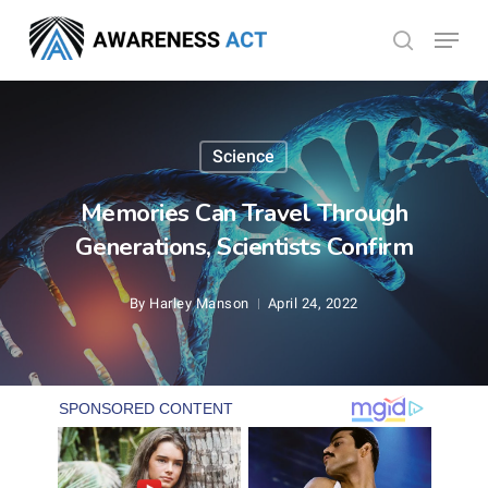
Skip
Menu
search
to
Close
main
Menu
content
Science
Memories Can Travel Through
Generations, Scientists Confirm
By
Harley Manson
April 24, 2022