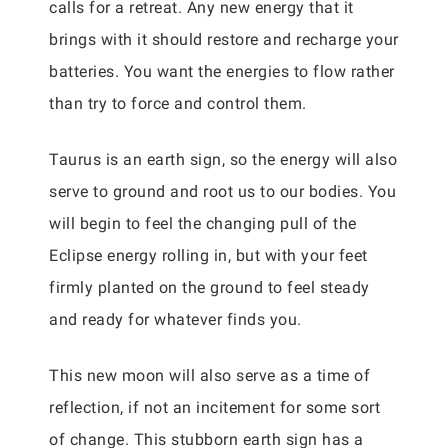
calls for a retreat. Any new energy that it
brings with it should restore and recharge your
batteries. You want the energies to flow rather
than try to force and control them.
Taurus is an earth sign, so the energy will also
serve to ground and root us to our bodies. You
will begin to feel the changing pull of the
Eclipse energy rolling in, but with your feet
firmly planted on the ground to feel steady
and ready for whatever finds you.
This new moon will also serve as a time of
reflection, if not an incitement for some sort
of change. This stubborn earth sign has a