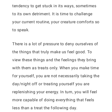
tendency to get stuck in its ways, sometimes
to its own detriment. It is time to challenge
your current routine, your creature comforts so
to speak.
There is a lot of pressure to deny ourselves of
the things that truly make us feel good. To
view these things and the feelings they bring
with them as treats only. When you make time
for yourself, you are not necessarily taking the
day/night off or treating yourself you are
replenishing your energy. In turn, you will feel
more capable of doing everything that feels
less than a treat the following day.