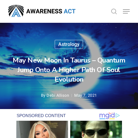
Skip
Menu
search
to
Close
main
Menu
content
Astrology
May New Moon In Taurus – Quantum
Jump Onto A Higher Path Of Soul
Evolution
By
Debi Allison
May 7, 2021