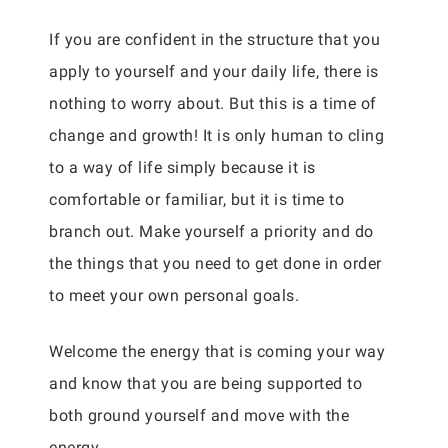
If you are confident in the structure that you
apply to yourself and your daily life, there is
nothing to worry about. But this is a time of
change and growth! It is only human to cling
to a way of life simply because it is
comfortable or familiar, but it is time to
branch out. Make yourself a priority and do
the things that you need to get done in order
to meet your own personal goals.
Welcome the energy that is coming your way
and know that you are being supported to
both ground yourself and move with the
energy.