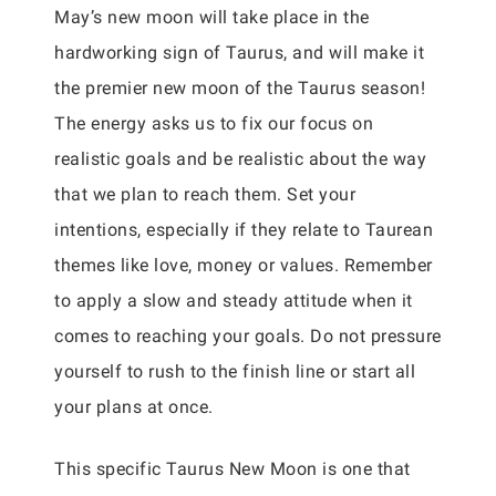
May’s new moon will take place in the
hardworking sign of Taurus, and will make it
the premier new moon of the Taurus season!
The energy asks us to fix our focus on
realistic goals and be realistic about the way
that we plan to reach them. Set your
intentions, especially if they relate to Taurean
themes like love, money or values. Remember
to apply a slow and steady attitude when it
comes to reaching your goals. Do not pressure
yourself to rush to the finish line or start all
your plans at once.
This specific Taurus New Moon is one that