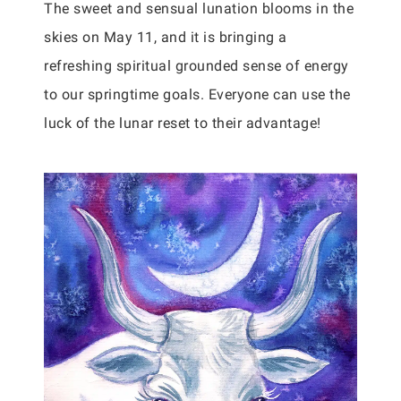
The sweet and sensual lunation blooms in the
skies on May 11, and it is bringing a
refreshing spiritual grounded sense of energy
to our springtime goals. Everyone can use the
luck of the lunar reset to their advantage!