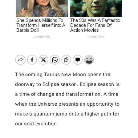
The coming Taurus New Moon opens the
doorway to Eclipse season. Eclipse season is
a time of change and transformation. A time
when the Universe presents an opportunity to
make a quantum jump onto a higher path for
our soul evolution.