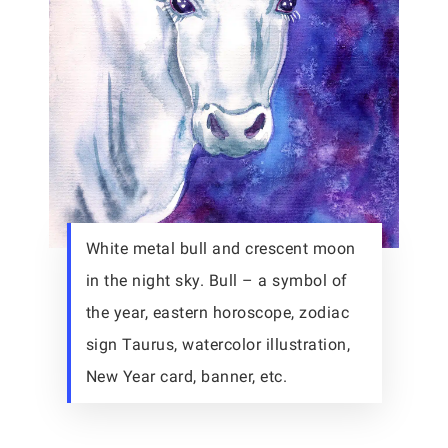
White metal bull and crescent moon
in the night sky. Bull – a symbol of
the year, eastern horoscope, zodiac
sign Taurus, watercolor illustration,
New Year card, banner, etc.